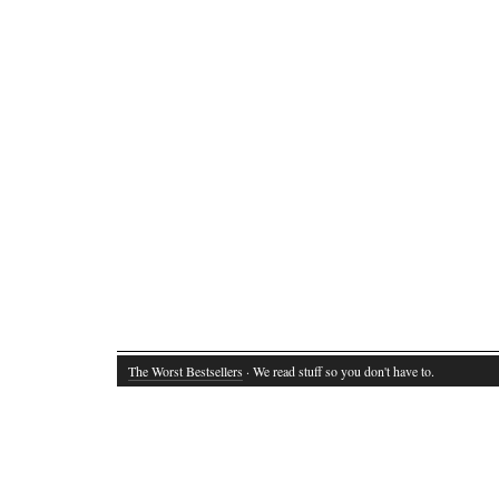
The Worst Bestsellers
· We read stuff so you don't have to.