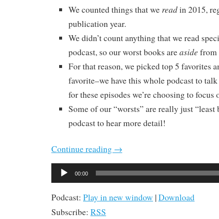
read
We counted things that we
in 2015, re
publication year.
We didn’t count anything that we read specif
aside
podcast, so our worst books are
from 
For that reason, we picked top 5 favorites a
favorite–we have this whole podcast to talk
for these episodes we’re choosing to focus o
Some of our “worsts” are really just “least b
podcast to hear more detail!
Continue reading
→
Audio
00:00
Player
Podcast:
Play in new window
|
Download
Subscribe:
RSS