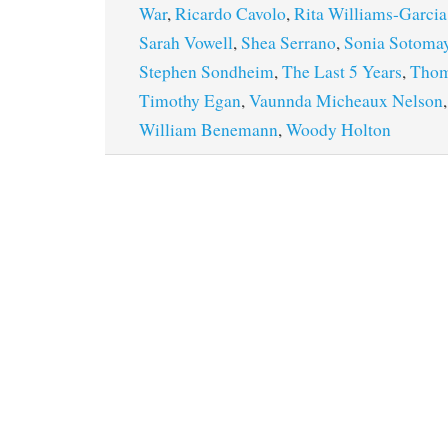
War
,
Ricardo Cavolo
,
Rita Williams-Garcia
Sarah Vowell
,
Shea Serrano
,
Sonia Sotoma
Stephen Sondheim
,
The Last 5 Years
,
Thom
Timothy Egan
,
Vaunnda Micheaux Nelson
William Benemann
,
Woody Holton