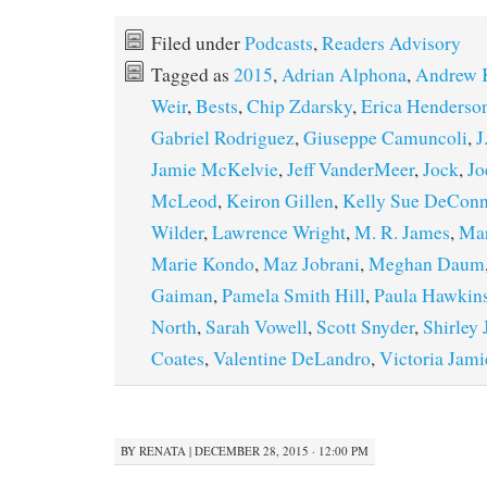
Filed under
Podcasts
,
Readers Advisory
Tagged as
2015
,
Adrian Alphona
,
Andrew K
Weir
,
Bests
,
Chip Zdarsky
,
Erica Henderso
Gabriel Rodriguez
,
Giuseppe Camuncoli
,
J
Jamie McKelvie
,
Jeff VanderMeer
,
Jock
,
Jo
McLeod
,
Keiron Gillen
,
Kelly Sue DeConn
Wilder
,
Lawrence Wright
,
M. R. James
,
Ma
Marie Kondo
,
Maz Jobrani
,
Meghan Daum
Gaiman
,
Pamela Smith Hill
,
Paula Hawkin
North
,
Sarah Vowell
,
Scott Snyder
,
Shirley
Coates
,
Valentine DeLandro
,
Victoria Jam
BY
RENATA
|
DECEMBER 28, 2015 · 12:00 PM