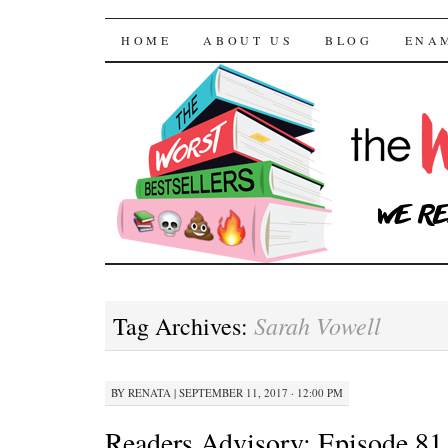
The Worst Bestselle
SKIP TO CONTENT
HOME
ABOUT US
BLOG
ENA
Sarah Vowell
Tag Archives:
BY
RENATA
|
SEPTEMBER 11, 2017 · 12:00 PM
Readers Advisory: Episode 8