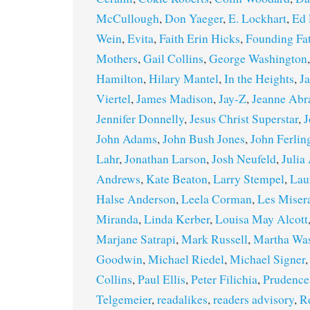
McCullough
,
Don Yaeger
,
E. Lockhart
,
Ed 
Wein
,
Evita
,
Faith Erin Hicks
,
Founding Fa
Mothers
,
Gail Collins
,
George Washington
Hamilton
,
Hilary Mantel
,
In the Heights
,
J
Viertel
,
James Madison
,
Jay-Z
,
Jeanne Ab
Jennifer Donnelly
,
Jesus Christ Superstar
,
J
John Adams
,
John Bush Jones
,
John Ferlin
Lahr
,
Jonathan Larson
,
Josh Neufeld
,
Julia
Andrews
,
Kate Beaton
,
Larry Stempel
,
Lau
Halse Anderson
,
Leela Corman
,
Les Miser
Miranda
,
Linda Kerber
,
Louisa May Alcott
Marjane Satrapi
,
Mark Russell
,
Martha Wa
Goodwin
,
Michael Riedel
,
Michael Signer
Collins
,
Paul Ellis
,
Peter Filichia
,
Prudence
Telgemeier
,
readalikes
,
readers advisory
,
R