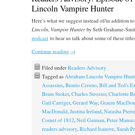
Lincoln Vampire Hunter
Here’s what we suggest instead of/in addition to
Lincoln, Vampire Hunter
by Seth Grahame-Smit
podcast
to hear us talk about some of these title
Continue reading
→
Filed under
Readers Advisory
Tagged as
Abraham Lincoln Vampire Hunt
Assassins
,
Benito Cereno
,
Bill and Ted's E
Bram Stoker
,
Charles Strozier
,
Charlotte B
Gail Carriger
,
Gerard Way
,
Graem MacDon
MacDonald
,
Justina Ireland
,
Natasha Pierre
Comet of 1812
,
Neil Gaiman
,
Peter Manse
readers advisory
,
Richard Isanove
,
Sarah Pr