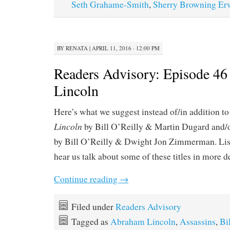
Seth Grahame-Smith
,
Sherry Browning Er
BY
RENATA
|
APRIL 11, 2016 · 12:00 PM
Readers Advisory: Episode 46 
Lincoln
Here’s what we suggest instead of/in addition t
Lincoln
by Bill O’Reilly & Martin Dugard and/
by Bill O’Reilly & Dwight Jon Zimmerman. Lis
hear us talk about some of these titles in more d
Continue reading
→
Filed under
Readers Advisory
Tagged as
Abraham Lincoln
,
Assassins
,
Bi