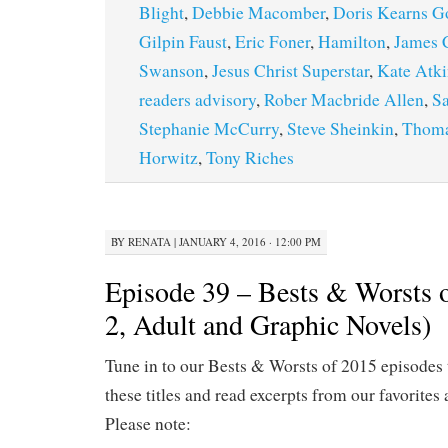
Blight
,
Debbie Macomber
,
Doris Kearns 
Gilpin Faust
,
Eric Foner
,
Hamilton
,
James 
Swanson
,
Jesus Christ Superstar
,
Kate Atk
readers advisory
,
Rober Macbride Allen
,
Sa
Stephanie McCurry
,
Steve Sheinkin
,
Thoma
Horwitz
,
Tony Riches
BY
RENATA
|
JANUARY 4, 2016 · 12:00 PM
Episode 39 – Bests & Worsts o
2, Adult and Graphic Novels)
Tune in to our Bests & Worsts of 2015 episodes 
these titles and read excerpts from our favorites 
Please note: