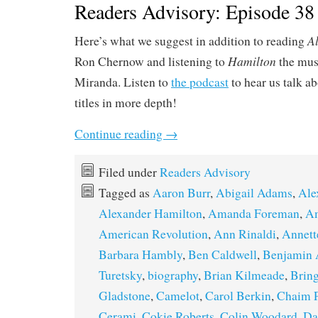
Readers Advisory: Episode 38
A
Here’s what we suggest in addition to reading
Hamilton
Ron Chernow and listening to
the mus
Miranda. Listen to
the podcast
to hear us talk a
titles in more depth!
Continue reading
→
Filed under
Readers Advisory
Tagged as
Aaron Burr
,
Abigail Adams
,
Ale
Alexander Hamilton
,
Amanda Foreman
,
Am
American Revolution
,
Ann Rinaldi
,
Annett
Barbara Hambly
,
Ben Caldwell
,
Benjamin 
Turetsky
,
biography
,
Brian Kilmeade
,
Bring
Gladstone
,
Camelot
,
Carol Berkin
,
Chaim 
Cerami
,
Cokie Roberts
,
Colin Woodard
,
Da