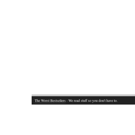
The Worst Bestsellers
· We read stuff so you don't have to.