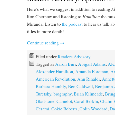
A
Here’s what we suggest in addition to reading
Hamilton
Ron Chernow and listening to
the mus
Miranda. Listen to
the podcast
to hear us talk a
titles in more depth!
Continue reading
→
Filed under
Readers Advisory
Tagged as
Aaron Burr
,
Abigail Adams
,
Ale
Alexander Hamilton
,
Amanda Foreman
,
Am
American Revolution
,
Ann Rinaldi
,
Annett
Barbara Hambly
,
Ben Caldwell
,
Benjamin 
Turetsky
,
biography
,
Brian Kilmeade
,
Bring
Gladstone
,
Camelot
,
Carol Berkin
,
Chaim 
Cerami
,
Cokie Roberts
,
Colin Woodard
,
Da