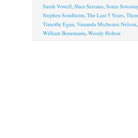
Sarah Vowell
,
Shea Serrano
,
Sonia Sotoma
Stephen Sondheim
,
The Last 5 Years
,
Thom
Timothy Egan
,
Vaunnda Micheaux Nelson
William Benemann
,
Woody Holton