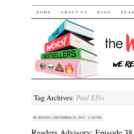
The Worst Bestselle
SKIP TO CONTENT
HOME
ABOUT US
BLOG
ENA
Paul Ellis
Tag Archives:
BY
RENATA
|
DECEMBER 28, 2015 · 12:00 PM
Readers Advisory: Episode 38