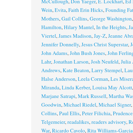
McCullough
,
Don Yaeger
,
E. Lockhart
,
Ed 
Wein
,
Evita
,
Faith Erin Hicks
,
Founding Fa
Mothers
,
Gail Collins
,
George Washington
Hamilton
,
Hilary Mantel
,
In the Heights
,
J
Viertel
,
James Madison
,
Jay-Z
,
Jeanne Ab
Jennifer Donnelly
,
Jesus Christ Superstar
,
J
John Adams
,
John Bush Jones
,
John Ferlin
Lahr
,
Jonathan Larson
,
Josh Neufeld
,
Julia
Andrews
,
Kate Beaton
,
Larry Stempel
,
Lau
Halse Anderson
,
Leela Corman
,
Les Miser
Miranda
,
Linda Kerber
,
Louisa May Alcott
Marjane Satrapi
,
Mark Russell
,
Martha Wa
Goodwin
,
Michael Riedel
,
Michael Signer
Collins
,
Paul Ellis
,
Peter Filichia
,
Prudence
Telgemeier
,
readalikes
,
readers advisory
,
R
War
,
Ricardo Cavolo
,
Rita Williams-Garcia