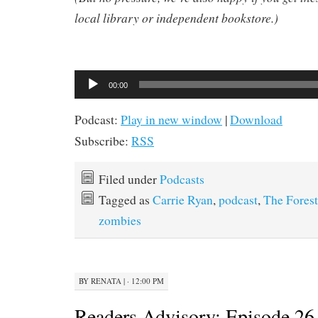
local library or independent bookstore.)
Audio
00:00
Player
Podcast:
Play in new window
|
Download
Subscribe:
RSS
Filed under
Podcasts
Tagged as
Carrie Ryan
,
podcast
,
The Forest
zombies
BY
RENATA
|
· 12:00 PM
Readers Advisory: Episode 26