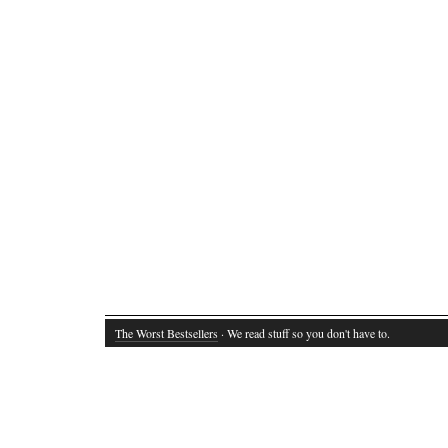
The Worst Bestsellers
· We read stuff so you don't have to.