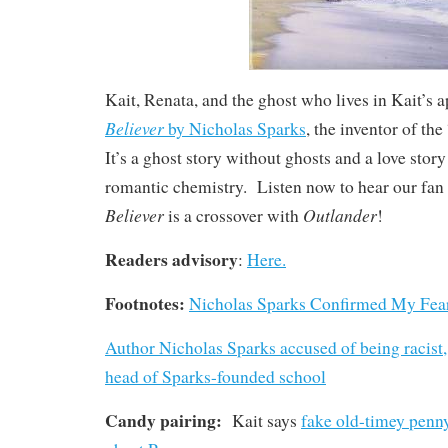
Kait, Renata, and the ghost who lives in Kait’s 
Believer
by Nicholas Sparks
, the inventor of th
It’s a ghost story without ghosts and a love stor
romantic chemistry. Listen now to hear our fan
Believer
Outlander
is a crossover with
!
Readers advisory
:
Here.
Footnotes:
Nicholas Sparks Confirmed My Fea
Author Nicholas Sparks accused of being racis
head of Sparks-founded school
Candy pairing:
Kait says
fake old-timey penn