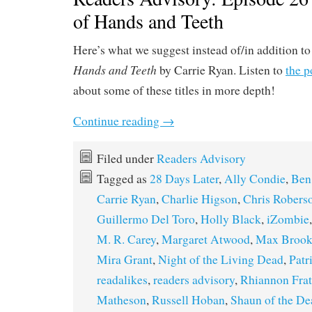
of Hands and Teeth
Here’s what we suggest instead of/in addition t
Hands and Teeth
by Carrie Ryan. Listen to
the p
about some of these titles in more depth!
Continue reading
→
Filed under
Readers Advisory
Tagged as
28 Days Later
,
Ally Condie
,
Ben
Carrie Ryan
,
Charlie Higson
,
Chris Robers
Guillermo Del Toro
,
Holly Black
,
iZombie
M. R. Carey
,
Margaret Atwood
,
Max Brook
Mira Grant
,
Night of the Living Dead
,
Patr
readalikes
,
readers advisory
,
Rhiannon Frat
Matheson
,
Russell Hoban
,
Shaun of the De