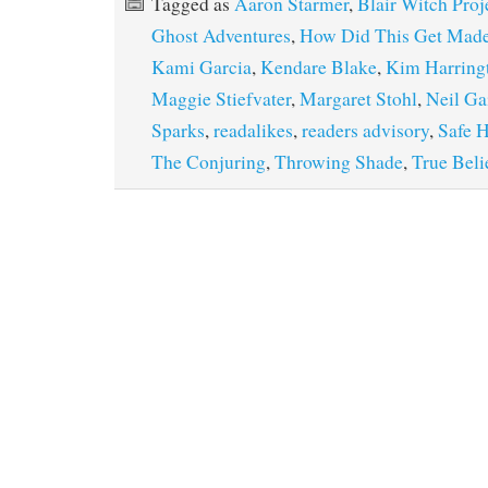
Tagged as
Aaron Starmer
,
Blair Witch Proj
Ghost Adventures
,
How Did This Get Mad
Kami Garcia
,
Kendare Blake
,
Kim Harring
Maggie Stiefvater
,
Margaret Stohl
,
Neil G
Sparks
,
readalikes
,
readers advisory
,
Safe 
The Conjuring
,
Throwing Shade
,
True Beli