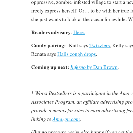
oppressive, zombie-infested village to start a ne
freely express herself. Or… to be with her true
she just wants to look at the ocean for awhile. W
Readers advisory
:
Here.
Candy pairing:
Kait says
Twizzlers
, Kelly sa
Renata says
Halls cough drops
.
Coming up next:
Inferno
by Dan Brown
.
Worst Bestsellers
is a participant in the Ama
*
Associates Program, an affiliate advertising pr
provide a means for sites to earn advertising fe
linking to
Amazon.com
.
(But no pressure, we’re also happy if you get th