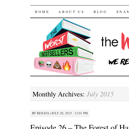
The Worst Bestselle
SKIP TO CONTENT
HOME
ABOUT US
BLOG
ENA
July 2015
Monthly Archives:
BY
RENATA
|
JULY 20, 2015 · 12:01 PM
Episode 26 – The Forest of Ha