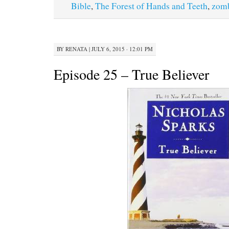
Bible
,
The Forest of Hands and Teeth
,
zom
BY
RENATA
|
JULY 6, 2015 · 12:01 PM
Episode 25 – True Believer