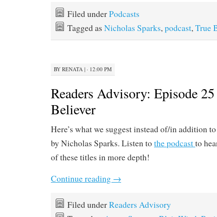
Filed under
Podcasts
Tagged as
Nicholas Sparks
,
podcast
,
True B
BY
RENATA
|
· 12:00 PM
Readers Advisory: Episode 25
Believer
Here’s what we suggest instead of/in addition t
by Nicholas Sparks. Listen to
the podcast
to hea
of these titles in more depth!
Continue reading
→
Filed under
Readers Advisory