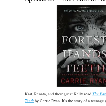
The For
Kait, Renata, and their guest Kelly read
Teeth
by Carrie Ryan. It’s the story of a teenage 