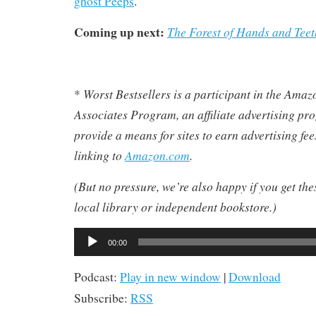
ghost Peeps
.
Coming up next:
The Forest of Hands and Teet
Worst Bestsellers
is a participant in the Ama
*
Associates Program, an affiliate advertising pr
provide a means for sites to earn advertising fe
linking to
Amazon.com
.
(But no pressure, we’re also happy if you get th
local library or independent bookstore.)
Audio
00:00
Player
Podcast:
Play in new window
|
Download
Subscribe:
RSS