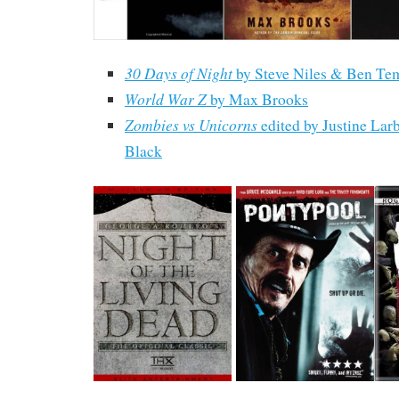
30 Days of Night
by Steve Niles & Ben Te
World War Z
by Max Brooks
Zombies vs Unicorns
edited by Justine Lar
Black