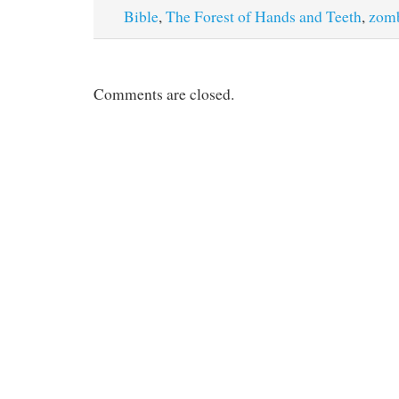
Bible
,
The Forest of Hands and Teeth
,
zom
Comments are closed.