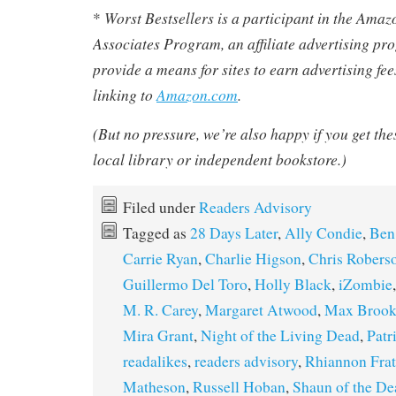
Worst Bestsellers
is a participant in the Ama
*
Associates Program, an affiliate advertising pr
provide a means for sites to earn advertising fe
linking to
Amazon.com
.
(But no pressure, we’re also happy if you get th
local library or independent bookstore.)
Filed under
Readers Advisory
Tagged as
28 Days Later
,
Ally Condie
,
Ben
Carrie Ryan
,
Charlie Higson
,
Chris Robers
Guillermo Del Toro
,
Holly Black
,
iZombie
M. R. Carey
,
Margaret Atwood
,
Max Brook
Mira Grant
,
Night of the Living Dead
,
Patr
readalikes
,
readers advisory
,
Rhiannon Frat
Matheson
,
Russell Hoban
,
Shaun of the De