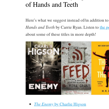
of Hands and Teeth
Here’s what we suggest instead of/in addition t
Hands and Teeth
by Carrie Ryan. Listen to
the p
about some of these titles in more depth!
The Enemy
by Charlie Higson