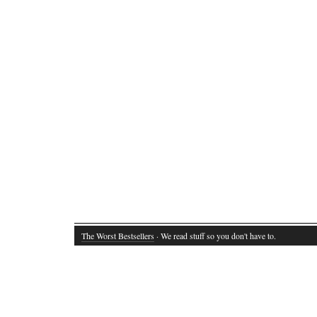
The Worst Bestsellers
· We read stuff so you don't have to.