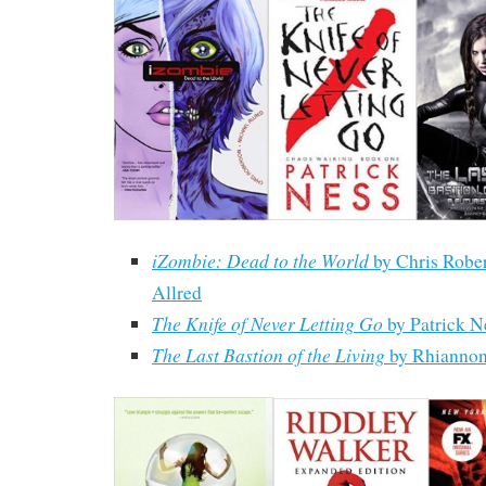
iZombie: Dead to the World
by Chris Robe
Allred
The Knife of Never Letting Go
by Patrick N
The Last Bastion of the Living
by Rhiannon