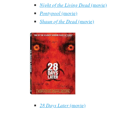
Night of the Living Dead
(movie)
Pontypool
(movie)
Shaun of the Dead
(movie)
28 Days Later
(movie)