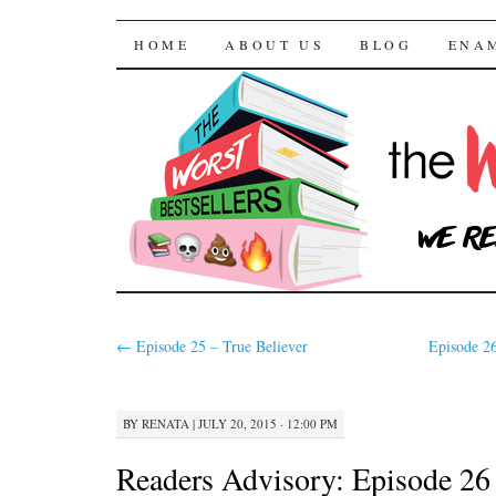
The Worst Bestselle
SKIP TO CONTENT
HOME
ABOUT US
BLOG
ENA
←
Episode 25 – True Believer
Episode 26
BY
RENATA
|
JULY 20, 2015 · 12:00 PM
Readers Advisory: Episode 26