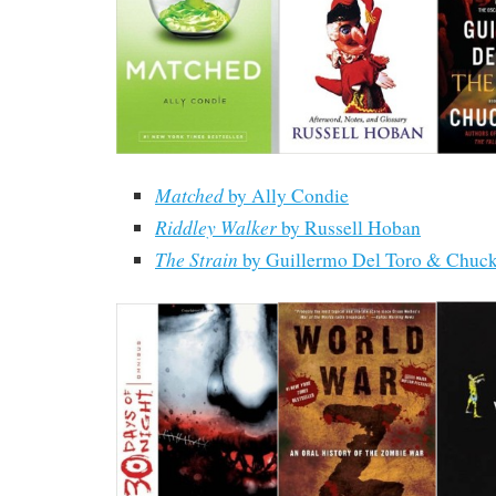
Matched
by Ally Condie
Riddley Walker
by Russell Hoban
The Strain
by Guillermo Del Toro & Chuc