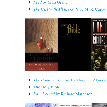
Feed
by Mira Grant
The Girl With All the Gifts
by M. R. Carey
The Handmaid’s Tale
by Margaret Atwood
The Holy Bible
I Am Legend
by Richard Matheson