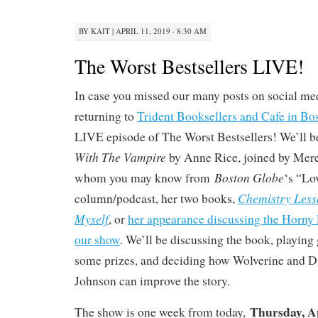
BY
KAIT
|
APRIL 11, 2019 · 8:30 AM
The Worst Bestsellers LIVE!
In case you missed our many posts on social med
returning to
Trident Booksellers and Cafe in Bo
LIVE episode of The Worst Bestsellers! We’ll 
With The Vampire
by Anne Rice, joined by Mere
Boston Globe
whom you may know from
‘s “Lo
Chemistry Less
column/podcast, her two books,
Myself
, or
her appearance discussing the Horny 
our show
. We’ll be discussing the book, playin
some prizes, and deciding how Wolverine and
Johnson can improve the story.
Thursday, A
The show is one week from today,