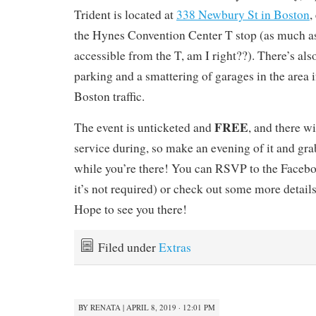
Trident is located at
338 Newbury St in Boston
,
the Hynes Convention Center T stop (as much as
accessible from the T, am I right??). There’s als
parking and a smattering of garages in the area i
Boston traffic.
FREE
The event is unticketed and
, and there wi
service during, so make an evening of it and gra
while you’re there! You can RSVP to the Faceb
it’s not required) or check out some more detail
Hope to see you there!
Filed under
Extras
BY
RENATA
|
APRIL 8, 2019 · 12:01 PM