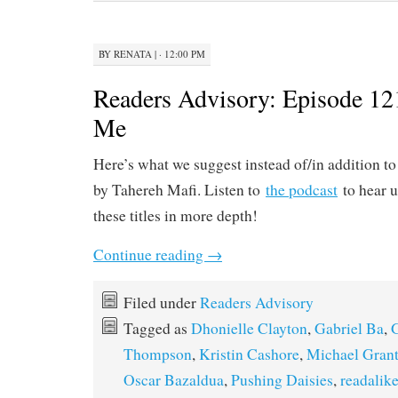
BY
RENATA
|
· 12:00 PM
Readers Advisory: Episode 121
Me
Here’s what we suggest instead of/in addition t
by Tahereh Mafi. Listen to
the podcast
to hear u
these titles in more depth!
Continue reading
→
Filed under
Readers Advisory
Tagged as
Dhonielle Clayton
,
Gabriel Ba
,
Thompson
,
Kristin Cashore
,
Michael Gran
Oscar Bazaldua
,
Pushing Daisies
,
readalik