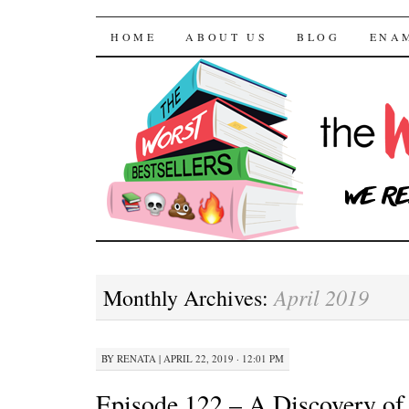
The Worst Bestselle
SKIP TO CONTENT
HOME
ABOUT US
BLOG
ENA
April 2019
Monthly Archives:
BY
RENATA
|
APRIL 22, 2019 · 12:01 PM
Episode 122 – A Discovery of