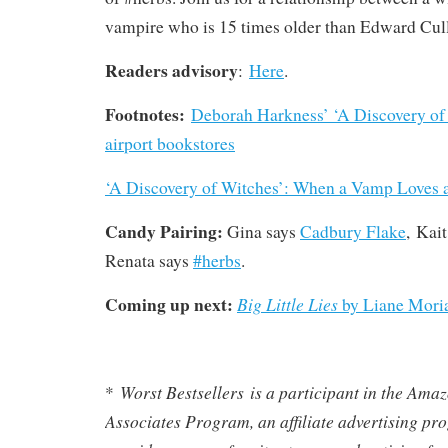
vampire who is 15 times older than Edward Cul
Readers advisory
:
Here
.
Footnotes:
Deborah Harkness’ ‘A Discovery of 
airport bookstores
‘A Discovery of Witches’: When a Vamp Loves 
Candy Pairing:
Gina says
Cadbury Flake
, Kai
Renata says
#herbs
.
Coming up next:
Big Little Lies
by Liane Moria
Worst Bestsellers
is a participant in the Am
*
Associates Program, an affiliate advertising pr