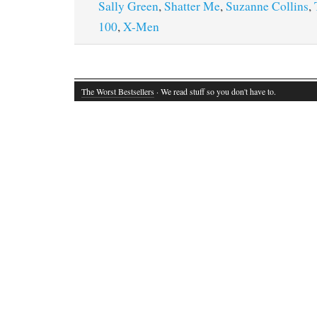
Sally Green
,
Shatter Me
,
Suzanne Collins
,
100
,
X-Men
The Worst Bestsellers
· We read stuff so you don't have to.