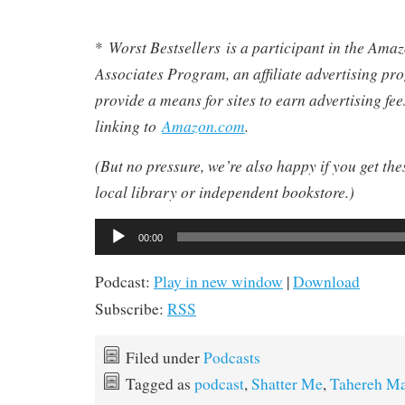
Worst Bestsellers
is a participant in the Am
*
Associates Program, an affiliate advertising pr
provide a means for sites to earn advertising fe
linking to
Amazon.com
.
(But no pressure, we’re also happy if you get th
local library or independent bookstore.)
Audio
00:00
Player
Podcast:
Play in new window
|
Download
Subscribe:
RSS
Filed under
Podcasts
Tagged as
podcast
,
Shatter Me
,
Tahereh Ma