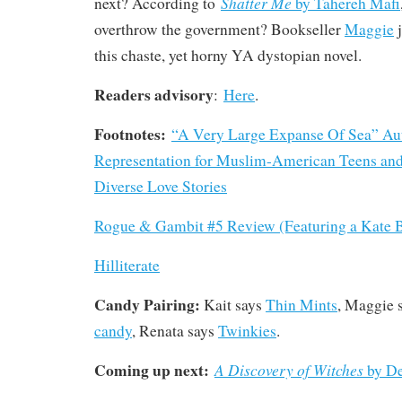
Shatter Me
next? According to
by Tahereh Mafi
overthrow the government? Bookseller
Maggie
j
this chaste, yet horny YA dystopian novel.
Readers advisory
:
Here
.
Footnotes:
“A Very Large Expanse Of Sea” Au
Representation for Muslim-American Teens and
Diverse Love Stories
Rogue & Gambit #5 Review (Featuring a Kate B
Hilliterate
Candy Pairing:
Kait says
Thin Mints
, Maggie 
candy
, Renata says
Twinkies
.
Coming up next:
A Discovery of Witches
by De