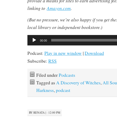
provide a means for sites to earn advertising fe
linking to
Amazon.com
.
(But no pressure, we’re also happy if you get th
local library or independent bookstore.)
Audio
00:00
Player
Podcast:
Play in new window
|
Download
Subscribe:
RSS
Filed under
Podcasts
Tagged as
A Discovery of Witches
,
All Sou
Harkness
,
podcast
BY
RENATA
|
· 12:00 PM