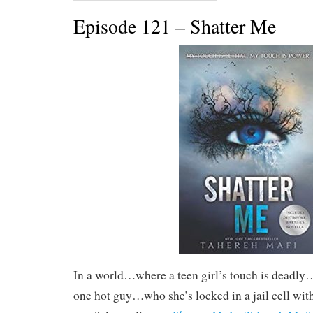
Episode 121 – Shatter Me
In a world…where a teen girl’s touch is deadly
one hot guy…who she’s locked in a jail cell w