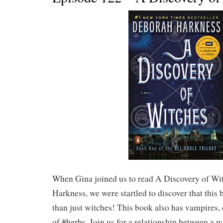
When Gina joined us to read A Discovery of Wi
Harkness, we were startled to discover that thi
than just witches! This book also has vampires,
of #herbs. Join us for a relationship between a w