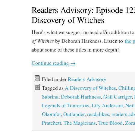
Readers Advisory: Episode 12
Discovery of Witches
Here’s what we suggest instead of/in addition t
of Witches
by Deborah Harkness. Listen to
the 
about some of these titles in more depth!
Continue reading
→
Filed under
Readers Advisory
Tagged as
A Discovery of Witches
,
Chillin
Sabrina
,
Deborah Harkness
,
Gail Carriger
,
Legends of Tomorrow
,
Lily Anderson
,
Nei
Okorafor
,
Outlander
,
readalikes
,
readers ad
Pratchett
,
The Magicians
,
True Blood
,
Zora