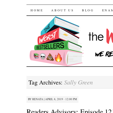
The Worst Bestselle
SKIP TO CONTENT
HOME
ABOUT US
BLOG
ENA
Sally Green
Tag Archives:
BY
RENATA
|
APRIL 8, 2019 · 12:00 PM
Readers Advisory: Episode 121