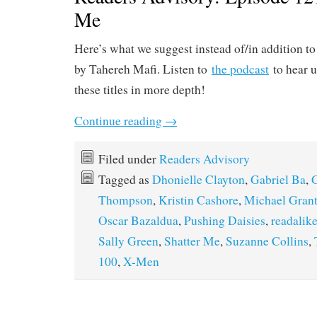
Me
Here’s what we suggest instead of/in addition t
by Tahereh Mafi. Listen to
the podcast
to hear u
these titles in more depth!
Continue reading
→
Filed under
Readers Advisory
Tagged as
Dhonielle Clayton
,
Gabriel Ba
,
Thompson
,
Kristin Cashore
,
Michael Gran
Oscar Bazaldua
,
Pushing Daisies
,
readalik
Sally Green
,
Shatter Me
,
Suzanne Collins
,
100
,
X-Men