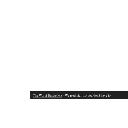
The Worst Bestsellers
· We read stuff so you don't have to.