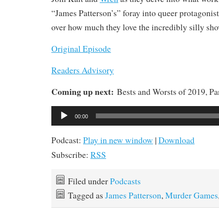
“James Patterson’s” foray into queer protagonist
over how much they love the incredibly silly sho
Original Episode
Readers Advisory
Coming up next:
Bests and Worsts of 2019, Pa
Audio
00:00
Player
Podcast:
Play in new window
|
Download
Subscribe:
RSS
Filed under
Podcasts
Tagged as
James Patterson
,
Murder Games