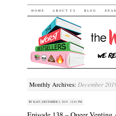
The Worst Bestselle
SKIP TO CONTENT
HOME
ABOUT US
BLOG
ENA
December 201
Monthly Archives:
BY
KAIT
|
DECEMBER 2, 2019 · 12:01 PM
Episode 138 – Queer Venting A