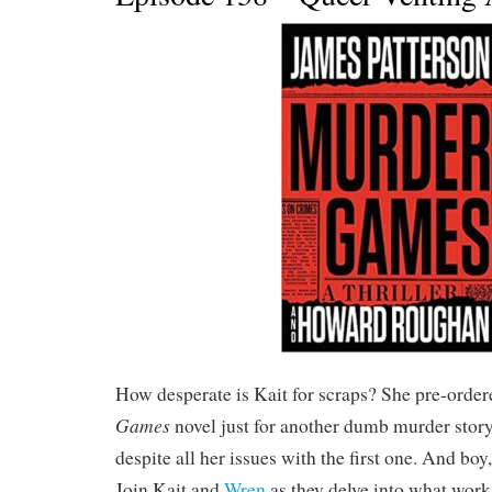
How desperate is Kait for scraps? She pre-order
Games
novel just for another dumb murder story
despite all her issues with the first one. And boy
Join Kait and
Wren
as they delve into what work