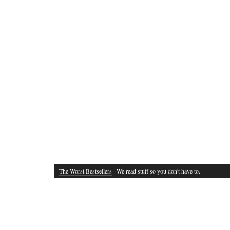
The Worst Bestsellers
· We read stuff so you don't have to.