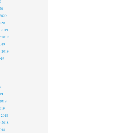
0
20
2020
020
 2019
 2019
2019
r 2019
019
9
9
9
19
2019
019
 2018
 2018
2018