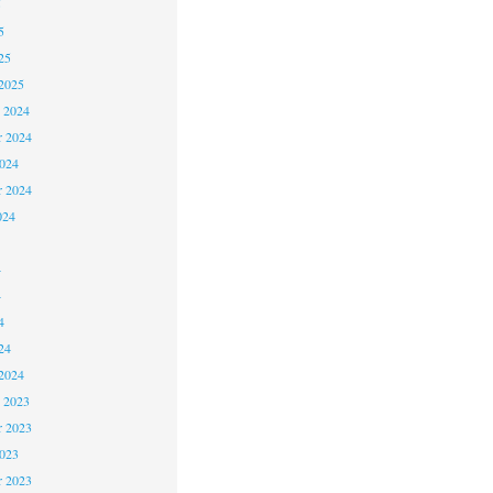
5
5
25
2025
 2024
 2024
2024
r 2024
024
4
4
4
24
2024
 2023
 2023
2023
r 2023