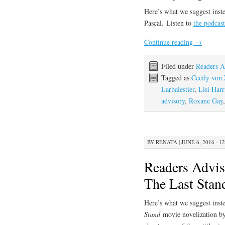
Here’s what we suggest inste
Pascal. Listen to
the podcast
Continue reading
→
Filed under
Readers A
Tagged as
Cecily von 
Larbalestier
,
Lisi Harr
advisory
,
Roxane Gay
BY
RENATA
|
JUNE 6, 2016 · 1
Readers Advis
The Last Stan
Here’s what we suggest inste
Stand
movie novelization b