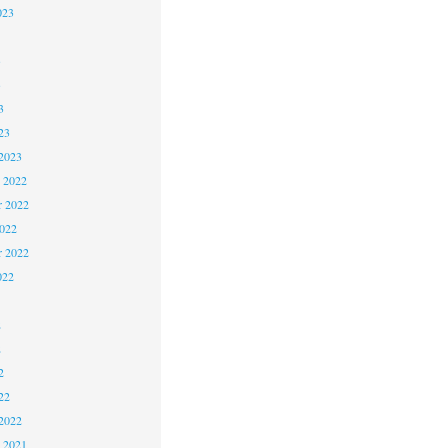
023
3
3
3
23
2023
 2022
 2022
2022
r 2022
022
2
2
2
22
2022
 2021