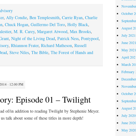
November
dvisory
October 
er
,
Ally Condie
,
Ben Templesmith
,
Carrie Ryan
,
Charlie
Septembe
on
,
Chuck Hogan
,
Guillermo Del Toro
,
Holly Black
,
August 2
lestier
,
M. R. Carey
,
Margaret Atwood
,
Max Brooks
,
July 2021
Grant
,
Night of the Living Dead
,
Patrick Ness
,
Pontypool
,
June 202
isory
,
Rhiannon Frater
,
Richard Matheson
,
Russell
May 202
Dead
,
Steve Niles
,
The Bible
,
The Forest of Hands and
April 202
March 20
February 
December
014 · 12:00 PM
November
October 
ory: Episode 01 – Twilight
Septembe
August 2
ead of/in addition to reading Twilight by Stephenie Meyer.
July 2020
 us talk about some of these titles in more depth!
June 202
May 202