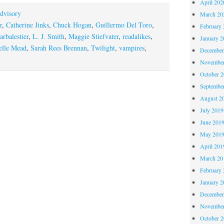
April 202
dvisory
March 20
r
,
Catherine Jinks
,
Chuck Hogan
,
Guillermo Del Toro
,
February 
arbalestier
,
L. J. Smith
,
Maggie Stiefvater
,
readalikes
,
January 2
elle Mead
,
Sarah Rees Brennan
,
Twilight
,
vampires
,
December
November
October 
Septembe
August 2
July 2019
June 201
May 201
April 201
March 20
February 
January 2
December
November
October 