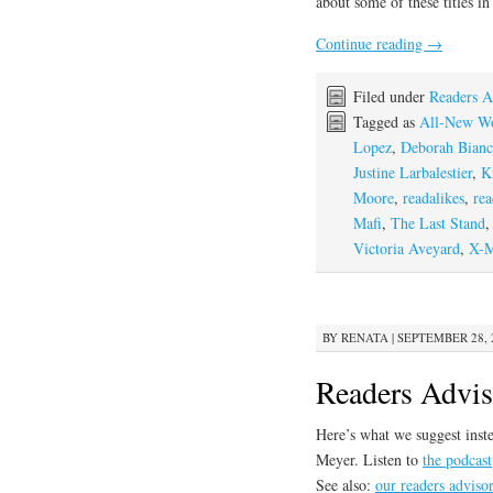
about some of these titles i
Continue reading
→
Filed under
Readers A
Tagged as
All-New Wo
Lopez
,
Deborah Bianc
Justine Larbalestier
,
K
Moore
,
readalikes
,
rea
Mafi
,
The Last Stand
Victoria Aveyard
,
X-
BY
RENATA
|
SEPTEMBER 28, 2
Readers Advi
Here’s what we suggest inste
Meyer. Listen to
the podcast
See also:
our readers adviso