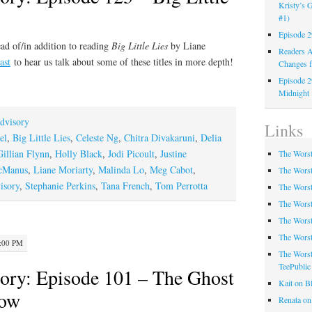
Kristy’s G
#1)
Episode 2
ad of/in addition to reading
Big Little Lies
by Liane
Readers A
ast
to hear us talk about some of these titles in more depth!
Changes f
Episode 2
Midnight
dvisory
Links
el
,
Big Little Lies
,
Celeste Ng
,
Chitra Divakaruni
,
Delia
Gillian Flynn
,
Holly Black
,
Jodi Picoult
,
Justine
The Worst
cManus
,
Liane Moriarty
,
Malinda Lo
,
Meg Cabot
,
The Worst
isory
,
Stephanie Perkins
,
Tana French
,
Tom Perrotta
The Worst
The Worst
The Worst
The Worst
2:00 PM
The Worst
TeePublic
ory: Episode 101 – The Ghost
Kait on B
Row
Renata on