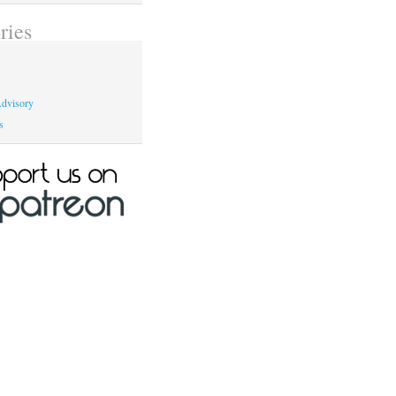
ries
dvisory
s