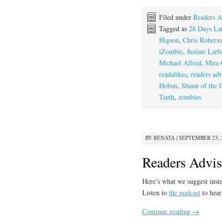
Filed under
Readers A
Tagged as
28 Days Lat
Higson
,
Chris Robers
iZombie
,
Justine Larba
Michael Allred
,
Mira 
readalikes
,
readers adv
Hoban
,
Shaun of the 
Teeth
,
zombies
BY
RENATA
|
SEPTEMBER 23, 2
Readers Advis
Here’s what we suggest inst
Listen to
the podcast
to hear
Continue reading
→