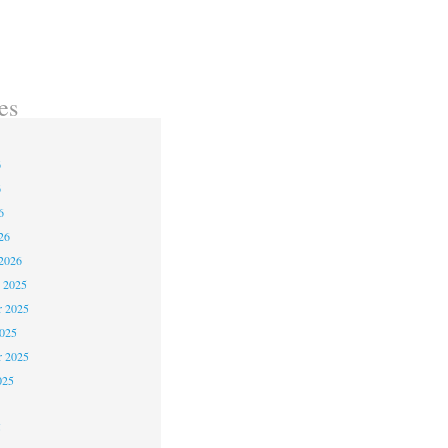
es
6
6
6
26
2026
 2025
 2025
2025
r 2025
025
5