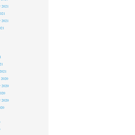
 2021
2021
r 2021
021
1
1
1
21
2021
 2020
 2020
2020
r 2020
020
0
0