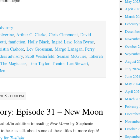
n more depth!
May 202
April 202
March 20
February 
dvisory
December
lverine
,
Arthur C. Clarke
,
Chris Claremont
,
David
November
otti
,
fanfiction
,
Holly Black
,
Ingird Law
,
John Byrne
,
October 
ristin Cashore
,
Lev Grossman
,
Margo Lanagan
,
Perry
Septembe
ders advisory
,
Scott Westerfeld
,
Seanan McGuire
,
Tahereh
August 2
,
The Magicians
,
Tom Taylor
,
Trenton Lee Stewart
,
July 2024
Men
June 202
May 202
April 202
015 · 12:00 PM
March 20
February 
sory: Episode 31 – New Moon
December
November
ad of/in addition to reading
New Moon
by Stephenie
October 
to hear us talk about some of these titles in more depth!
Septembe
ry for
Twilight
.