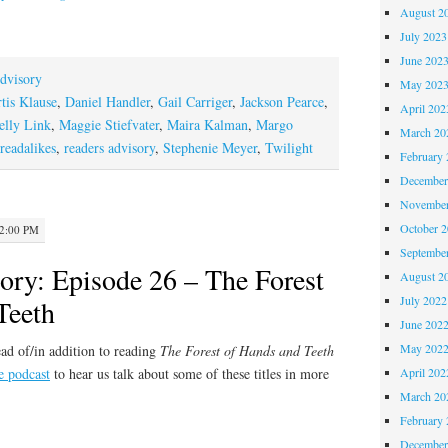
August 2
July 2023
June 202
dvisory
May 202
tis Klause
,
Daniel Handler
,
Gail Carriger
,
Jackson Pearce
,
April 202
elly Link
,
Maggie Stiefvater
,
Maira Kalman
,
Margo
March 20
readalikes
,
readers advisory
,
Stephenie Meyer
,
Twilight
February 
December
November
October 
12:00 PM
Septembe
ory: Episode 26 – The Forest
August 2
July 2022
Teeth
June 202
May 202
ad of/in addition to reading
The Forest of Hands and Teeth
e podcast
to hear us talk about some of these titles in more
April 202
March 20
February 
December