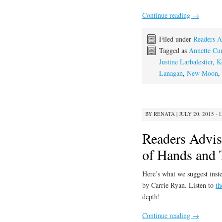
Continue reading
→
Filed under
Readers A
Tagged as
Annette Cur
Justine Larbalestier
,
K
Lanagan
,
New Moon
,
BY
RENATA
|
JULY 20, 2015 · 
Readers Advis
of Hands and 
Here’s what we suggest inste
by Carrie Ryan. Listen to
th
depth!
Continue reading
→