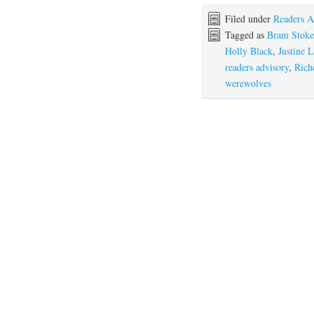
Filed under
Readers A
Tagged as
Bram Stoke
Holly Black
,
Justine L
readers advisory
,
Rich
werewolves