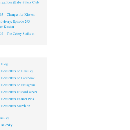
reat Idea (Baby-Sitters Club
93 – Changes for Kirsten
dvisory: Episode 293 –
or Kirsten
92 – The Celery Stalks at
 Blog
 Bestsellers on BlueSky
 Bestsellers on Facebook
 Bestsellers on Instagram
 Bestsellers Discord server
 Bestsellers Enamel Pins
 Bestsellers Merch on
lueSky
 BlueSky