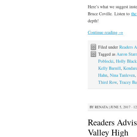
Here’s what we suggest inste
Bruce Coville
.
Listen to
the
depth!
Continue reading
→
Filed under
Readers A
Tagged as
Aaron Star
Poblocki
,
Holly Black
Kelly Barnill
,
Kendare
Hahn
,
Nina Tanleven
Third Row
,
Tracey Bap
BY
RENATA
|
JUNE 5, 2017 · 1
Readers Advis
Valley High