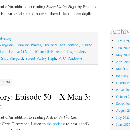
ad of/in addition to reading
Sweet Valley High
by Francine
to hear us talk about some of these titles in more depth!
Archiv
dvisory
July 2026
Ziegesar
,
Francine Pascal
,
Heathers
,
Jon Ronson
,
Justine
June 202
ison
,
Louise O'Neill
,
Mean Girls
,
readalikes
,
readers
May 202
,
Sara Shepard
,
Sweet Valley High
,
V. C. Andrews
April 202
March 20
February 
2:00 PM
December
November
ory: Episode 50 – X-Men 3:
October 
d
Septembe
August 2
ad of/in addition to reading
X-Men 3: The Last
July 2025
y Chris Claremont. Listen to
the podcast
to hear us talk
June 202