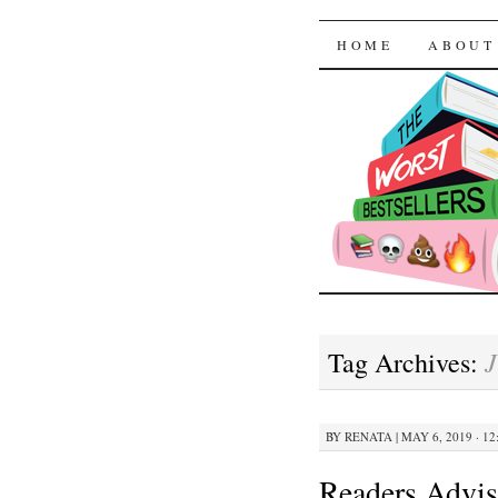
The Worst
SKIP TO CON
HOME
ABOUT
J
Tag Archives:
BY
RENATA
|
MAY 6, 2019 · 12
Readers Advis