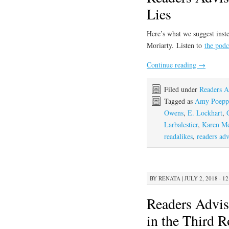
Lies
Here’s what we suggest inste
Moriarty. Listen to
the podc
Continue reading
→
Filed under
Readers A
Tagged as
Amy Poepp
Owens
,
E. Lockhart
,
Larbalestier
,
Karen M
readalikes
,
readers adv
BY
RENATA
|
JULY 2, 2018 · 1
Readers Advis
in the Third 