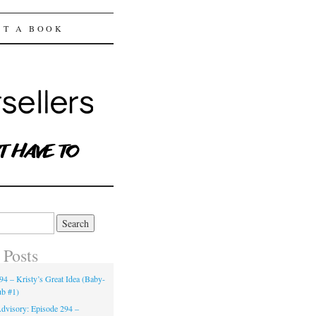
ST A BOOK
 Posts
94 – Kristy’s Great Idea (Baby-
ub #1)
dvisory: Episode 294 –