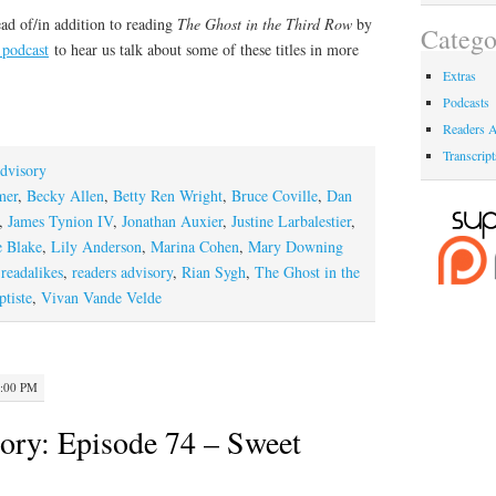
ad of/in addition to reading
The Ghost in the Third Row
by
Catego
 podcast
to hear us talk about some of these titles in more
Extras
Podcasts
Readers A
Transcript
dvisory
mer
,
Becky Allen
,
Betty Ren Wright
,
Bruce Coville
,
Dan
,
James Tynion IV
,
Jonathan Auxier
,
Justine Larbalestier
,
 Blake
,
Lily Anderson
,
Marina Cohen
,
Mary Downing
,
readalikes
,
readers advisory
,
Rian Sygh
,
The Ghost in the
tiste
,
Vivan Vande Velde
2:00 PM
ory: Episode 74 – Sweet