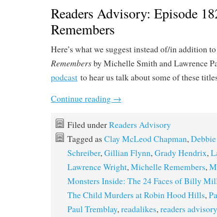
Readers Advisory: Episode 18
Remembers
Here’s what we suggest instead of/in addition t
Remembers
by Michelle Smith and Lawrence Pa
podcast
to hear us talk about some of these title
Continue reading
→
Filed under
Readers Advisory
Tagged as
Clay McLeod Chapman
,
Debbie
Schreiber
,
Gillian Flynn
,
Grady Hendrix
,
L
Lawrence Wright
,
Michelle Remembers
,
Mi
Monsters Inside: The 24 Faces of Billy Mil
The Child Murders at Robin Hood Hills
,
Pa
Paul Tremblay
,
readalikes
,
readers advisory