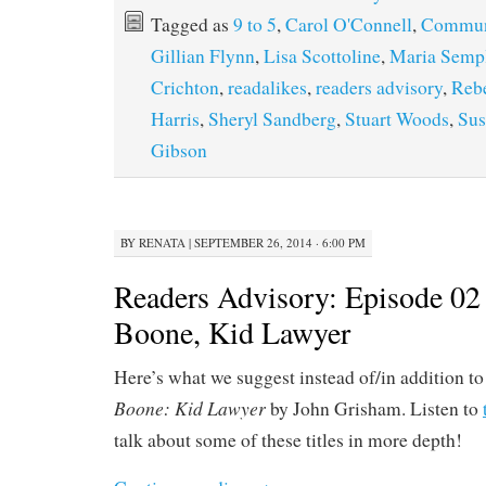
Tagged as
9 to 5
,
Carol O'Connell
,
Commun
Gillian Flynn
,
Lisa Scottoline
,
Maria Semp
Crichton
,
readalikes
,
readers advisory
,
Rebe
Harris
,
Sheryl Sandberg
,
Stuart Woods
,
Sus
Gibson
BY
RENATA
|
SEPTEMBER 26, 2014 · 6:00 PM
Readers Advisory: Episode 02
Boone, Kid Lawyer
Here’s what we suggest instead of/in addition t
Boone: Kid Lawyer
by John Grisham. Listen to
talk about some of these titles in more depth!