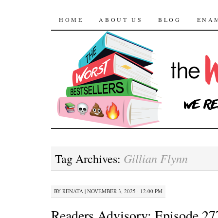
The Worst Bestselle
SKIP TO CONTENT
HOME
ABOUT US
BLOG
ENA
Gillian Flynn
Tag Archives:
BY
RENATA
|
NOVEMBER 3, 2025 · 12:00 PM
Readers Advisory: Episode 27