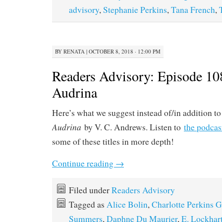
advisory
,
Stephanie Perkins
,
Tana French
,
BY
RENATA
|
OCTOBER 8, 2018 · 12:00 PM
Readers Advisory: Episode 1
Audrina
Here’s what we suggest instead of/in addition t
Audrina
by V. C. Andrews. Listen to
the podcas
some of these titles in more depth!
Continue reading
→
Filed under
Readers Advisory
Tagged as
Alice Bolin
,
Charlotte Perkins 
Summers
,
Daphne Du Maurier
,
E. Lockhar