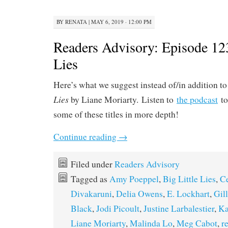
BY
RENATA
|
MAY 6, 2019 · 12:00 PM
Readers Advisory: Episode 123
Lies
Here’s what we suggest instead of/in addition t
Lies
by Liane Moriarty. Listen to
the podcast
to
some of these titles in more depth!
Continue reading
→
Filed under
Readers Advisory
Tagged as
Amy Poeppel
,
Big Little Lies
,
Ce
Divakaruni
,
Delia Owens
,
E. Lockhart
,
Gil
Black
,
Jodi Picoult
,
Justine Larbalestier
,
Ka
Liane Moriarty
,
Malinda Lo
,
Meg Cabot
,
r