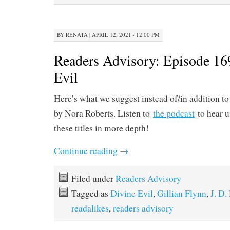
BY
RENATA
|
APRIL 12, 2021 · 12:00 PM
Readers Advisory: Episode 16
Evil
Here’s what we suggest instead of/in addition t
by Nora Roberts. Listen to
the podcast
to hear u
these titles in more depth!
Continue reading
→
Filed under
Readers Advisory
Tagged as
Divine Evil
,
Gillian Flynn
,
J. D.
readalikes
,
readers advisory