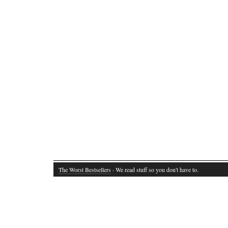
The Worst Bestsellers
· We read stuff so you don't have to.