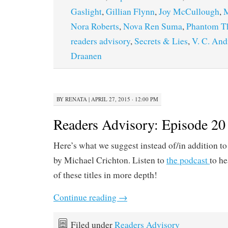
Gaslight
,
Gillian Flynn
,
Joy McCullough
,
M
Nora Roberts
,
Nova Ren Suma
,
Phantom T
readers advisory
,
Secrets & Lies
,
V. C. An
Draanen
BY
RENATA
|
APRIL 27, 2015 · 12:00 PM
Readers Advisory: Episode 20
Here’s what we suggest instead of/in addition t
by Michael Crichton. Listen to
the podcast
to he
of these titles in more depth!
Continue reading
→
Filed under
Readers Advisory