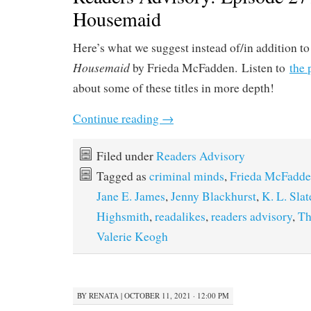
Housemaid
Here’s what we suggest instead of/in addition t
Housemaid
by Frieda McFadden. Listen to
the 
about some of these titles in more depth!
Continue reading
→
Filed under
Readers Advisory
Tagged as
criminal minds
,
Frieda McFadd
Jane E. James
,
Jenny Blackhurst
,
K. L. Slat
Highsmith
,
readalikes
,
readers advisory
,
Th
Valerie Keogh
BY
RENATA
|
OCTOBER 11, 2021 · 12:00 PM