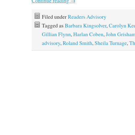
Continue reading
→
Filed under
Readers Advisory
Tagged as
Barbara Kingsolver
,
Carolyn Ke
Gillian Flynn
,
Harlan Coben
,
John Grisha
advisory
,
Roland Smith
,
Sheila Turnage
,
Th