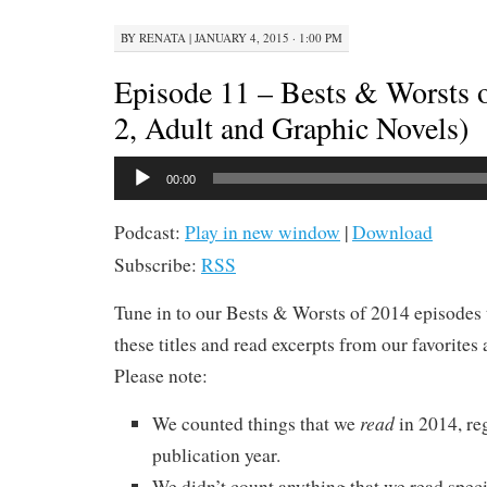
BY
RENATA
|
JANUARY 4, 2015 · 1:00 PM
Episode 11 – Bests & Worsts o
2, Adult and Graphic Novels)
Audio
00:00
Player
Podcast:
Play in new window
|
Download
Subscribe:
RSS
Tune in to our Bests & Worsts of 2014 episodes 
these titles and read excerpts from our favorites 
Please note:
read
We counted things that we
in 2014, re
publication year.
We didn’t count anything that we read specif