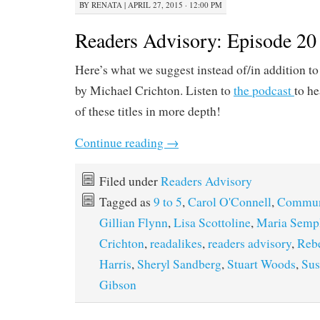
BY
RENATA
|
APRIL 27, 2015 · 12:00 PM
Readers Advisory: Episode 20
Here’s what we suggest instead of/in addition t
by Michael Crichton. Listen to
the podcast
to he
of these titles in more depth!
Continue reading
→
Filed under
Readers Advisory
Tagged as
9 to 5
,
Carol O'Connell
,
Commun
Gillian Flynn
,
Lisa Scottoline
,
Maria Semp
Crichton
,
readalikes
,
readers advisory
,
Rebe
Harris
,
Sheryl Sandberg
,
Stuart Woods
,
Sus
Gibson