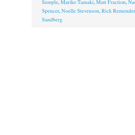
Semple
,
Mariko Tamaki
,
Matt Fraction
,
Na
Spencer
,
Noelle Stevenson
,
Rick Remender
Sandberg