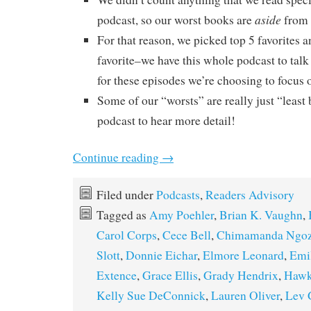
aside
podcast, so our worst books are
from 
For that reason, we picked top 5 favorites a
favorite–we have this whole podcast to talk
for these episodes we’re choosing to focus o
Some of our “worsts” are really just “least b
podcast to hear more detail!
Continue reading
→
Filed under
Podcasts
,
Readers Advisory
Tagged as
Amy Poehler
,
Brian K. Vaughn
,
Carol Corps
,
Cece Bell
,
Chimamanda Ngozi
Slott
,
Donnie Eichar
,
Elmore Leonard
,
Emil
Extence
,
Grace Ellis
,
Grady Hendrix
,
Hawk
Kelly Sue DeConnick
,
Lauren Oliver
,
Lev 