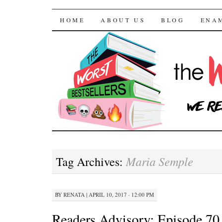
The Worst Bestselle
SKIP TO CONTENT
HOME
ABOUT US
BLOG
ENA
Maria Semple
Tag Archives:
BY
RENATA
|
APRIL 10, 2017 · 12:00 PM
Readers Advisory: Episode 70