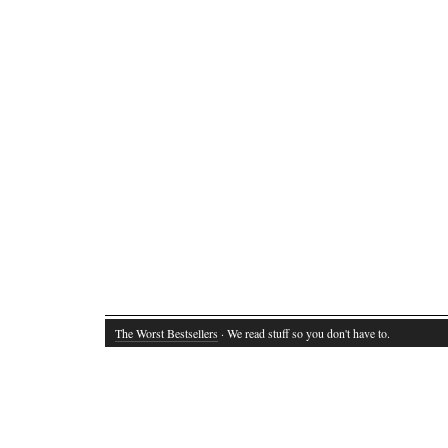
The Worst Bestsellers
· We read stuff so you don't have to.