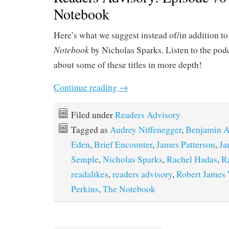
Notebook
Here’s what we suggest instead of/in addition t
Notebook
by Nicholas Sparks. Listen to the podc
about some of these titles in more depth!
Continue reading
→
Filed under
Readers Advisory
Tagged as
Audrey Niffenegger
,
Benjamin A
Eden
,
Brief Encounter
,
James Patterson
,
Ja
Semple
,
Nicholas Sparks
,
Rachel Hadas
,
R
readalikes
,
readers advisory
,
Robert James 
Perkins
,
The Notebook