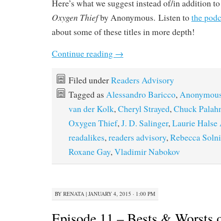
Here’s what we suggest instead of/in addition t
Oxygen Thief
by Anonymous. Listen to
the podc
about some of these titles in more depth!
Continue reading
→
Filed under
Readers Advisory
Tagged as
Alessandro Baricco
,
Anonymou
van der Kolk
,
Cheryl Strayed
,
Chuck Palah
Oxygen Thief
,
J. D. Salinger
,
Laurie Halse
readalikes
,
readers advisory
,
Rebecca Solni
Roxane Gay
,
Vladimir Nabokov
BY
RENATA
|
JANUARY 4, 2015 · 1:00 PM
Episode 11 – Bests & Worsts o