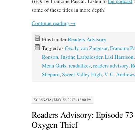
High
by Francine Pascal. Listen to
the podcast
t
some of these titles in more depth!
Continue reading
→
Filed under
Readers Advisory
Tagged as
Cecily von Ziegesar
,
Francine Pa
Ronson
,
Justine Larbalestier
,
Lisi Harrison
Mean Girls
,
readalikes
,
readers advisory
,
R
Shepard
,
Sweet Valley High
,
V. C. Andrew
BY
RENATA
|
MAY 22, 2017 · 12:00 PM
Readers Advisory: Episode 73 
Oxygen Thief