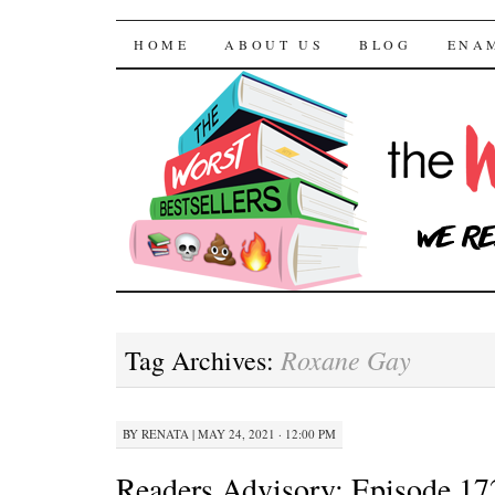
The Worst Bestselle
SKIP TO CONTENT
HOME
ABOUT US
BLOG
ENA
Roxane Gay
Tag Archives:
BY
RENATA
|
MAY 24, 2021 · 12:00 PM
Readers Advisory: Episode 17