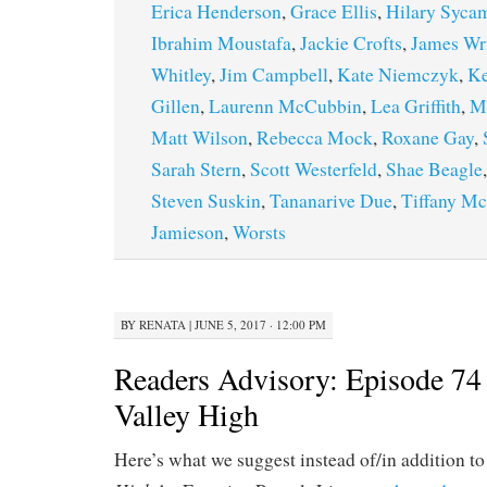
Erica Henderson
,
Grace Ellis
,
Hilary Syca
Ibrahim Moustafa
,
Jackie Crofts
,
James Wr
Whitley
,
Jim Campbell
,
Kate Niemczyk
,
K
Gillen
,
Laurenn McCubbin
,
Lea Griffith
,
Ma
Matt Wilson
,
Rebecca Mock
,
Roxane Gay
,
Sarah Stern
,
Scott Westerfeld
,
Shae Beagle
Steven Suskin
,
Tananarive Due
,
Tiffany M
Jamieson
,
Worsts
BY
RENATA
|
JUNE 5, 2017 · 12:00 PM
Readers Advisory: Episode 74
Valley High
Here’s what we suggest instead of/in addition t