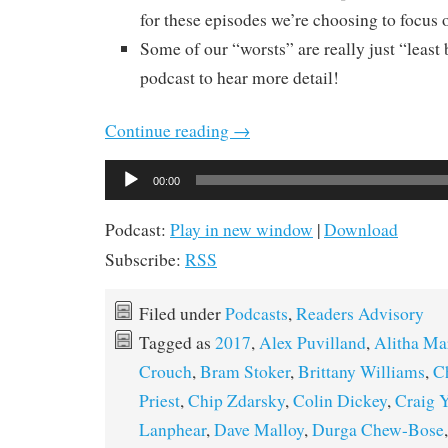
for these episodes we’re choosing to focus o
Some of our “worsts” are really just “least b
podcast to hear more detail!
Continue reading
→
Audio
00:00
Player
Podcast:
Play in new window
|
Download
Subscribe:
RSS
Filed under
Podcasts
,
Readers Advisory
Tagged as
2017
,
Alex Puvilland
,
Alitha Ma
Crouch
,
Bram Stoker
,
Brittany Williams
,
C
Priest
,
Chip Zdarsky
,
Colin Dickey
,
Craig 
Lanphear
,
Dave Malloy
,
Durga Chew-Bose