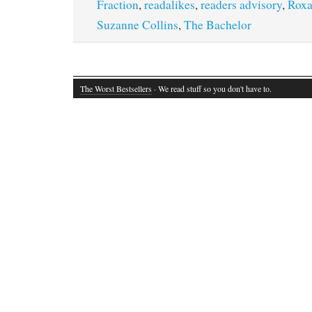
Fraction
,
readalikes
,
readers advisory
,
Roxa
Suzanne Collins
,
The Bachelor
The Worst Bestsellers
· We read stuff so you don't have to.