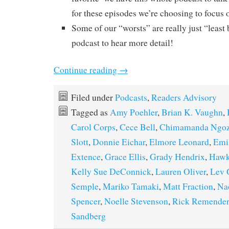
for these episodes we’re choosing to focus o
Some of our “worsts” are really just “least b
podcast to hear more detail!
Continue reading
→
Filed under
Podcasts
,
Readers Advisory
Tagged as
Amy Poehler
,
Brian K. Vaughn
,
Carol Corps
,
Cece Bell
,
Chimamanda Ngozi
Slott
,
Donnie Eichar
,
Elmore Leonard
,
Emil
Extence
,
Grace Ellis
,
Grady Hendrix
,
Hawk
Kelly Sue DeConnick
,
Lauren Oliver
,
Lev 
Semple
,
Mariko Tamaki
,
Matt Fraction
,
Na
Spencer
,
Noelle Stevenson
,
Rick Remender
Sandberg