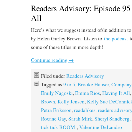
Readers Advisory: Episode 95 
All
Here’s what we suggest instead of/in addition t
.
by Helen Gurley Brown
Listen to
the podcast
t
some of these titles in more depth!
Continue reading
→
Filed under
Readers Advisory
Tagged as
9 to 5
,
Brooke Hauser
,
Company
Emily Nagoski
,
Emma Rios
,
Having It All
Brown
,
Kelly Jensen
,
Kelly Sue DeConnic
Petra Eriksson
,
readalikes
,
readers advisor
Roxane Gay
,
Sarah Mirk
,
Sheryl Sandberg
,
tick tick BOOM!
,
Valentine DeLandro