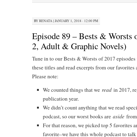
BY
RENATA
|
JANUARY 1, 2018 · 12:00 PM
Episode 89 – Bests & Worsts o
2, Adult & Graphic Novels)
Tune in to our Bests & Worsts of 2017 episodes 
these titles and read excerpts from our favorites 
Please note:
read
We counted things that we
in 2017, re
publication year.
We didn’t count anything that we read specif
aside
podcast, so our worst books are
from 
For that reason, we picked top 5 favorites a
favorite–we have this whole podcast to talk