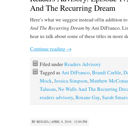
And The Recurring Dream
Here’s what we suggest instead of/in addition t
And The Recurring Dream
by Ani DiFranco. Li
hear us talk about some of these titles in more d
Continue reading
→
Filed under
Readers Advisory
Tagged as
Ani DiFranco
,
Brandi Carlile
,
Da
Mock
,
Jessica Simpson
,
Matthew McCona
Talusan
,
No Walls And The Recurring Dr
readers advisory
,
Roxane Gay
,
Sarah Smars
BY
RENATA
|
APRIL 9, 2018 · 12:00 PM