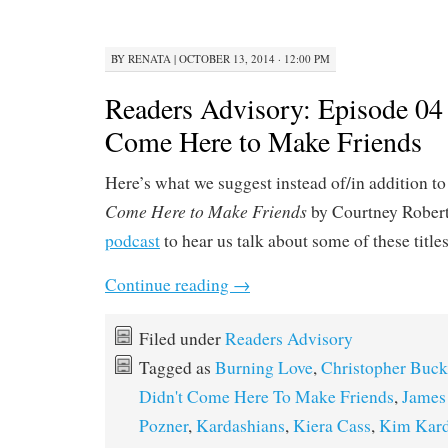
BY
RENATA
|
OCTOBER 13, 2014 · 12:00 PM
Readers Advisory: Episode 04 
Come Here to Make Friends
Here’s what we suggest instead of/in addition t
Come Here to Make Friends
by Courtney Robert
podcast
to hear us talk about some of these title
Continue reading
→
Filed under
Readers Advisory
Tagged as
Burning Love
,
Christopher Buck
Didn't Come Here To Make Friends
,
James
Pozner
,
Kardashians
,
Kiera Cass
,
Kim Kard