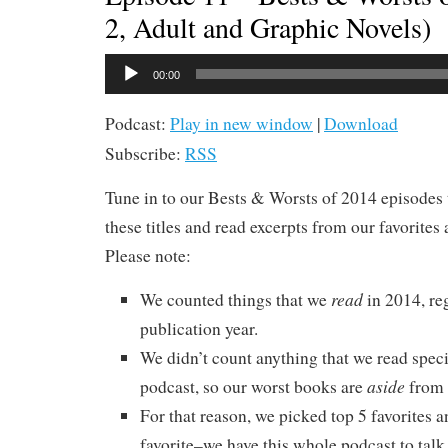
2, Adult and Graphic Novels)
Audio
00:00
Player
Podcast:
Play in new window
|
Download
Subscribe:
RSS
Tune in to our Bests & Worsts of 2014 episodes 
these titles and read excerpts from our favorites 
Please note:
read
We counted things that we
in 2014, re
publication year.
We didn’t count anything that we read specif
aside
podcast, so our worst books are
from 
For that reason, we picked top 5 favorites a
favorite–we have this whole podcast to talk