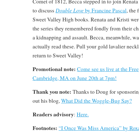
Comet of 1812, Becca stepped in to join Renata 
Double Love
to discuss
by Francine Pascal
, the 
Sweet Valley High books. Renata and Kristi wer
the series they remembered fondly from their c
a kidnapping and assault. Becca, meanwhile, wa
actually read these. Pull your gold lavalier neck
return to Sweet Valley!
Promotional note:
Come see us live at the Free
Cambridge, MA on June 20th at 7pm!
Thank you note:
Thanks to Doug for sponsorin
out his blog,
What Did the Woggle-Bug Say?
Readers advisory
:
Here.
Footnotes:
“I Once Was Miss America” by Rox