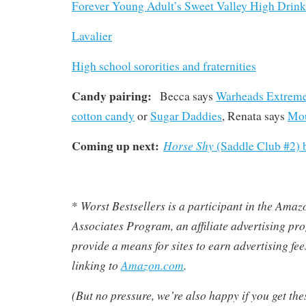
Forever Young Adult’s Sweet Valley High Drin
Lavalier
High school sororities and fraternities
Candy pairing:
Becca says
Warheads Extreme
cotton candy
or
Sugar Daddies
, Renata says
Mou
Coming up next:
Horse Shy
(Saddle Club #2) 
Worst Bestsellers
is a participant in the Ama
*
Associates Program, an affiliate advertising pr
provide a means for sites to earn advertising fe
linking to
Amazon.com
.
(But no pressure, we’re also happy if you get th