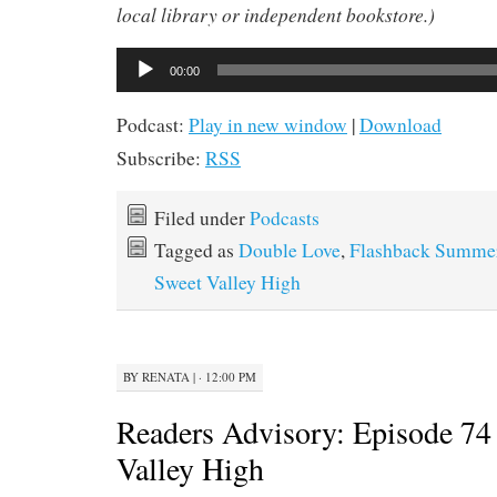
local library or independent bookstore.)
Audio
00:00
Player
Podcast:
Play in new window
|
Download
Subscribe:
RSS
Filed under
Podcasts
Tagged as
Double Love
,
Flashback Summe
Sweet Valley High
BY
RENATA
|
· 12:00 PM
Readers Advisory: Episode 74
Valley High