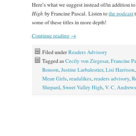
Here’s what we suggest instead of/in addition t
High
by Francine Pascal. Listen to
the podcast
t
some of these titles in more depth!
Continue reading
→
Filed under
Readers Advisory
Tagged as
Cecily von Ziegesar
,
Francine Pa
Ronson
,
Justine Larbalestier
,
Lisi Harrison
Mean Girls
,
readalikes
,
readers advisory
,
R
Shepard
,
Sweet Valley High
,
V. C. Andrew