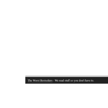
The Worst Bestsellers
· We read stuff so you don't have to.