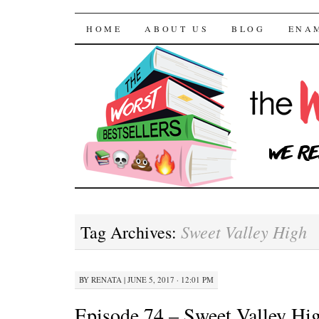
The Worst Bestselle
SKIP TO CONTENT
HOME
ABOUT US
BLOG
ENA
Sweet Valley High
Tag Archives:
BY
RENATA
|
JUNE 5, 2017 · 12:01 PM
Episode 74 – Sweet Valley Hi