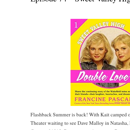
Flashback Summer is back! With Kait camped ou
Theater waiting to see Dave Malloy in Natasha, 