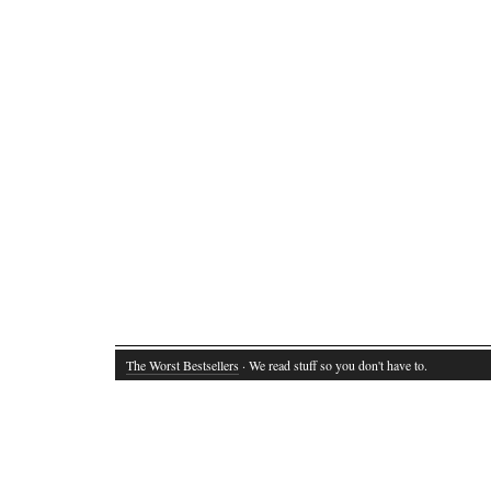
The Worst Bestsellers
· We read stuff so you don't have to.