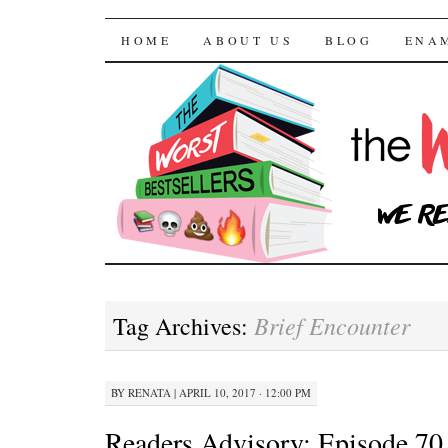
The Worst Bestselle
SKIP TO CONTENT
HOME
ABOUT US
BLOG
ENA
Brief Encounter
Tag Archives:
BY
RENATA
|
APRIL 10, 2017 · 12:00 PM
Readers Advisory: Episode 70