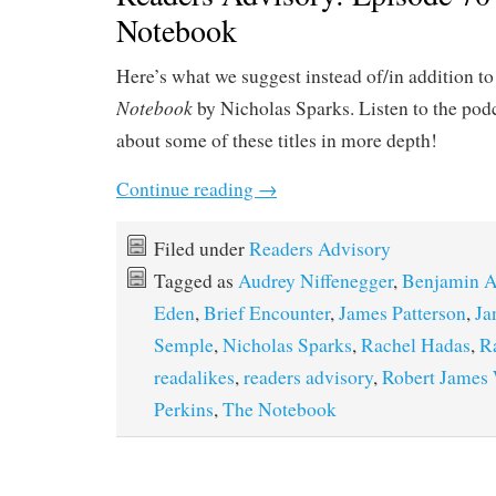
Notebook
Here’s what we suggest instead of/in addition t
Notebook
by Nicholas Sparks. Listen to the podc
about some of these titles in more depth!
Continue reading
→
Filed under
Readers Advisory
Tagged as
Audrey Niffenegger
,
Benjamin A
Eden
,
Brief Encounter
,
James Patterson
,
Ja
Semple
,
Nicholas Sparks
,
Rachel Hadas
,
R
readalikes
,
readers advisory
,
Robert James 
Perkins
,
The Notebook