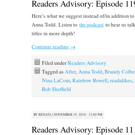
Readers Advisory: Episode 11
Here’s what we suggest instead of/in addition to
Anna Todd. Listen to
the podcast
to hear us tal
titles in more depth!
Continue reading
→
Filed under
Readers Advisory
Tagged as
After
,
Anna Todd
,
Brandy Colbe
Nina LaCour
,
Rainbow Rowell
,
readalikes
,
Rob Sheffield
BY
RENATA
|
NOVEMBER 19, 2018 · 12:00 PM
Readers Advisory: Episode 111