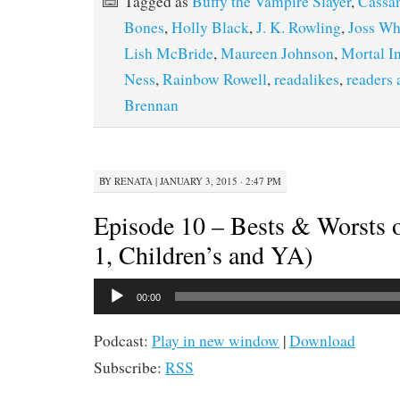
Tagged as
Buffy the Vampire Slayer
,
Cassan
Bones
,
Holly Black
,
J. K. Rowling
,
Joss W
Lish McBride
,
Maureen Johnson
,
Mortal I
Ness
,
Rainbow Rowell
,
readalikes
,
readers 
Brennan
BY
RENATA
|
JANUARY 3, 2015 · 2:47 PM
Episode 10 – Bests & Worsts o
1, Children’s and YA)
Audio
00:00
Player
Podcast:
Play in new window
|
Download
Subscribe:
RSS