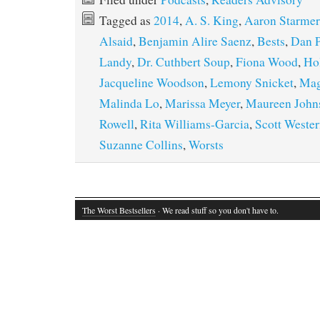
Tagged as
2014
,
A. S. King
,
Aaron Starmer
Alsaid
,
Benjamin Alire Saenz
,
Bests
,
Dan P
Landy
,
Dr. Cuthbert Soup
,
Fiona Wood
,
Ho
Jacqueline Woodson
,
Lemony Snicket
,
Mag
Malinda Lo
,
Marissa Meyer
,
Maureen John
Rowell
,
Rita Williams-Garcia
,
Scott Wester
Suzanne Collins
,
Worsts
The Worst Bestsellers
· We read stuff so you don't have to.