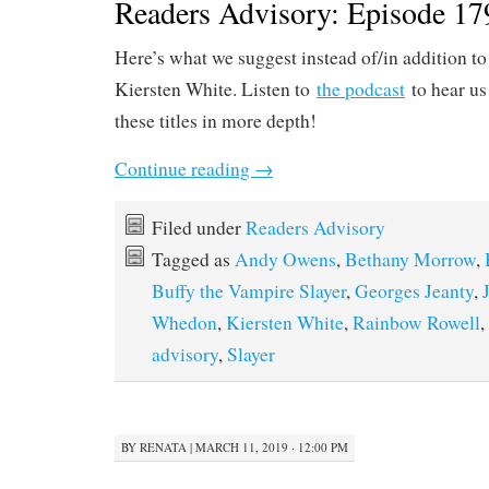
Readers Advisory: Episode 179
Here’s what we suggest instead of/in addition t
Kiersten White. Listen to
the podcast
to hear us
these titles in more depth!
Continue reading
→
Filed under
Readers Advisory
Tagged as
Andy Owens
,
Bethany Morrow
,
Buffy the Vampire Slayer
,
Georges Jeanty
,
Whedon
,
Kiersten White
,
Rainbow Rowell
,
advisory
,
Slayer
BY
RENATA
|
MARCH 11, 2019 · 12:00 PM