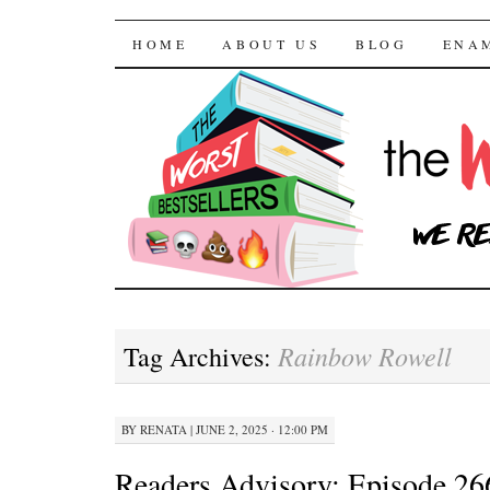
The Worst Bestselle
SKIP TO CONTENT
HOME
ABOUT US
BLOG
ENA
Rainbow Rowell
Tag Archives:
BY
RENATA
|
JUNE 2, 2025 · 12:00 PM
Readers Advisory: Episode 2