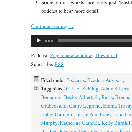
Some of our “worsts” are really just “least b
podcast to hear more detail!
Continue reading
→
Audio
00:00
Player
Podcast:
Play in new window
|
Download
Subscribe:
RSS
Filed under
Podcasts
,
Readers Advisory
Tagged as
2015
,
A. S. King
,
Adam Silvera
,
Benjamin
,
Becky Albertalli
,
Bests
,
Brenna 
Grabenstein
,
Claire Legrand
,
Emma Treva
Isabel Quintero
,
Jessie Ann Foley
,
Jonathan
Murphy
,
Katherine Catmull
,
Kelly Barnhill
Bradley
,
Kwame Alexander
,
Lauren Oliver