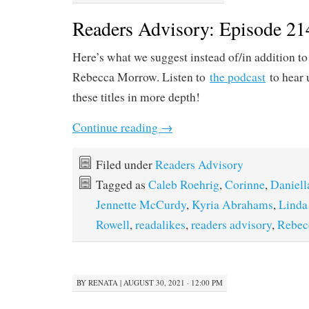
Readers Advisory: Episode 21
Here’s what we suggest instead of/in addition t
Rebecca Morrow. Listen to
the podcast
to hear 
these titles in more depth!
Continue reading
→
Filed under
Readers Advisory
Tagged as
Caleb Roehrig
,
Corinne
,
Daniel
Jennette McCurdy
,
Kyria Abrahams
,
Linda
Rowell
,
readalikes
,
readers advisory
,
Rebec
BY
RENATA
|
AUGUST 30, 2021 · 12:00 PM