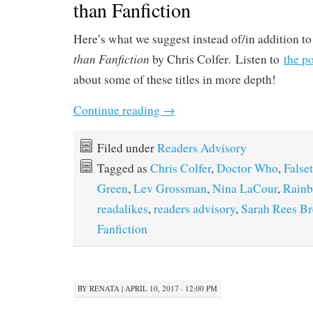
than Fanfiction
Here’s what we suggest instead of/in addition to
than Fanfiction
.
by Chris Colfer
Listen to
the p
about some of these titles in more depth!
Continue reading
→
Filed under
Readers Advisory
Tagged as
Chris Colfer
,
Doctor Who
,
Falset
Green
,
Lev Grossman
,
Nina LaCour
,
Rainb
readalikes
,
readers advisory
,
Sarah Rees B
Fanfiction
BY
RENATA
|
APRIL 10, 2017 · 12:00 PM