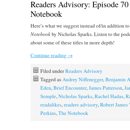
Readers Advisory: Episode 70
Notebook
Here’s what we suggest instead of/in addition t
Notebook
by Nicholas Sparks. Listen to the podc
about some of these titles in more depth!
Continue reading
→
Filed under
Readers Advisory
Tagged as
Audrey Niffenegger
,
Benjamin A
Eden
,
Brief Encounter
,
James Patterson
,
Ja
Semple
,
Nicholas Sparks
,
Rachel Hadas
,
R
readalikes
,
readers advisory
,
Robert James 
Perkins
,
The Notebook