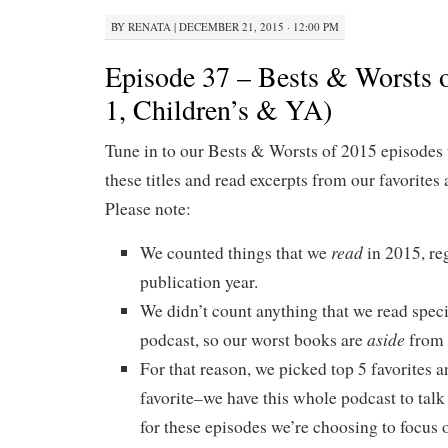
BY
RENATA
|
DECEMBER 21, 2015 · 12:00 PM
Episode 37 – Bests & Worsts o
1, Children’s & YA)
Tune in to our Bests & Worsts of 2015 episodes 
these titles and read excerpts from our favorites 
Please note:
read
We counted things that we
in 2015, re
publication year.
We didn’t count anything that we read specif
aside
podcast, so our worst books are
from 
For that reason, we picked top 5 favorites a
favorite–we have this whole podcast to talk
for these episodes we’re choosing to focus o