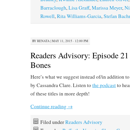
Barraclough
,
Lisa Graff
,
Marissa Meyer
,
Ni
Rowell
,
Rita Williams-Garcia
,
Stefan Bac
BY
RENATA
|
MAY 11, 2015 · 12:00 PM
Readers Advisory: Episode 21 
Bones
Here’s what we suggest instead of/in addition t
by Cassandra Clare. Listen to
the podcast
to hea
of these titles in more depth!
Continue reading
→
Filed under
Readers Advisory