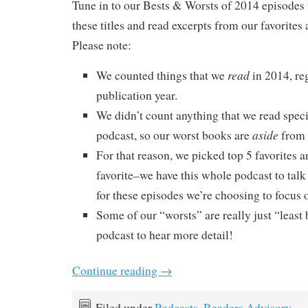
Tune in to our Bests & Worsts of 2014 episodes 
these titles and read excerpts from our favorites 
Please note:
read
We counted things that we
in 2014, re
publication year.
We didn’t count anything that we read specif
aside
podcast, so our worst books are
from 
For that reason, we picked top 5 favorites a
favorite–we have this whole podcast to talk
for these episodes we’re choosing to focus o
Some of our “worsts” are really just “least b
podcast to hear more detail!
Continue reading
→
Filed under
Podcasts
,
Readers Advisory