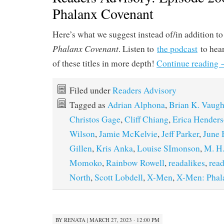
Phalanx Covenant
Here’s what we suggest instead of/in addition t
Phalanx Covenant
. Listen to
the podcast
to hear
of these titles in more depth!
Continue reading
Filed under
Readers Advisory
Tagged as
Adrian Alphona
,
Brian K. Vaug
Christos Gage
,
Cliff Chiang
,
Erica Hender
Wilson
,
Jamie McKelvie
,
Jeff Parker
,
June 
Gillen
,
Kris Anka
,
Louise SImonson
,
M. H.
Momoko
,
Rainbow Rowell
,
readalikes
,
read
North
,
Scott Lobdell
,
X-Men
,
X-Men: Phal
BY
RENATA
|
MARCH 27, 2023 · 12:00 PM