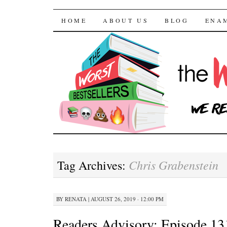
The Worst Bestselle
SKIP TO CONTENT
HOME
ABOUT US
BLOG
ENA
Chris Grabenstein
Tag Archives:
BY
RENATA
|
AUGUST 26, 2019 · 12:00 PM
Readers Advisory: Episode 13