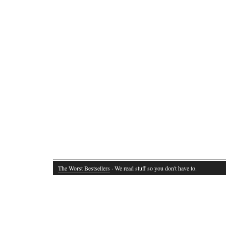
The Worst Bestsellers
· We read stuff so you don't have to.