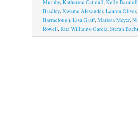
Murphy
,
Katherine Catmull
,
Kelly Barnhill
Bradley
,
Kwame Alexander
,
Lauren Oliver
Barraclough
,
Lisa Graff
,
Marissa Meyer
,
Ni
Rowell
,
Rita Williams-Garcia
,
Stefan Bac