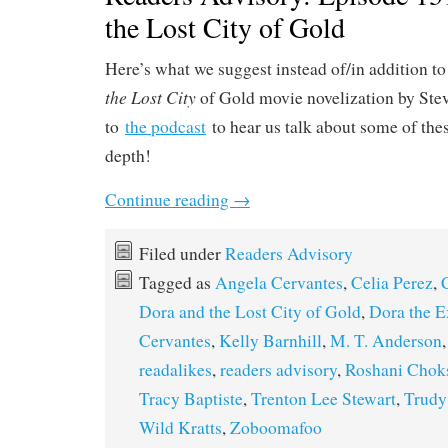
the Lost City of Gold
Here’s what we suggest instead of/in addition t
the Lost City
of Gold movie novelization by Stev
to
the podcast
to hear us talk about some of thes
depth!
Continue reading
→
Filed under
Readers Advisory
Tagged as
Angela Cervantes
,
Celia Perez
,
Dora and the Lost City of Gold
,
Dora the E
Cervantes
,
Kelly Barnhill
,
M. T. Anderson
readalikes
,
readers advisory
,
Roshani Chok
Tracy Baptiste
,
Trenton Lee Stewart
,
Trudy
Wild Kratts
,
Zoboomafoo