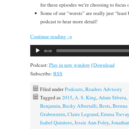
for these episodes we’re choosing to focus o
Some of our “worsts” are really just “least b
podcast to hear more detail!
Continue reading
→
Audio
00:00
Player
Podcast:
Play in new window
|
Download
Subscribe:
RSS
Filed under
Podcasts
,
Readers Advisory
Tagged as
2015
,
A. S. King
,
Adam Silvera
,
Benjamin
,
Becky Albertalli
,
Bests
,
Brenna 
Grabenstein
,
Claire Legrand
,
Emma Treva
Isabel Quintero
,
Jessie Ann Foley
,
Jonathan