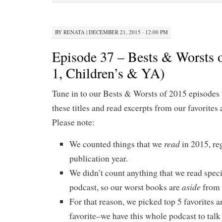
BY
RENATA
|
DECEMBER 21, 2015 · 12:00 PM
Episode 37 – Bests & Worsts o
1, Children’s & YA)
Tune in to our Bests & Worsts of 2015 episodes 
these titles and read excerpts from our favorites 
Please note:
read
We counted things that we
in 2015, re
publication year.
We didn’t count anything that we read specif
aside
podcast, so our worst books are
from 
For that reason, we picked top 5 favorites a
favorite–we have this whole podcast to talk