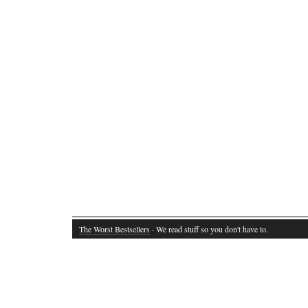
The Worst Bestsellers
· We read stuff so you don't have to.