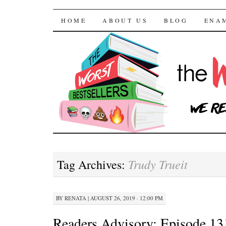
The Worst Bestselle
SKIP TO CONTENT
HOME
ABOUT US
BLOG
ENA
Trudy Trueit
Tag Archives:
BY
RENATA
|
AUGUST 26, 2019 · 12:00 PM
Readers Advisory: Episode 13