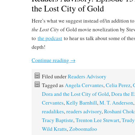
the Lost City of Gold
Here’s what we suggest instead of/in addition t
the Lost City
of Gold movie novelization by Stev
to
the podcast
to hear us talk about some of thes
depth!
Continue reading
→
Filed under
Readers Advisory
Tagged as
Angela Cervantes
,
Celia Perez
,
Dora and the Lost City of Gold
,
Dora the E
Cervantes
,
Kelly Barnhill
,
M. T. Anderson
readalikes
,
readers advisory
,
Roshani Chok
Tracy Baptiste
,
Trenton Lee Stewart
,
Trudy
Wild Kratts
,
Zoboomafoo