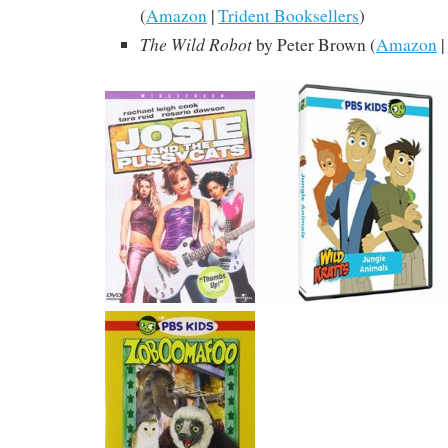
(
Amazon
|
Trident Booksellers
)
The Wild Robot
by Peter Brown (
Amazon
|