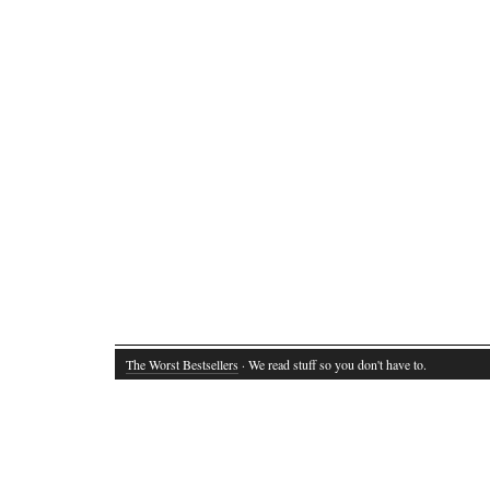
The Worst Bestsellers
· We read stuff so you don't have to.