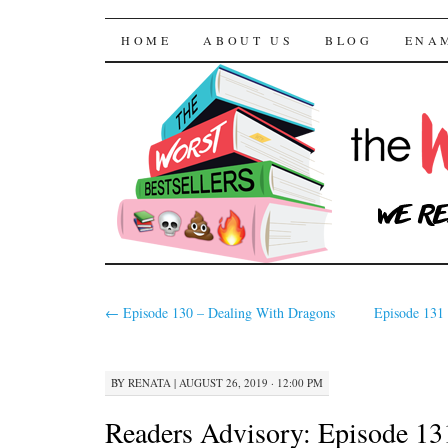
The Worst Bestselle
SKIP TO CONTENT
HOME
ABOUT US
BLOG
ENA
←
Episode 130 – Dealing With Dragons
Episode 131 
BY
RENATA
|
AUGUST 26, 2019 · 12:00 PM
Readers Advisory: Episode 13