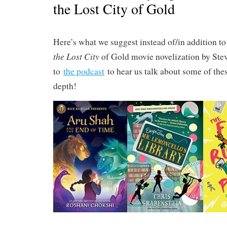
the Lost City of Gold
Here’s what we suggest instead of/in addition t
the Lost City
of Gold movie novelization by Stev
to
the podcast
to hear us talk about some of thes
depth!