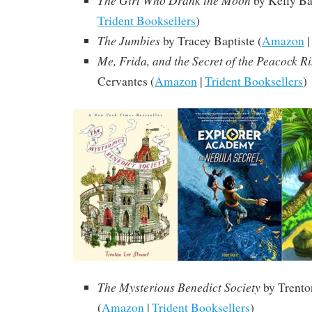
The Girl Who Drank the Moon
by Kelly Bar
Trident Booksellers
)
The Jumbies
by Tracey Baptiste (
Amazon
|
Me, Frida, and the Secret of the Peacock R
Cervantes (
Amazon
|
Trident Booksellers
)
The Mysterious Benedict Society
by Trento
(
Amazon
|
Trident Booksellers
)