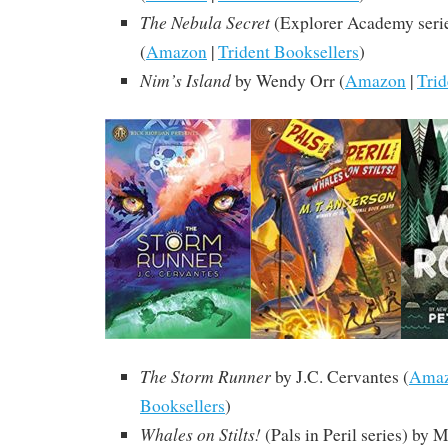
The Nebula Secret
(Explorer Academy serie
(
Amazon
|
Trident Booksellers
)
Nim’s Island
by Wendy Orr (
Amazon
|
Trid
The Storm Runner
by J.C. Cervantes (
Ama
Booksellers
)
Whales on Stilts!
(Pals in Peril series) by 