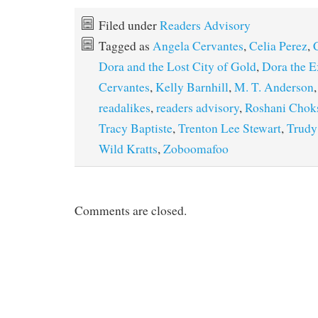
Filed under
Readers Advisory
Tagged as
Angela Cervantes
,
Celia Perez
,
Dora and the Lost City of Gold
,
Dora the E
Cervantes
,
Kelly Barnhill
,
M. T. Anderson
readalikes
,
readers advisory
,
Roshani Chok
Tracy Baptiste
,
Trenton Lee Stewart
,
Trudy
Wild Kratts
,
Zoboomafoo
Comments are closed.