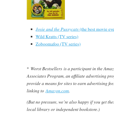
Josie and the Pussycats
(the best movie eve
Wild Kratts (TV series)
Zoboomafoo (TV series)
Worst Bestsellers
is a participant in the Am
*
Associates Program, an affiliate advertising pr
provide a means for sites to earn advertising fe
linking to
Amazon.com
.
(But no pressure, we’re also happy if you get th
local library or independent bookstore.)