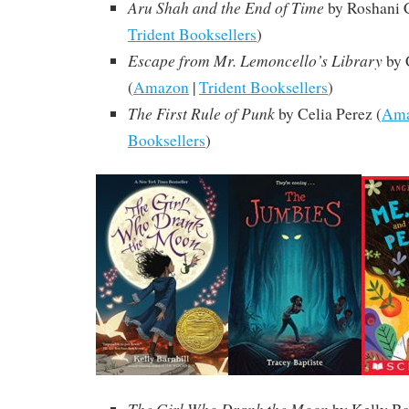
Aru Shah and the End of Time
by Roshani 
Trident Booksellers
)
Escape from Mr. Lemoncello’s Library
by 
(
Amazon
|
Trident Booksellers
)
The First Rule of Punk
by Celia Perez (
Am
Booksellers
)