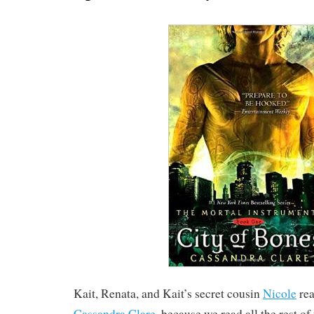
Kait, Renata, and Kait’s secret cousin
Nicole
re
Cassandra Clare
, because we read all the rest of