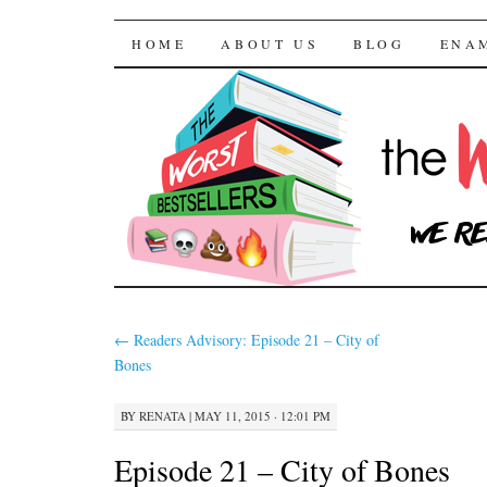
The Worst Bestselle
SKIP TO CONTENT
HOME
ABOUT US
BLOG
ENA
←
Readers Advisory: Episode 21 – City of
Bones
BY
RENATA
|
MAY 11, 2015 · 12:01 PM
Episode 21 – City of Bones