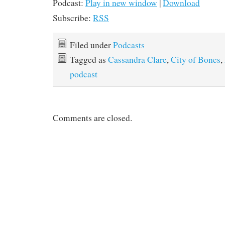
Podcast:
Play in new window
|
Download
Subscribe:
RSS
Filed under
Podcasts
Tagged as
Cassandra Clare
,
City of Bones
,
podcast
Comments are closed.