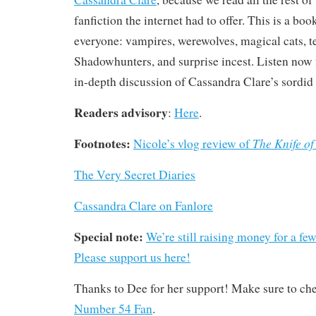
fanfiction the internet had to offer. This is a bo
everyone: vampires, werewolves, magical cats, t
Shadowhunters, and surprise incest. Listen now fo
in-depth discussion of Cassandra Clare’s sordid
Readers advisory
:
Here
.
Footnotes:
The Knife of
Nicole’s vlog review of
The Very Secret Diaries
Cassandra Clare on Fanlore
Special note:
We’re still raising money for a fe
Please support us here!
Thanks to Dee for her support! Make sure to ch
Number 54 Fan
.