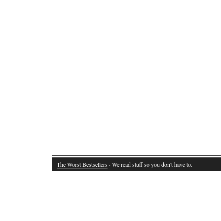
The Worst Bestsellers
· We read stuff so you don't have to.