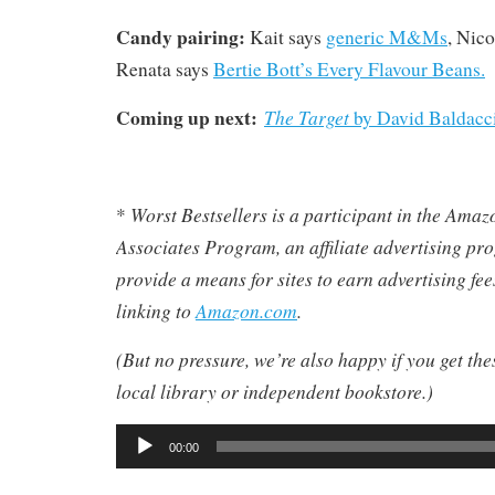
Candy pairing:
Kait says
generic M&Ms
, Nico
Renata says
Bertie Bott’s Every Flavour Beans.
Coming up next:
The Target
by David Baldacci
Worst Bestsellers
is a participant in the Ama
*
Associates Program, an affiliate advertising pr
provide a means for sites to earn advertising fe
linking to
Amazon.com
.
(But no pressure, we’re also happy if you get th
local library or independent bookstore.)
Audio
00:00
Player