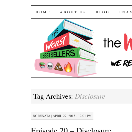
The Worst Bestselle
SKIP TO CONTENT
HOME
ABOUT US
BLOG
ENA
Disclosure
Tag Archives:
BY
RENATA
|
APRIL 27, 2015 · 12:01 PM
Episode 20 – Disclosure