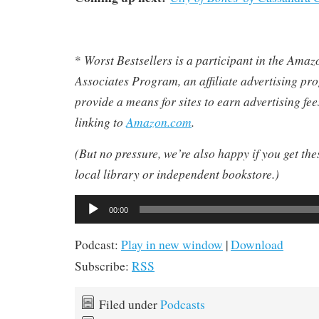
Worst Bestsellers
is a participant in the Ama
*
Associates Program, an affiliate advertising pr
provide a means for sites to earn advertising fe
linking to
Amazon.com
.
(But no pressure, we’re also happy if you get th
local library or independent bookstore.)
Audio
00:00
Player
Podcast:
Play in new window
|
Download
Subscribe:
RSS
Filed under
Podcasts