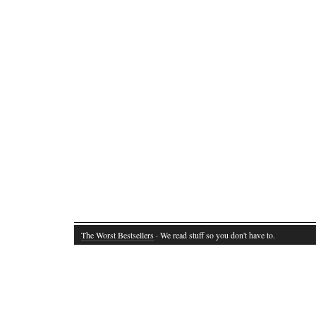
The Worst Bestsellers
· We read stuff so you don't have to.