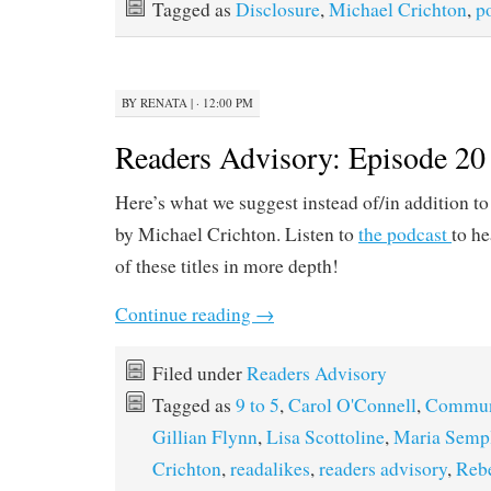
Tagged as
Disclosure
,
Michael Crichton
,
p
BY
RENATA
|
· 12:00 PM
Readers Advisory: Episode 20
Here’s what we suggest instead of/in addition t
by Michael Crichton. Listen to
the podcast
to he
of these titles in more depth!
Continue reading
→
Filed under
Readers Advisory
Tagged as
9 to 5
,
Carol O'Connell
,
Commun
Gillian Flynn
,
Lisa Scottoline
,
Maria Semp
Crichton
,
readalikes
,
readers advisory
,
Rebe