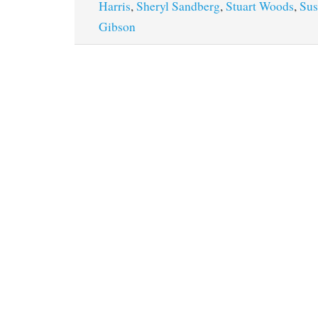
Harris
,
Sheryl Sandberg
,
Stuart Woods
,
Sus
Gibson