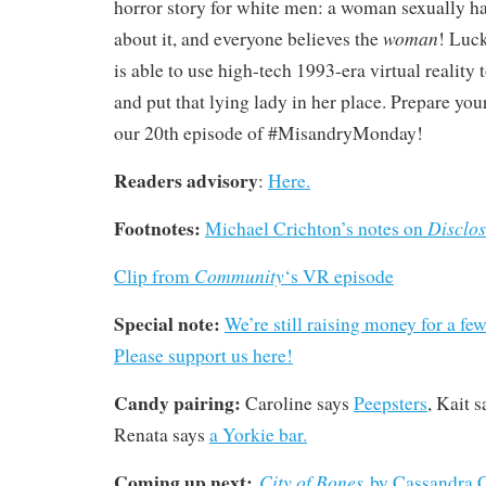
horror story for white men: a woman sexually ha
woman
about it, and everyone believes the
! Luck
is able to use high-tech 1993-era virtual reality 
and put that lying lady in her place. Prepare yo
our 20th episode of #MisandryMonday!
Readers advisory
:
Here.
Footnotes:
Disclos
Michael Crichton’s notes on
Community
Clip from
‘s VR episode
Special note:
We’re still raising money for a fe
Please support us here!
Candy pairing:
Caroline says
Peepsters
, Kait 
Renata says
a Yorkie bar.
Coming up next:
City of Bones
by Cassandra 