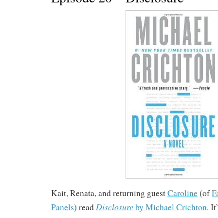
Kait, Renata, and returning guest
Caroline
(of
F
Disclosure
Panels
) read
by Michael Crichton
. I