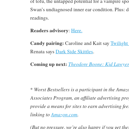
of tofu, the untapped potential for a vampire sp
Swan’s undiagnosed inner ear condition. Plus: 
readings.
Readers advisory
:
Here.
Candy pairing:
Caroline and Kait say
Twilight
Renata says
Dark Side Skittles
.
Coming up next:
Theodore Boone: Kid Lawye
Worst Bestsellers
is a participant in the Ama
*
Associates Program, an affiliate advertising pr
provide a means for sites to earn advertising fe
linking to
Amazon.com
.
(But no pressure, we’re also happy if you get th