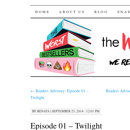
The Worst Bestselle
SKIP TO CONTENT
HOME
ABOUT US
BLOG
ENA
←
Readers Advisory: Episode 01 –
Readers Advis
Twilight
BY
RENATA
|
SEPTEMBER 23, 2014 · 12:01 PM
Episode 01 – Twilight