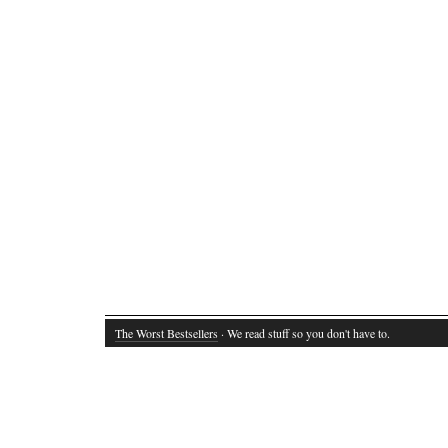
The Worst Bestsellers
· We read stuff so you don't have to.