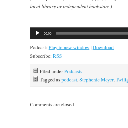
local library or independent bookstore.)
Audio
00:00
Player
Podcast:
Play in new window
|
Download
Subscribe:
RSS
Filed under
Podcasts
Tagged as
podcast
,
Stephenie Meyer
,
Twili
Comments are closed.