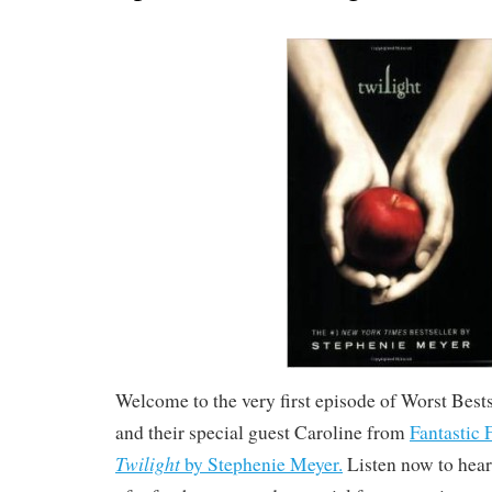
Welcome to the very first episode of Worst Bests
and their special guest Caroline from
Fantastic 
Twilight
by Stephenie Meyer.
Listen now to hear