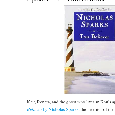
Kait, Renata, and the ghost who lives in Kait’s 
Believer
by Nicholas Sparks
, the inventor of th