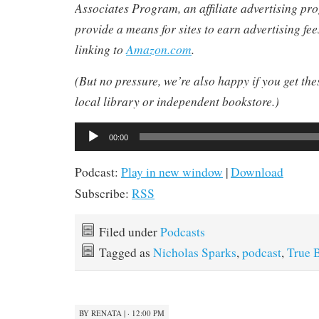
Associates Program, an affiliate advertising pr
provide a means for sites to earn advertising fe
linking to
Amazon.com
.
(But no pressure, we’re also happy if you get th
local library or independent bookstore.)
Audio
00:00
Player
Podcast:
Play in new window
|
Download
Subscribe:
RSS
Filed under
Podcasts
Tagged as
Nicholas Sparks
,
podcast
,
True B
BY
RENATA
|
· 12:00 PM