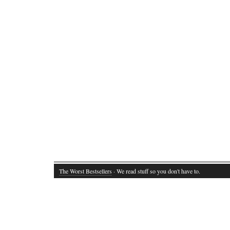
The Worst Bestsellers
· We read stuff so you don't have to.