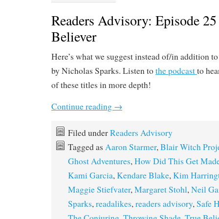
Readers Advisory: Episode 25
Believer
Here’s what we suggest instead of/in addition t
by Nicholas Sparks. Listen to
the podcast
to hea
of these titles in more depth!
Continue reading
→
Filed under
Readers Advisory
Tagged as
Aaron Starmer
,
Blair Witch Proj
Ghost Adventures
,
How Did This Get Mad
Kami Garcia
,
Kendare Blake
,
Kim Harring
Maggie Stiefvater
,
Margaret Stohl
,
Neil G
Sparks
,
readalikes
,
readers advisory
,
Safe 
The Conjuring
,
Throwing Shade
,
True Beli