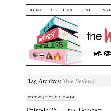
The Worst Bestselle
SKIP TO CONTENT
HOME
ABOUT US
BLOG
ENA
True Believer
Tag Archives:
BY
RENATA
|
JULY 6, 2015 · 12:01 PM
Episode 25 – True Believer