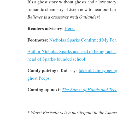
It’s a ghost story without ghosts and a love stor
romantic chemistry. Listen now to hear our fan
Believer
Outlander
is a crossover with
!
Readers advisory
:
Here.
Footnotes:
Nicholas Sparks Confirmed My Fea
Author Nicholas Sparks accused of being racis
head of Sparks-founded school
Candy pairing:
Kait says
fake old-timey penn
ghost Peeps
.
Coming up next:
The Forest of Hands and Teet
Worst Bestsellers
is a participant in the Ama
*