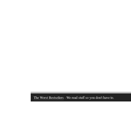
The Worst Bestsellers
· We read stuff so you don't have to.