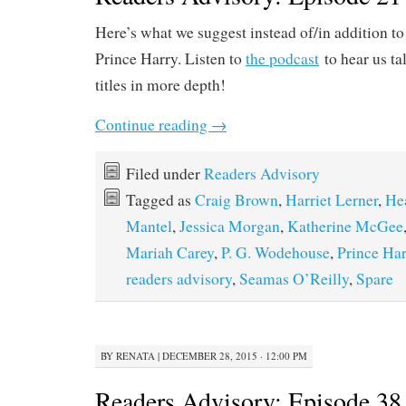
Here’s what we suggest instead of/in addition t
Prince Harry. Listen to
the podcast
to hear us ta
titles in more depth!
Continue reading
→
Filed under
Readers Advisory
Tagged as
Craig Brown
,
Harriet Lerner
,
He
Mantel
,
Jessica Morgan
,
Katherine McGee
Mariah Carey
,
P. G. Wodehouse
,
Prince Har
readers advisory
,
Seamas O’Reilly
,
Spare
BY
RENATA
|
DECEMBER 28, 2015 · 12:00 PM
Readers Advisory: Episode 38