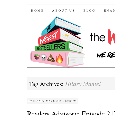
The Worst Bestselle
SKIP TO CONTENT
HOME
ABOUT US
BLOG
ENA
Hilary Mantel
Tag Archives:
BY
RENATA
|
MAY 8, 2023 · 12:00 PM
Readers Advisory: Episode 21