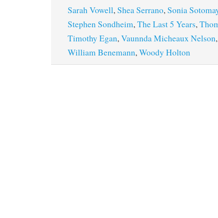
Sarah Vowell
,
Shea Serrano
,
Sonia Sotoma
Stephen Sondheim
,
The Last 5 Years
,
Thom
Timothy Egan
,
Vaunnda Micheaux Nelson
William Benemann
,
Woody Holton