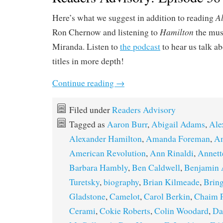
A
Here’s what we suggest in addition to reading
Hamilton
Ron Chernow and listening to
the mus
Miranda. Listen to
the podcast
to hear us talk a
titles in more depth!
Continue reading
→
Filed under
Readers Advisory
Tagged as
Aaron Burr
,
Abigail Adams
,
Ale
Alexander Hamilton
,
Amanda Foreman
,
Am
American Revolution
,
Ann Rinaldi
,
Annett
Barbara Hambly
,
Ben Caldwell
,
Benjamin 
Turetsky
,
biography
,
Brian Kilmeade
,
Bring
Gladstone
,
Camelot
,
Carol Berkin
,
Chaim 
Cerami
,
Cokie Roberts
,
Colin Woodard
,
Da