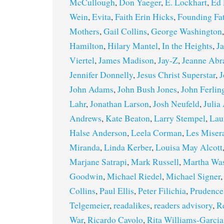
McCullough
,
Don Yaeger
,
E. Lockhart
,
Ed 
Wein
,
Evita
,
Faith Erin Hicks
,
Founding Fa
Mothers
,
Gail Collins
,
George Washington
Hamilton
,
Hilary Mantel
,
In the Heights
,
J
Viertel
,
James Madison
,
Jay-Z
,
Jeanne Ab
Jennifer Donnelly
,
Jesus Christ Superstar
,
J
John Adams
,
John Bush Jones
,
John Ferlin
Lahr
,
Jonathan Larson
,
Josh Neufeld
,
Julia
Andrews
,
Kate Beaton
,
Larry Stempel
,
Lau
Halse Anderson
,
Leela Corman
,
Les Miser
Miranda
,
Linda Kerber
,
Louisa May Alcott
Marjane Satrapi
,
Mark Russell
,
Martha Wa
Goodwin
,
Michael Riedel
,
Michael Signer
Collins
,
Paul Ellis
,
Peter Filichia
,
Prudence
Telgemeier
,
readalikes
,
readers advisory
,
R
War
,
Ricardo Cavolo
,
Rita Williams-Garcia