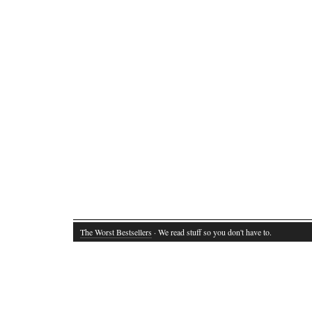
The Worst Bestsellers
· We read stuff so you don't have to.