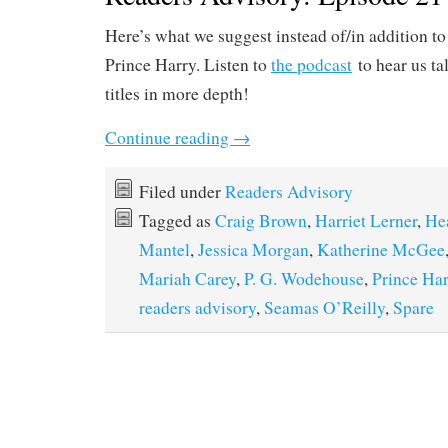
Here’s what we suggest instead of/in addition t
Prince Harry. Listen to
the podcast
to hear us ta
titles in more depth!
Continue reading
→
Filed under
Readers Advisory
Tagged as
Craig Brown
,
Harriet Lerner
,
He
Mantel
,
Jessica Morgan
,
Katherine McGee
Mariah Carey
,
P. G. Wodehouse
,
Prince Har
readers advisory
,
Seamas O’Reilly
,
Spare