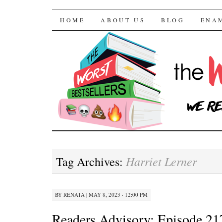
The Worst Bestselle
SKIP TO CONTENT
HOME
ABOUT US
BLOG
ENA
Harriet Lerner
Tag Archives:
BY
RENATA
|
MAY 8, 2023 · 12:00 PM
Readers Advisory: Episode 21