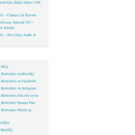
reat Idea (Baby-Sitters Club
93 – Changes for Kirsten
dvisory: Episode 293 –
or Kirsten
92 – The Celery Stalks at
 Blog
 Bestsellers on BlueSky
 Bestsellers on Facebook
 Bestsellers on Instagram
 Bestsellers Discord server
 Bestsellers Enamel Pins
 Bestsellers Merch on
lueSky
 BlueSky