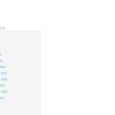
es
6
6
6
26
2026
 2025
 2025
2025
r 2025
025
5