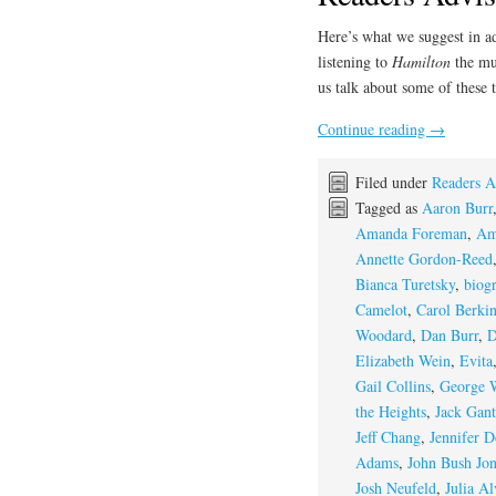
Here’s what we suggest in a
listening to
Hamilton
the mu
us talk about some of these t
Continue reading
→
Filed under
Readers A
Tagged as
Aaron Burr
Amanda Foreman
,
Am
Annette Gordon-Reed
Bianca Turetsky
,
biog
Camelot
,
Carol Berki
Woodard
,
Dan Burr
,
D
Elizabeth Wein
,
Evita
Gail Collins
,
George 
the Heights
,
Jack Gant
Jeff Chang
,
Jennifer D
Adams
,
John Bush Jon
Josh Neufeld
,
Julia Al