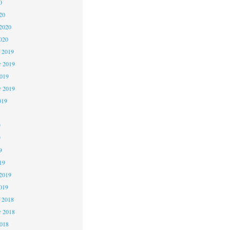
0
20
2020
020
 2019
 2019
2019
r 2019
019
9
9
9
19
2019
019
 2018
 2018
2018