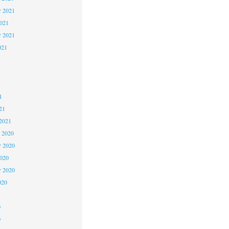
 2021
2021
r 2021
021
1
1
1
21
2021
 2020
 2020
2020
r 2020
020
0
0