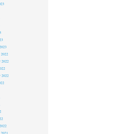
023
3
3
3
23
2023
 2022
 2022
2022
r 2022
022
2
2
2
22
2022
 2021