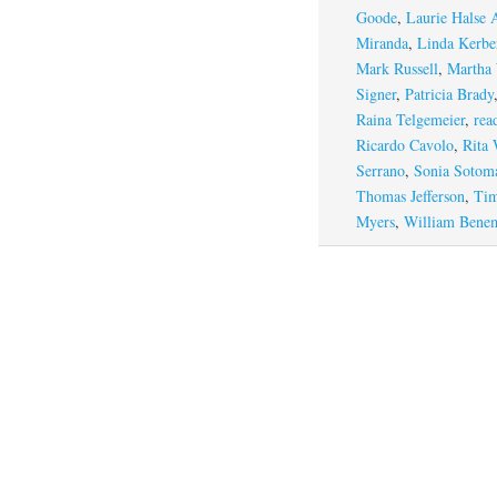
Goode
,
Laurie Halse 
Miranda
,
Linda Kerbe
Mark Russell
,
Martha
Signer
,
Patricia Brady
Raina Telgemeier
,
rea
Ricardo Cavolo
,
Rita 
Serrano
,
Sonia Sotom
Thomas Jefferson
,
Tim
Myers
,
William Bene