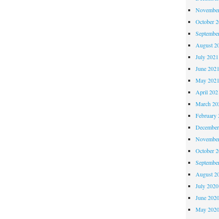
November
October 
Septembe
August 2
July 2021
June 202
May 202
April 202
March 20
February 
December
November
October 
Septembe
August 2
July 2020
June 202
May 202