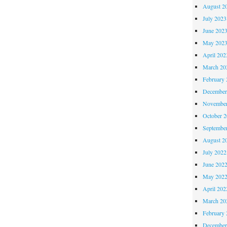
August 2
July 2023
June 202
May 202
April 202
March 20
February 
December
November
October 
Septembe
August 2
July 2022
June 202
May 202
April 202
March 20
February 
December