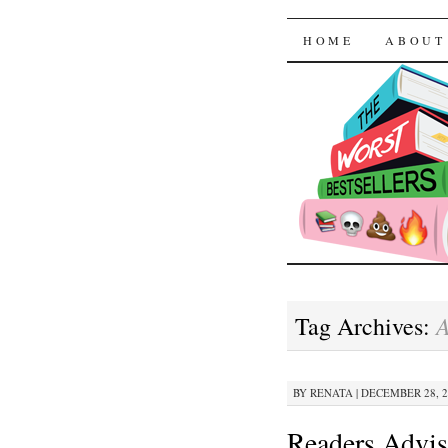
The Worst
SKIP TO CON
HOME
ABOUT
Tag Archives:
BY
RENATA
|
DECEMBER 28, 20
Readers Advis