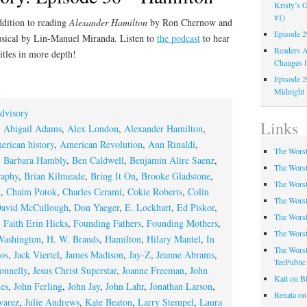
Kristy’s G
#1)
ddition to reading
Alexander Hamilton
by Ron Chernow and
Episode 2
sical by Lin-Manuel Miranda. Listen to
the podcast
to hear
Readers A
itles in more depth!
Changes f
Episode 2
Midnight
dvisory
Links
,
Abigail Adams
,
Alex London
,
Alexander Hamilton
,
erican history
,
American Revolution
,
Ann Rinaldi
,
The Worst
,
Barbara Hambly
,
Ben Caldwell
,
Benjamin Alire Saenz
,
The Worst
raphy
,
Brian Kilmeade
,
Bring It On
,
Brooke Gladstone
,
The Worst
n
,
Chaim Potok
,
Charles Cerami
,
Cokie Roberts
,
Colin
The Worst
avid McCullough
,
Don Yaeger
,
E. Lockhart
,
Ed Piskor
,
The Worst
,
Faith Erin Hicks
,
Founding Fathers
,
Founding Mothers
,
The Worst
Washington
,
H. W. Brands
,
Hamilton
,
Hilary Mantel
,
In
The Worst
os
,
Jack Viertel
,
James Madison
,
Jay-Z
,
Jeanne Abrams
,
TeePublic
onnelly
,
Jesus Christ Superstar
,
Joanne Freeman
,
John
Kait on B
es
,
John Ferling
,
John Jay
,
John Lahr
,
Jonathan Larson
,
Renata on
varez
,
Julie Andrews
,
Kate Beaton
,
Larry Stempel
,
Laura