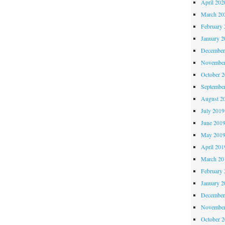
April 202
March 20
February 
January 2
December
November
October 
Septembe
August 2
July 2019
June 201
May 201
April 201
March 20
February 
January 2
December
November
October 