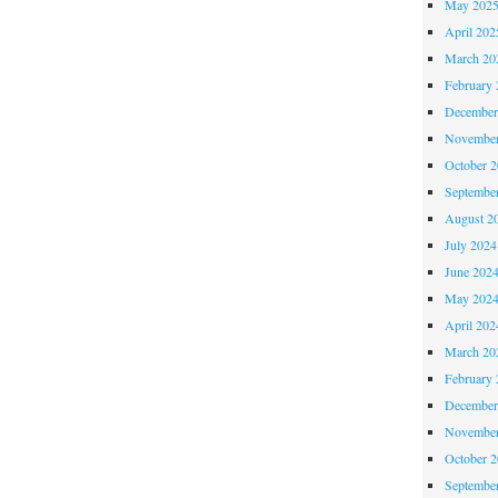
May 202
April 202
March 20
February 
December
November
October 
Septembe
August 2
July 2024
June 202
May 202
April 202
March 20
February 
December
November
October 
Septembe