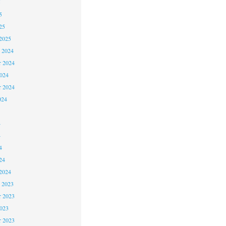
5
5
25
2025
 2024
 2024
2024
r 2024
024
4
4
4
24
2024
 2023
 2023
2023
r 2023