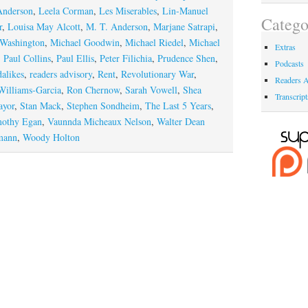
Anderson
,
Leela Corman
,
Les Miserables
,
Lin-Manuel
Catego
r
,
Louisa May Alcott
,
M. T. Anderson
,
Marjane Satrapi
,
 Washington
,
Michael Goodwin
,
Michael Riedel
,
Michael
Extras
,
Paul Collins
,
Paul Ellis
,
Peter Filichia
,
Prudence Shen
,
Podcasts
dalikes
,
readers advisory
,
Rent
,
Revolutionary War
,
Readers A
Williams-Garcia
,
Ron Chernow
,
Sarah Vowell
,
Shea
Transcript
ayor
,
Stan Mack
,
Stephen Sondheim
,
The Last 5 Years
,
othy Egan
,
Vaunnda Micheaux Nelson
,
Walter Dean
mann
,
Woody Holton