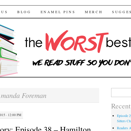
 Bestsellers
TENT
 US
BLOG
ENAMEL PINS
MERCH
SUGGE
Search for:
Amanda Foreman
Recent
15 · 12:00 PM
Episode 2
Sitters Cl
ory: Episode 38 – Hamilton
Readers A