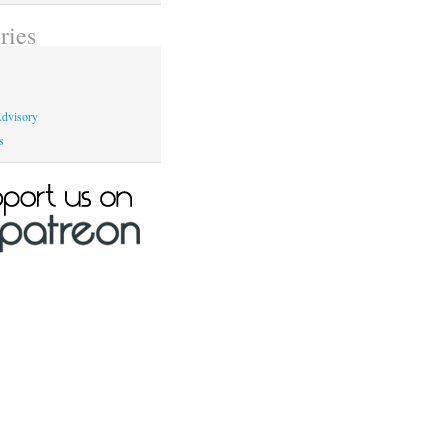
ries
dvisory
s