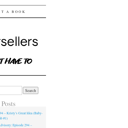
ST A BOOK
 Posts
94 – Kristy’s Great Idea (Baby-
ub #1)
dvisory: Episode 294 –