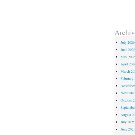
Archiv
July 2026
June 202
May 202
April 202
March 20
February 
December
November
October 
Septembe
August 2
July 2025
June 202