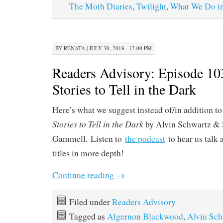
The Moth Diaries
,
Twilight
,
What We Do in
BY
RENATA
|
JULY 30, 2018 · 12:00 PM
Readers Advisory: Episode 10
Stories to Tell in the Dark
Here’s what we suggest instead of/in addition to
Stories to Tell in the Dark
by Alvin Schwartz & 
.
Gammell
Listen to
the podcast
to hear us talk 
titles in more depth!
Continue reading
→
Filed under
Readers Advisory
Tagged as
Algernon Blackwood
,
Alvin Sch