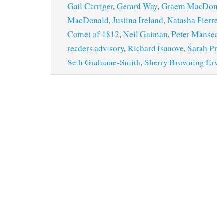
Gail Carriger
,
Gerard Way
,
Graem MacDon
MacDonald
,
Justina Ireland
,
Natasha Pierre
Comet of 1812
,
Neil Gaiman
,
Peter Manse
readers advisory
,
Richard Isanove
,
Sarah Pr
Seth Grahame-Smith
,
Sherry Browning Er