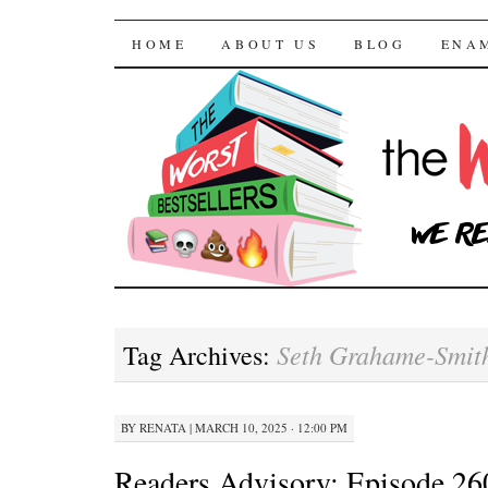
The Worst Bestselle
SKIP TO CONTENT
HOME
ABOUT US
BLOG
ENA
Seth Grahame-Smit
Tag Archives:
BY
RENATA
|
MARCH 10, 2025 · 12:00 PM
Readers Advisory: Episode 260