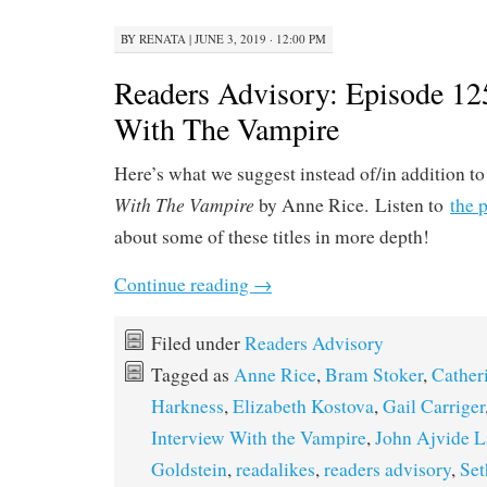
BY
RENATA
|
JUNE 3, 2019 · 12:00 PM
Readers Advisory: Episode 12
With The Vampire
Here’s what we suggest instead of/in addition t
With The Vampire
by Anne Rice. Listen to
the 
about some of these titles in more depth!
Continue reading
→
Filed under
Readers Advisory
Tagged as
Anne Rice
,
Bram Stoker
,
Cather
Harkness
,
Elizabeth Kostova
,
Gail Carriger
Interview With the Vampire
,
John Ajvide L
Goldstein
,
readalikes
,
readers advisory
,
Se