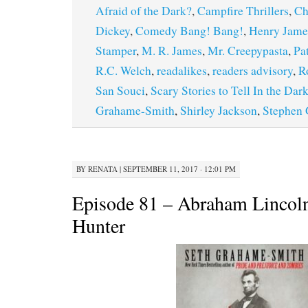
Afraid of the Dark?
,
Campfire Thrillers
,
Ch
Dickey
,
Comedy Bang! Bang!
,
Henry Jame
Stamper
,
M. R. James
,
Mr. Creepypasta
,
Pa
R.C. Welch
,
readalikes
,
readers advisory
,
R
San Souci
,
Scary Stories to Tell In the Dar
Grahame-Smith
,
Shirley Jackson
,
Stephen
BY
RENATA
|
SEPTEMBER 11, 2017 · 12:01 PM
Episode 81 – Abraham Lincol
Hunter