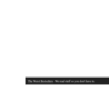
The Worst Bestsellers
· We read stuff so you don't have to.