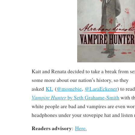
Kait and Renata decided to take a break from s
some more about our nation’s history, so they
asked
KL
(
@momebie
,
@LaraEckener
) to rea
Vampire Hunter
by Seth Grahame-Smith
with th
white people are bad and vampires are even wor
headphones under your stovepipe hat and listen
Readers advisory
:
Here.