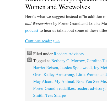
Women and Werewolves
Here’s what we suggest instead of/in addition t
and Werewolves
by Porter Grand and Louisa May
podcast
to hear us talk about some of these title
Continue reading
→
Filed under
Readers Advisory
Tagged as
Bethany C. Morrow
,
Caroline T
Harriet Reisen
,
Jessica Spotswood
,
Joy Mc
Gros
,
Kelley Armstrong
,
Little Women and
May Alcott
,
My Animal
,
Now You See Me
Porter Grand
,
readalikes
,
readers advisory
,
Smith
,
Tess Sharpe