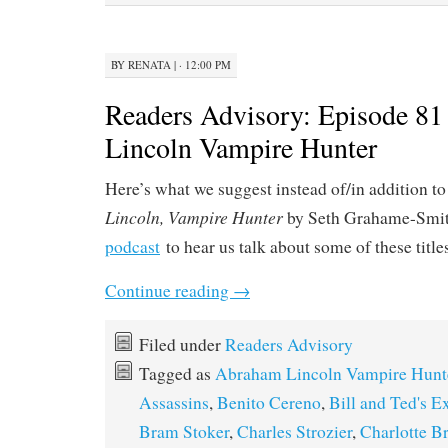
BY
RENATA
|
· 12:00 PM
Readers Advisory: Episode 8
Lincoln Vampire Hunter
Here’s what we suggest instead of/in addition to
Lincoln, Vampire Hunter
by Seth Grahame-Smit
podcast
to hear us talk about some of these title
Continue reading
→
Filed under
Readers Advisory
Tagged as
Abraham Lincoln Vampire Hunt
Assassins
,
Benito Cereno
,
Bill and Ted's E
Bram Stoker
,
Charles Strozier
,
Charlotte B