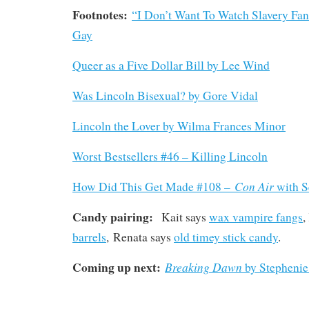
Footnotes:
“I Don’t Want To Watch Slavery Fan
Gay
Queer as a Five Dollar Bill by Lee Wind
Was Lincoln Bisexual? by Gore Vidal
Lincoln the Lover by Wilma Frances Minor
Worst Bestsellers #46 – Killing Lincoln
Con Air
How Did This Get Made #108 –
with S
Candy pairing:
Kait says
wax vampire fangs
,
barrels
, Renata says
old timey stick candy
.
Coming up next:
Breaking Dawn
by Stephenie