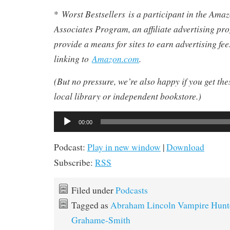
Worst Bestsellers
is a participant in the Am
*
Associates Program, an affiliate advertising pr
provide a means for sites to earn advertising fe
linking to
Amazon.com
.
(But no pressure, we’re also happy if you get th
local library or independent bookstore.)
Audio
00:00
Player
Podcast:
Play in new window
|
Download
Subscribe:
RSS
Filed under
Podcasts
Tagged as
Abraham Lincoln Vampire Hunt
Grahame-Smith