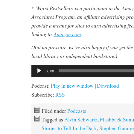
Worst Bestsellers
is a participant in the Am
*
Associates Program, an affiliate advertising pr
provide a means for sites to earn advertising fe
linking to
Amazon.com
.
(But no pressure, we’re also happy if you get th
local library or independent bookstore.)
Audio
00:00
Player
Podcast:
Play in new window
|
Download
Subscribe:
RSS
Filed under
Podcasts
Tagged as
Alvin Schwartz
,
Flashback Sum
Stories to Tell In the Dark
,
Stephen Gamme