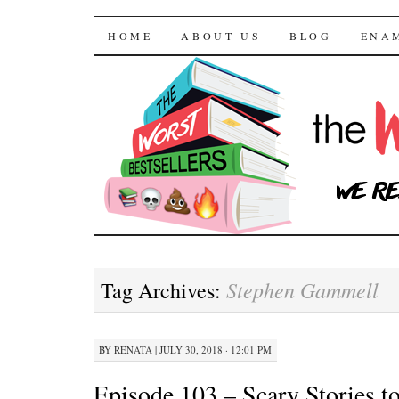
The Worst Bestselle
SKIP TO CONTENT
HOME
ABOUT US
BLOG
ENA
Stephen Gammell
Tag Archives:
BY
RENATA
|
JULY 30, 2018 · 12:01 PM
Episode 103 – Scary Stories to