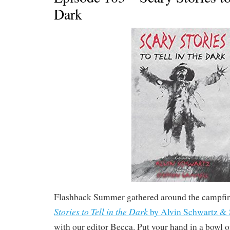
Dark
Flashback Summer gathered around the campfir
Stories to Tell in the Dark
by Alvin Schwartz &
with our editor Becca. Put your hand in a bowl 