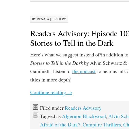
BY
RENATA
|
· 12:00 PM
Readers Advisory: Episode 10
Stories to Tell in the Dark
Here’s what we suggest instead of/in addition to
Stories to Tell in the Dark
by Alvin Schwartz & 
.
Gammell
Listen to
the podcast
to hear us talk 
titles in more depth!
Continue reading
→
Filed under
Readers Advisory
Tagged as
Algernon Blackwood
,
Alvin Sch
Afraid of the Dark?
,
Campfire Thrillers
,
Ch