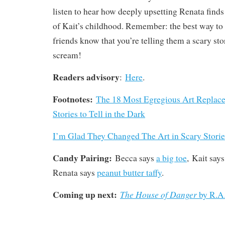
listen to hear how deeply upsetting Renata finds 
of Kait’s childhood. Remember: the best way to
friends know that you’re telling them a scary stor
scream!
Readers advisory
:
Here
.
Footnotes:
The 18 Most Egregious Art Replace
Stories to Tell in the Dark
I’m Glad They Changed The Art in Scary Stories
Candy Pairing:
Becca says
a big toe
, Kait say
Renata says
peanut butter taffy
.
Coming up next:
The House of Danger
by R.A