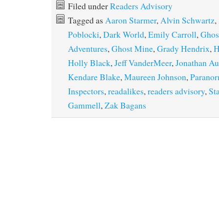
Filed under
Readers Advisory
Tagged as
Aaron Starmer
,
Alvin Schwartz
,
Poblocki
,
Dark World
,
Emily Carroll
,
Ghos
Adventures
,
Ghost Mine
,
Grady Hendrix
,
H
Holly Black
,
Jeff VanderMeer
,
Jonathan Au
Kendare Blake
,
Maureen Johnson
,
Parano
Inspectors
,
readalikes
,
readers advisory
,
St
Gammell
,
Zak Bagans