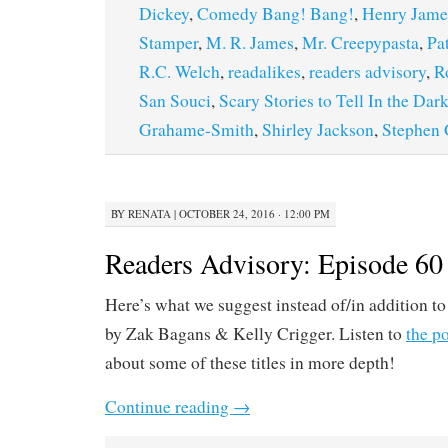
Dickey
,
Comedy Bang! Bang!
,
Henry Jame
Stamper
,
M. R. James
,
Mr. Creepypasta
,
Pa
R.C. Welch
,
readalikes
,
readers advisory
,
R
San Souci
,
Scary Stories to Tell In the Dar
Grahame-Smith
,
Shirley Jackson
,
Stephen
BY
RENATA
|
OCTOBER 24, 2016 · 12:00 PM
Readers Advisory: Episode 60
Here’s what we suggest instead of/in addition to
by Zak Bagans & Kelly Crigger. Listen to
the p
about some of these titles in more depth!
Continue reading
→