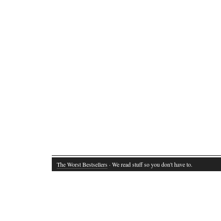
The Worst Bestsellers
· We read stuff so you don't have to.