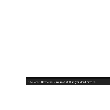
The Worst Bestsellers
· We read stuff so you don't have to.