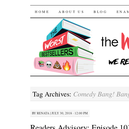
The Worst Bestselle
SKIP TO CONTENT
HOME
ABOUT US
BLOG
ENA
Comedy Bang! Ban
Tag Archives:
BY
RENATA
|
JULY 30, 2018 · 12:00 PM
Readers Advisory: Episode 10