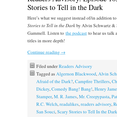
Stories to Tell in the Dark
Here’s what we suggest instead of/in addition to
Stories to Tell in the Dark
by Alvin Schwartz & 
.
Gammell
Listen to
the podcast
to hear us talk 
titles in more depth!
Continue reading
→
Filed under
Readers Advisory
Tagged as
Algernon Blackwood
,
Alvin Sch
Afraid of the Dark?
,
Campfire Thrillers
,
Ch
Dickey
,
Comedy Bang! Bang!
,
Henry Jame
Stamper
,
M. R. James
,
Mr. Creepypasta
,
Pa
R.C. Welch
,
readalikes
,
readers advisory
,
R
San Souci
,
Scary Stories to Tell In the Dar