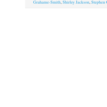
Grahame-Smith
,
Shirley Jackson
,
Stephen