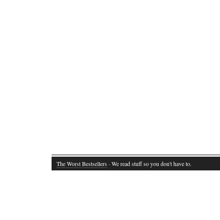
The Worst Bestsellers
· We read stuff so you don't have to.