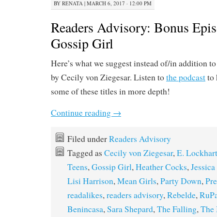
BY
RENATA
|
MARCH 6, 2017 · 12:00 PM
Readers Advisory: Bonus Epis
Gossip Girl
Here’s what we suggest instead of/in addition t
by Cecily von Ziegesar. Listen to
the podcast
to 
some of these titles in more depth!
Continue reading
→
Filed under
Readers Advisory
Tagged as
Cecily von Ziegesar
,
E. Lockhar
Teens
,
Gossip Girl
,
Heather Cocks
,
Jessic
Lisi Harrison
,
Mean Girls
,
Party Down
,
Pre
readalikes
,
readers advisory
,
Rebelde
,
RuPa
Benincasa
,
Sara Shepard
,
The Falling
,
The 