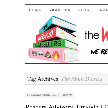
The Worst Bestselle
SKIP TO CONTENT
HOME
ABOUT US
BLOG
ENA
The Moth Diaries
Tag Archives:
BY
RENATA
|
JUNE 3, 2019 · 12:00 PM
Readers Advisory: Episode 12