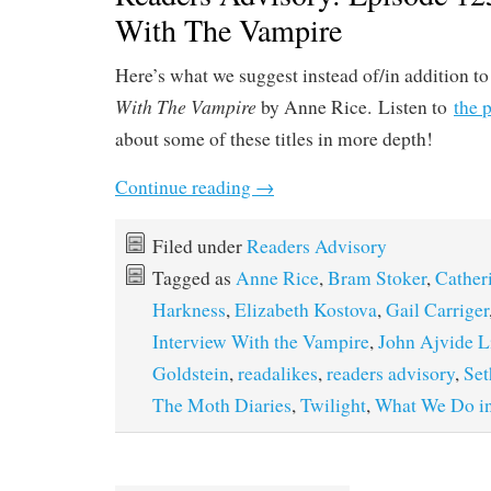
With The Vampire
Here’s what we suggest instead of/in addition t
With The Vampire
by Anne Rice. Listen to
the 
about some of these titles in more depth!
Continue reading
→
Filed under
Readers Advisory
Tagged as
Anne Rice
,
Bram Stoker
,
Cather
Harkness
,
Elizabeth Kostova
,
Gail Carriger
Interview With the Vampire
,
John Ajvide L
Goldstein
,
readalikes
,
readers advisory
,
Se
The Moth Diaries
,
Twilight
,
What We Do in