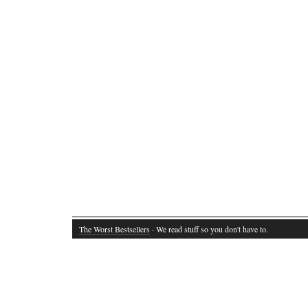
The Worst Bestsellers
· We read stuff so you don't have to.