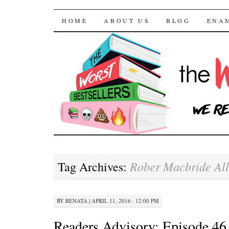
The Worst Bestselle
SKIP TO CONTENT
HOME
ABOUT US
BLOG
ENA
Rober Macbride Al
Tag Archives:
BY
RENATA
|
APRIL 11, 2016 · 12:00 PM
Readers Advisory: Episode 46 