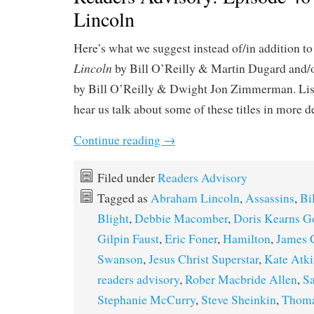
Lincoln
Here’s what we suggest instead of/in addition t
Lincoln
by Bill O’Reilly & Martin Dugard and/
by Bill O’Reilly & Dwight Jon Zimmerman. Lis
hear us talk about some of these titles in more d
Continue reading
→
Filed under
Readers Advisory
Tagged as
Abraham Lincoln
,
Assassins
,
Bi
Blight
,
Debbie Macomber
,
Doris Kearns 
Gilpin Faust
,
Eric Foner
,
Hamilton
,
James 
Swanson
,
Jesus Christ Superstar
,
Kate Atk
readers advisory
,
Rober Macbride Allen
,
Sa
Stephanie McCurry
,
Steve Sheinkin
,
Thoma