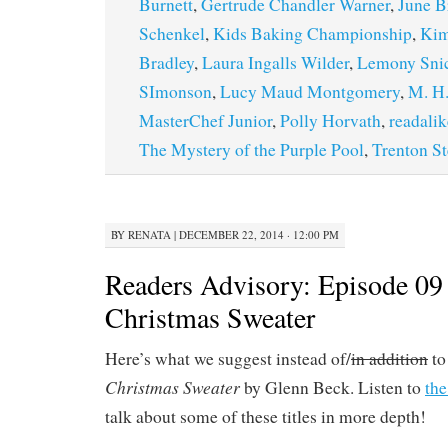
Burnett
,
Gertrude Chandler Warner
,
June B
Schenkel
,
Kids Baking Championship
,
Kim
Bradley
,
Laura Ingalls Wilder
,
Lemony Sni
SImonson
,
Lucy Maud Montgomery
,
M. H.
MasterChef Junior
,
Polly Horvath
,
readalik
The Mystery of the Purple Pool
,
Trenton St
BY
RENATA
|
DECEMBER 22, 2014 · 12:00 PM
Readers Advisory: Episode 09
Christmas Sweater
Here’s what we suggest instead of/
in addition
to
Christmas Sweater
by Glenn Beck. Listen to
the
talk about some of these titles in more depth!