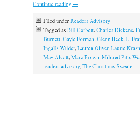
Continue reading
→
Filed under
Readers Advisory
Tagged as
Bill Corbett
,
Charles Dickens
,
F
Burnett
,
Gayle Forman
,
Glenn Beck
,
L. Fr
Ingalls Wilder
,
Lauren Oliver
,
Laurie Kras
May Alcott
,
Marc Brown
,
Mildred Pitts Wa
readers advisory
,
The Christmas Sweater