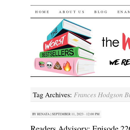
The Worst Bestselle
SKIP TO CONTENT
HOME
ABOUT US
BLOG
ENA
Frances Hodgson B
Tag Archives:
BY
RENATA
|
SEPTEMBER 11, 2023 · 12:00 PM
Readers Advisory: Episode 22