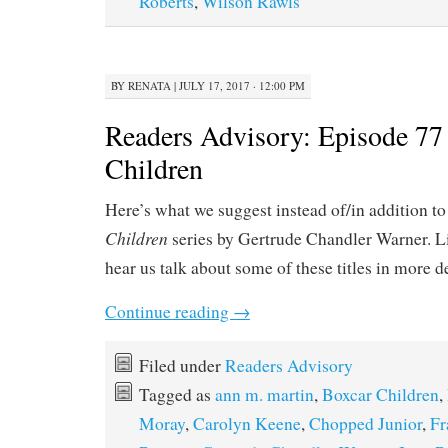
Roberts
,
Wilson Rawls
BY
RENATA
|
JULY 17, 2017 · 12:00 PM
Readers Advisory: Episode 77
Children
Here’s what we suggest instead of/in addition t
Children
series by Gertrude Chandler Warner. L
hear us talk about some of these titles in more d
Continue reading
→
Filed under
Readers Advisory
Tagged as
ann m. martin
,
Boxcar Children
,
Moray
,
Carolyn Keene
,
Chopped Junior
,
Fr