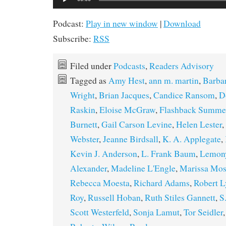
Player
Podcast:
Play in new window
|
Download
Subscribe:
RSS
Filed under
Podcasts
,
Readers Advisory
Tagged as
Amy Hest
,
ann m. martin
,
Barbar
Wright
,
Brian Jacques
,
Candice Ransom
,
D
Raskin
,
Eloise McGraw
,
Flashback Summe
Burnett
,
Gail Carson Levine
,
Helen Lester
,
Webster
,
Jeanne Birdsall
,
K. A. Applegate
,
Kevin J. Anderson
,
L. Frank Baum
,
Lemony
Alexander
,
Madeline L'Engle
,
Marissa Mos
Rebecca Moesta
,
Richard Adams
,
Robert L
Roy
,
Russell Hoban
,
Ruth Stiles Gannett
,
S
Scott Westerfeld
,
Sonja Lamut
,
Tor Seidler