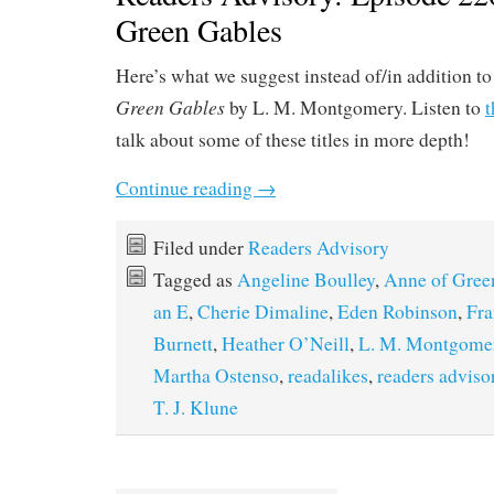
Green Gables
Here’s what we suggest instead of/in addition t
Green Gables
by L. M. Montgomery. Listen to
t
talk about some of these titles in more depth!
Continue reading
→
Filed under
Readers Advisory
Tagged as
Angeline Boulley
,
Anne of Gree
an E
,
Cherie Dimaline
,
Eden Robinson
,
Fra
Burnett
,
Heather O’Neill
,
L. M. Montgome
Martha Ostenso
,
readalikes
,
readers adviso
T. J. Klune