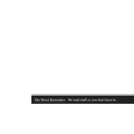
The Worst Bestsellers
· We read stuff so you don't have to.