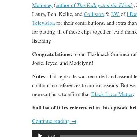
The Valley and the Flood
Mahoney
(
author of
),
Laura, Ben, Kellie, and
Collision
&
J.W.
of
I Do
Television
for their contributions, and extra tha
for putting all of these clips together! And thanks
listening!
Congratulations:
to our Flashback Summer raf
Josie, Joyce, and Madelynn!
Notes:
This episode was recorded and assembl
contains no references to current events. But we 
moment here to affirm that
Black Lives Matter
.
Full list of titles referenced in this episode be
Continue reading
→
Audio
00:00