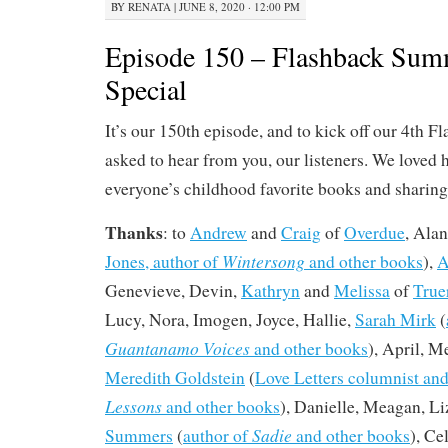
BY
RENATA
|
JUNE 8, 2020 · 12:00 PM
Episode 150 – Flashback Sum
Special
It’s our 150th episode, and to kick off our 4th
asked to hear from you, our listeners. We loved 
everyone’s childhood favorite books and sharing a
Thanks
: to
Andrew
and
Craig
of
Overdue
, Alan
Wintersong
Jones, author of
and other books
),
A
Genevieve, Devin,
Kathryn
and
Melissa
of
True
Lucy, Nora, Imogen, Joyce, Hallie,
Sarah Mirk
(
Guantanamo Voices
and other books
), April, M
Meredith Goldstein
(
Love Letters columnist and
Lessons
and other books
), Danielle, Meagan, Li
Sadie
Summers
(
author of
and other books
), C