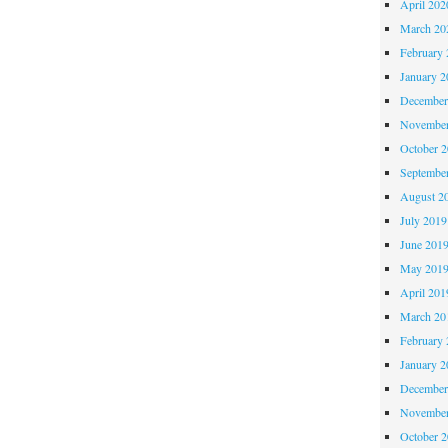
April 202
March 20
February 
January 2
December
November
October 
Septembe
August 2
July 2019
June 201
May 201
April 201
March 20
February 
January 2
December
November
October 