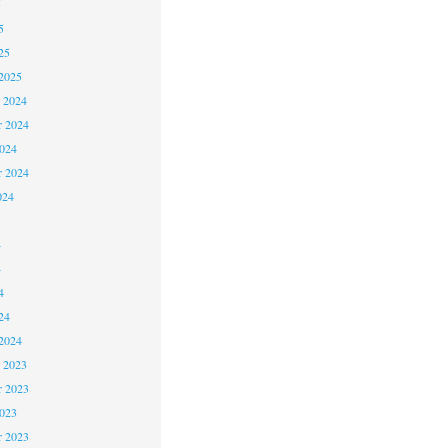
5
5
25
2025
 2024
 2024
2024
r 2024
024
4
4
4
24
2024
 2023
 2023
2023
r 2023