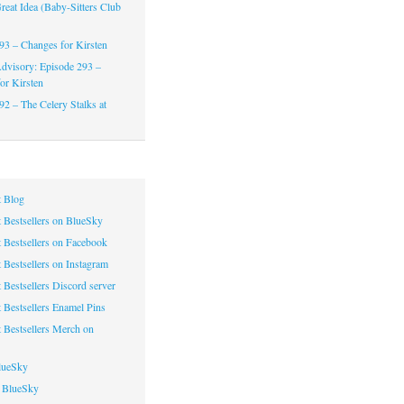
reat Idea (Baby-Sitters Club
93 – Changes for Kirsten
dvisory: Episode 293 –
or Kirsten
92 – The Celery Stalks at
 Blog
 Bestsellers on BlueSky
 Bestsellers on Facebook
 Bestsellers on Instagram
 Bestsellers Discord server
 Bestsellers Enamel Pins
 Bestsellers Merch on
lueSky
 BlueSky