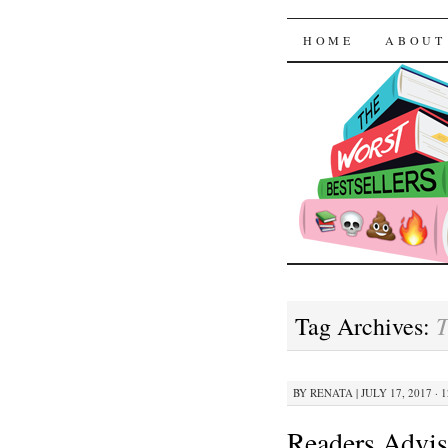
The Worst
SKIP TO CON
HOME
ABOUT
T
Tag Archives:
BY
RENATA
|
JULY 17, 2017 · 
Readers Advis