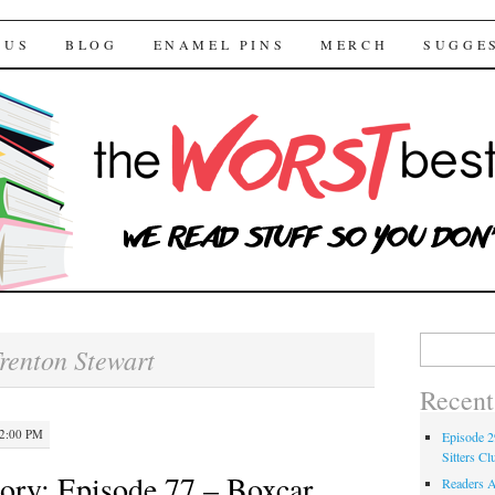
 Bestsellers
TENT
 US
BLOG
ENAMEL PINS
MERCH
SUGGE
Search for:
renton Stewart
Recent
12:00 PM
Episode 2
Sitters Cl
ory: Episode 77 – Boxcar
Readers A