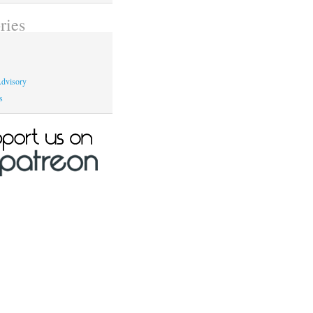
ries
dvisory
s