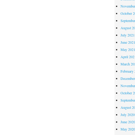
November
October 
Septembe
August 2
July 2021
June 202
May 202
April 202
March 20
February 
December
November
October 
Septembe
August 2
July 2020
June 202
May 202