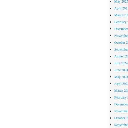
May 202
April 202
March 20
February 
December
November
October 
Septembe
August 2
July 2024
June 202
May 202
April 202
March 20
February 
December
November
October 
Septembe