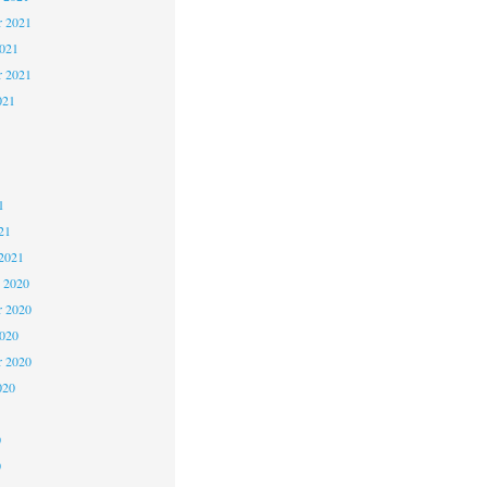
 2021
2021
r 2021
021
1
1
1
21
2021
 2020
 2020
2020
r 2020
020
0
0