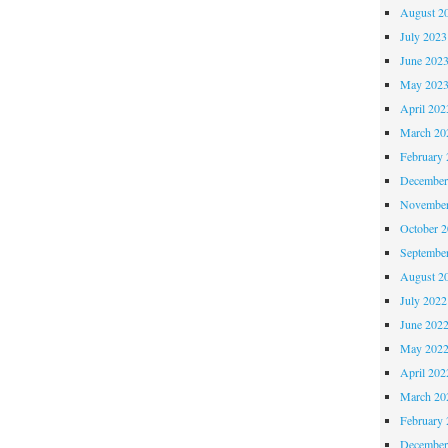
August 2
July 2023
June 202
May 202
April 202
March 20
February 
December
November
October 
Septembe
August 2
July 2022
June 202
May 202
April 202
March 20
February 
December