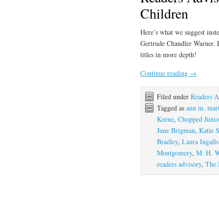
Children
Here’s what we suggest inste
Gertrude Chandler Warner. 
titles in more depth!
Continue reading
→
Filed under
Readers A
Tagged as
ann m. mar
Keene
,
Chopped Junio
June Brigman
,
Katie 
Bradley
,
Laura Ingall
Montgomery
,
M. H. W
readers advisory
,
The 