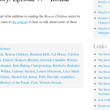
Kristy’s G
#1)
Episode 2
ad of/in addition to reading the
Boxcar Children
series by
Readers A
Listen to
the podcast
to hear us talk about some of these
Changes f
Episode 2
Midnight
Links
dvisory
tin
,
Boxcar Children
,
Brandon Mull
,
Cal Moray
,
Carolyn
The Worst
r
,
Frances Hodgson Burnett
,
Gertrude Chandler Warner
,
The Worst
Schenkel
,
Kids Baking Championship
,
Kimberly Brubaker
The Worst
s Wilder
,
Lemony Snicket
,
Louise SImonson
,
Lucy Maud
The Worst
ilshire
,
MasterChef Junior
,
Polly Horvath
,
readalikes
,
The Worst
Mystery of the Purple Pool
,
Trenton Stewart
The Worst
The Worst
TeePublic
Kait on B
Renata on