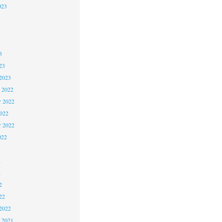
023
3
3
3
23
2023
 2022
 2022
2022
r 2022
022
2
2
2
22
2022
 2021