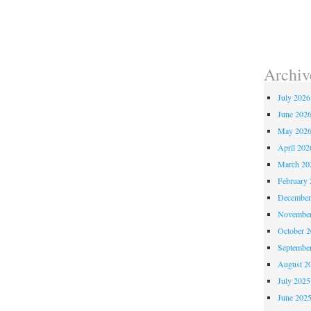
Archiv
July 2026
June 202
May 202
April 202
March 20
February 
December
November
October 
Septembe
August 2
July 2025
June 202