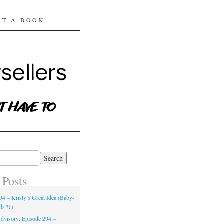
ST A BOOK
 Posts
94 – Kristy’s Great Idea (Baby-
ub #1)
dvisory: Episode 294 –