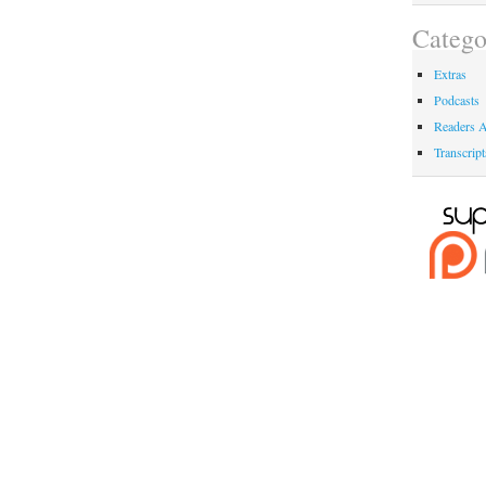
Catego
Extras
Podcasts
Readers A
Transcript