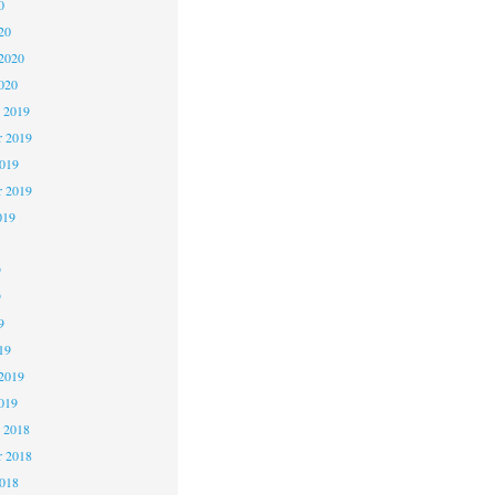
0
20
2020
020
 2019
 2019
2019
r 2019
019
9
9
9
19
2019
019
 2018
 2018
2018