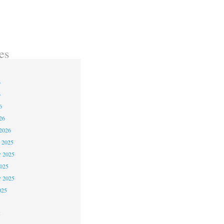
es
6
6
6
26
2026
 2025
 2025
2025
r 2025
025
5