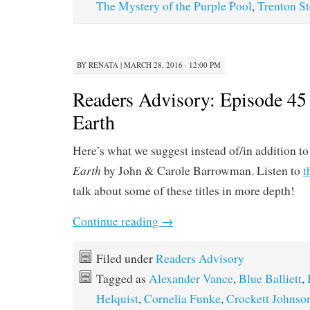
The Mystery of the Purple Pool
,
Trenton St
BY
RENATA
|
MARCH 28, 2016 · 12:00 PM
Readers Advisory: Episode 45
Earth
Here’s what we suggest instead of/in addition t
Earth
by John & Carole Barrowman. Listen to
t
talk about some of these titles in more depth!
Continue reading
→
Filed under
Readers Advisory
Tagged as
Alexander Vance
,
Blue Balliett
,
Helquist
,
Cornelia Funke
,
Crockett Johnso