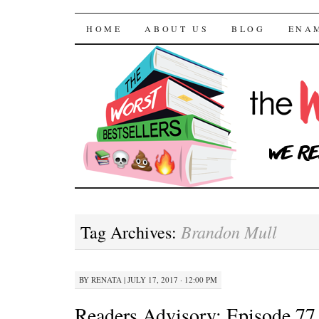
The Worst Bestselle
SKIP TO CONTENT
HOME
ABOUT US
BLOG
ENA
Brandon Mull
Tag Archives:
BY
RENATA
|
JULY 17, 2017 · 12:00 PM
Readers Advisory: Episode 77