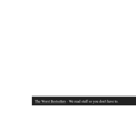
The Worst Bestsellers
· We read stuff so you don't have to.