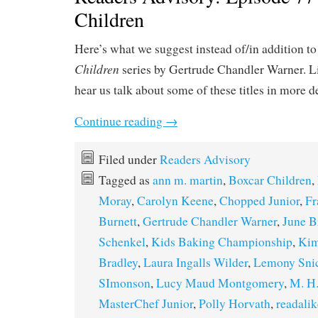
Children
Here’s what we suggest instead of/in addition t
Children
series by Gertrude Chandler Warner. L
hear us talk about some of these titles in more d
Continue reading
→
Filed under
Readers Advisory
Tagged as
ann m. martin
,
Boxcar Children
,
Moray
,
Carolyn Keene
,
Chopped Junior
,
Fr
Burnett
,
Gertrude Chandler Warner
,
June B
Schenkel
,
Kids Baking Championship
,
Kim
Bradley
,
Laura Ingalls Wilder
,
Lemony Sni
SImonson
,
Lucy Maud Montgomery
,
M. H.
MasterChef Junior
,
Polly Horvath
,
readalik