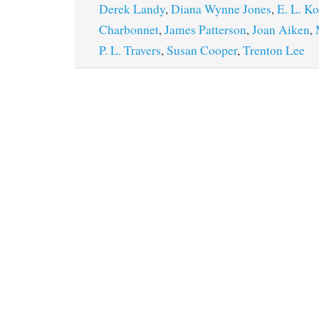
Derek Landy
,
Diana Wynne Jones
,
E. L. K
Charbonnet
,
James Patterson
,
Joan Aiken
,
P. L. Travers
,
Susan Cooper
,
Trenton Lee