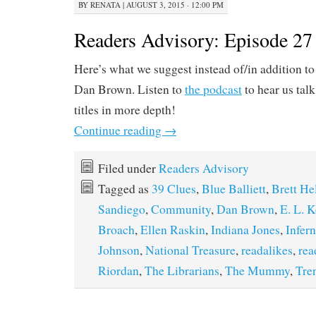
BY
RENATA
|
AUGUST 3, 2015 · 12:00 PM
Readers Advisory: Episode 27 
Here’s what we suggest instead of/in addition t
Dan Brown. Listen to
the podcast
to hear us tal
titles in more depth!
Continue reading
→
Filed under
Readers Advisory
Tagged as
39 Clues
,
Blue Balliett
,
Brett He
Sandiego
,
Community
,
Dan Brown
,
E. L. 
Broach
,
Ellen Raskin
,
Indiana Jones
,
Infer
Johnson
,
National Treasure
,
readalikes
,
rea
Riordan
,
The Librarians
,
The Mummy
,
Tre