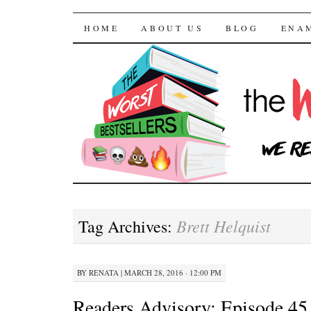
The Worst Bestselle
SKIP TO CONTENT
HOME
ABOUT US
BLOG
ENA
Brett Helquist
Tag Archives:
BY
RENATA
|
MARCH 28, 2016 · 12:00 PM
Readers Advisory: Episode 45