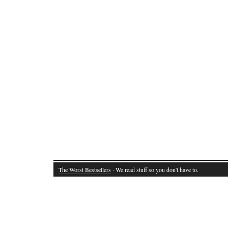
The Worst Bestsellers
· We read stuff so you don't have to.