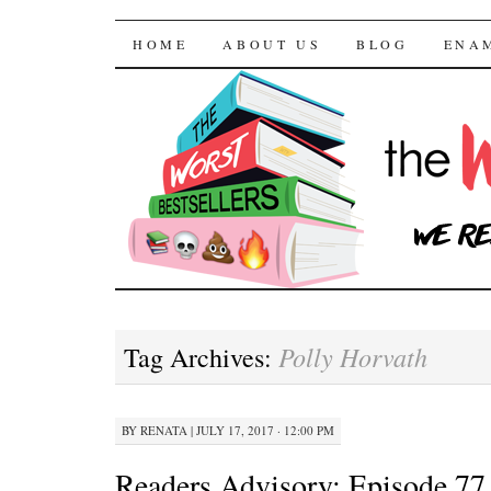
The Worst Bestselle
SKIP TO CONTENT
HOME
ABOUT US
BLOG
ENA
Polly Horvath
Tag Archives:
BY
RENATA
|
JULY 17, 2017 · 12:00 PM
Readers Advisory: Episode 77