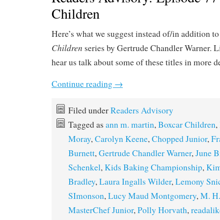
Children
Here’s what we suggest instead of/in addition t
Children
series by Gertrude Chandler Warner. L
hear us talk about some of these titles in more d
Continue reading
→
Filed under
Readers Advisory
Tagged as
ann m. martin
,
Boxcar Children
,
Moray
,
Carolyn Keene
,
Chopped Junior
,
Fr
Burnett
,
Gertrude Chandler Warner
,
June B
Schenkel
,
Kids Baking Championship
,
Kim
Bradley
,
Laura Ingalls Wilder
,
Lemony Sni
SImonson
,
Lucy Maud Montgomery
,
M. H.
MasterChef Junior
,
Polly Horvath
,
readalik