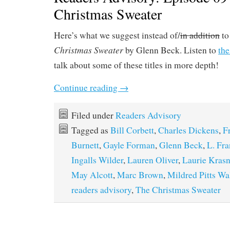
Christmas Sweater
Here’s what we suggest instead of/
in addition
to
Christmas Sweater
by Glenn Beck. Listen to
the
talk about some of these titles in more depth!
Continue reading
→
Filed under
Readers Advisory
Tagged as
Bill Corbett
,
Charles Dickens
,
F
Burnett
,
Gayle Forman
,
Glenn Beck
,
L. Fr
Ingalls Wilder
,
Lauren Oliver
,
Laurie Kras
May Alcott
,
Marc Brown
,
Mildred Pitts Wa
readers advisory
,
The Christmas Sweater