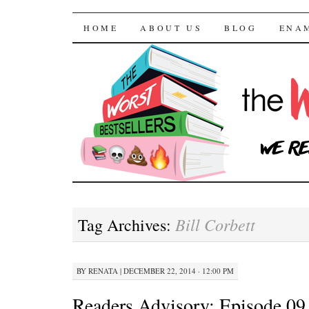
The Worst Bestselle
SKIP TO CONTENT
HOME
ABOUT US
BLOG
ENA
Bill Corbett
Tag Archives:
BY
RENATA
|
DECEMBER 22, 2014 · 12:00 PM
Readers Advisory: Episode 09