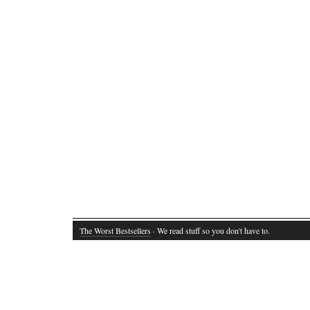
The Worst Bestsellers
· We read stuff so you don't have to.