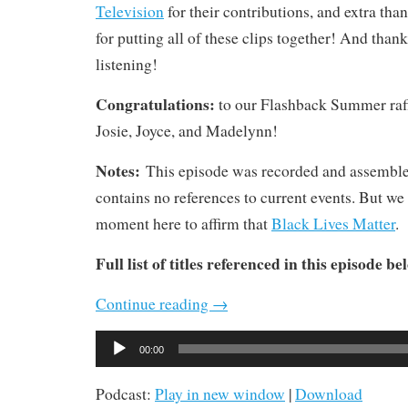
Television
for their contributions, and extra tha
for putting all of these clips together! And thanks
listening!
Congratulations:
to our Flashback Summer raf
Josie, Joyce, and Madelynn!
Notes:
This episode was recorded and assembl
contains no references to current events. But we 
moment here to affirm that
Black Lives Matter
.
Full list of titles referenced in this episode be
Continue reading
→
Audio
00:00
Player
Podcast:
Play in new window
|
Download