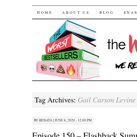
The Worst Bestselle
SKIP TO CONTENT
HOME
ABOUT US
BLOG
ENA
Gail Carson Levine
Tag Archives:
BY
RENATA
|
JUNE 8, 2020 · 12:00 PM
Episode 150 – Flashback Sum