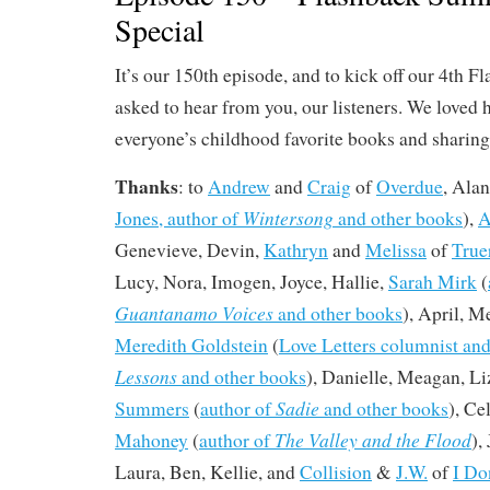
Special
It’s our 150th episode, and to kick off our 4th
asked to hear from you, our listeners. We loved 
everyone’s childhood favorite books and sharing a
Thanks
: to
Andrew
and
Craig
of
Overdue
, Alan
Wintersong
Jones, author of
and other books
),
A
Genevieve, Devin,
Kathryn
and
Melissa
of
True
Lucy, Nora, Imogen, Joyce, Hallie,
Sarah Mirk
(
Guantanamo Voices
and other books
), April, M
Meredith Goldstein
(
Love Letters columnist and
Lessons
and other books
), Danielle, Meagan, Li
Sadie
Summers
(
author of
and other books
), C
The Valley and the Flood
Mahoney
(
author of
),
Laura, Ben, Kellie, and
Collision
&
J.W.
of
I Do