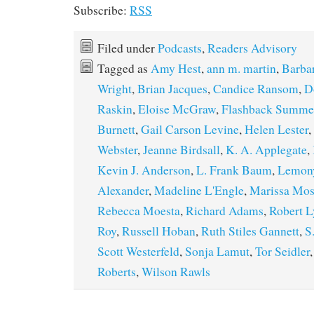
Subscribe:
RSS
Filed under
Podcasts
,
Readers Advisory
Tagged as
Amy Hest
,
ann m. martin
,
Barbar
Wright
,
Brian Jacques
,
Candice Ransom
,
D
Raskin
,
Eloise McGraw
,
Flashback Summe
Burnett
,
Gail Carson Levine
,
Helen Lester
,
Webster
,
Jeanne Birdsall
,
K. A. Applegate
,
Kevin J. Anderson
,
L. Frank Baum
,
Lemony
Alexander
,
Madeline L'Engle
,
Marissa Mos
Rebecca Moesta
,
Richard Adams
,
Robert L
Roy
,
Russell Hoban
,
Ruth Stiles Gannett
,
S
Scott Westerfeld
,
Sonja Lamut
,
Tor Seidler
Roberts
,
Wilson Rawls