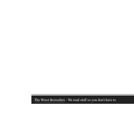
The Worst Bestsellers
· We read stuff so you don't have to.