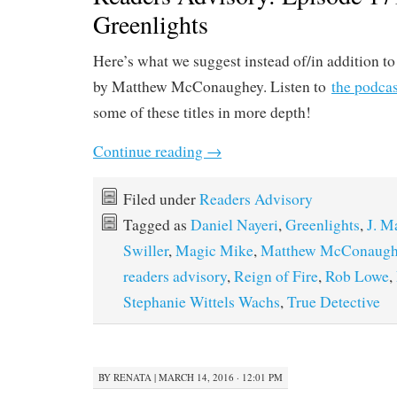
Greenlights
Here’s what we suggest instead of/in addition t
by Matthew McConaughey. Listen to
the podcas
some of these titles in more depth!
Continue reading
→
Filed under
Readers Advisory
Tagged as
Daniel Nayeri
,
Greenlights
,
J. M
Swiller
,
Magic Mike
,
Matthew McConaugh
readers advisory
,
Reign of Fire
,
Rob Lowe
,
Stephanie Wittels Wachs
,
True Detective
BY
RENATA
|
MARCH 14, 2016 · 12:01 PM