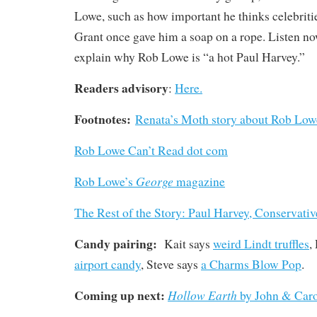
Lowe, such as how important he thinks celebrit
Grant once gave him a soap on a rope. Listen no
explain why Rob Lowe is “a hot Paul Harvey.”
Readers advisory
:
Here.
Footnotes:
Renata’s Moth story about Rob Low
Rob Lowe Can’t Read dot com
George
Rob Lowe’s
magazine
The Rest of the Story: Paul Harvey, Conservati
Candy pairing:
Kait says
weird Lindt truffles
,
airport candy
, Steve says
a Charms Blow Pop
.
Coming up next:
Hollow Earth
by John & Car