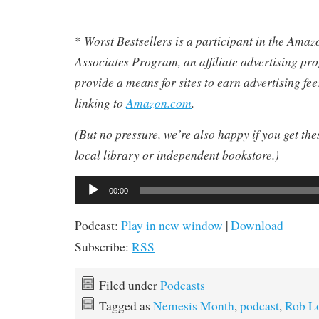
Worst Bestsellers
is a participant in the Ama
*
Associates Program, an affiliate advertising pr
provide a means for sites to earn advertising fe
linking to
Amazon.com
.
(But no pressure, we’re also happy if you get th
local library or independent bookstore.)
Audio
00:00
Player
Podcast:
Play in new window
|
Download
Subscribe:
RSS
Filed under
Podcasts
Tagged as
Nemesis Month
,
podcast
,
Rob L