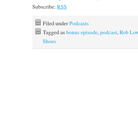
Subscribe:
RSS
Filed under
Podcasts
Tagged as
bonus episode
,
podcast
,
Rob Lo
Shoes