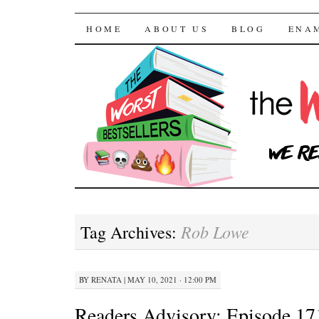
The Worst Bestselle
SKIP TO CONTENT
HOME
ABOUT US
BLOG
ENA
Rob Lowe
Tag Archives:
BY
RENATA
|
MAY 10, 2021 · 12:00 PM
Readers Advisory: Episode 17