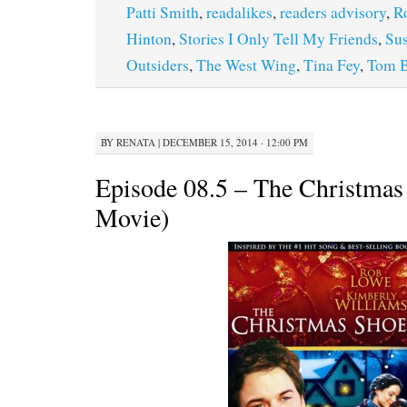
Patti Smith
,
readalikes
,
readers advisory
,
R
Hinton
,
Stories I Only Tell My Friends
,
Su
Outsiders
,
The West Wing
,
Tina Fey
,
Tom B
BY
RENATA
|
DECEMBER 15, 2014 · 12:00 PM
Episode 08.5 – The Christmas
Movie)