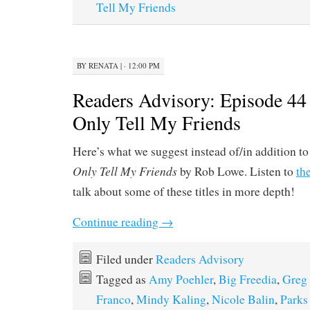
Tell My Friends
BY
RENATA
|
· 12:00 PM
Readers Advisory: Episode 44 
Only Tell My Friends
Here’s what we suggest instead of/in addition t
Only Tell My Friends
by Rob Lowe. Listen to
th
talk about some of these titles in more depth!
Continue reading
→
Filed under
Readers Advisory
Tagged as
Amy Poehler
,
Big Freedia
,
Greg 
Franco
,
Mindy Kaling
,
Nicole Balin
,
Parks