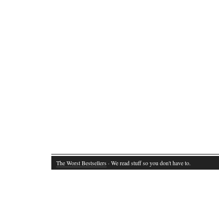
The Worst Bestsellers
· We read stuff so you don't have to.