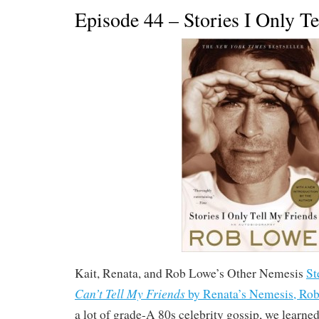
Episode 44 – Stories I Only T
Kait, Renata, and Rob Lowe’s Other Nemesis
St
Can’t Tell My Friends
by Renata’s Nemesis, Ro
a lot of grade-A 80s celebrity gossip, we learne