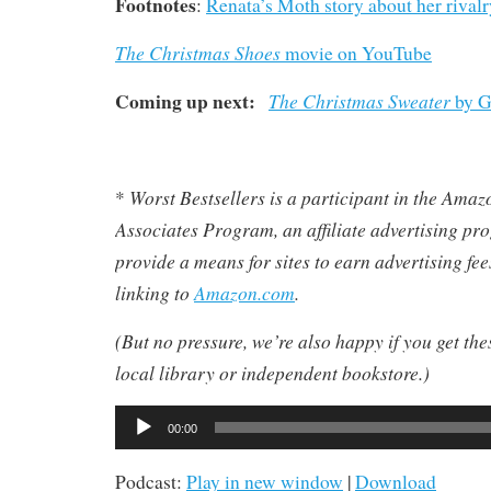
Footnotes
:
Renata’s Moth story about her riva
The Christmas Shoes
movie on YouTube
Coming up next:
The Christmas Sweater
by G
Worst Bestsellers
is a participant in the Ama
*
Associates Program, an affiliate advertising pr
provide a means for sites to earn advertising fe
linking to
Amazon.com
.
(But no pressure, we’re also happy if you get th
local library or independent bookstore.)
Audio
00:00
Player
Podcast:
Play in new window
|
Download