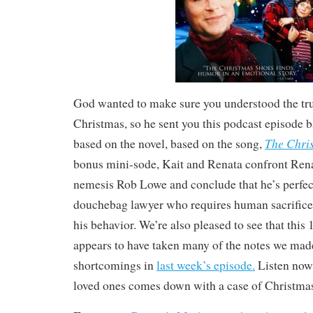
God wanted to make sure you understood the tr
Christmas, so he sent you this podcast episode 
The Chri
based on the novel, based on the song,
bonus mini-sode, Kait and Renata confront Rena
nemesis Rob Lowe and conclude that he’s perfect
douchebag lawyer who requires human sacrifice
his behavior. We’re also pleased to see that this
appears to have taken many of the notes we made
shortcomings in
last week’s episode.
Listen now,
loved ones comes down with a case of Christma