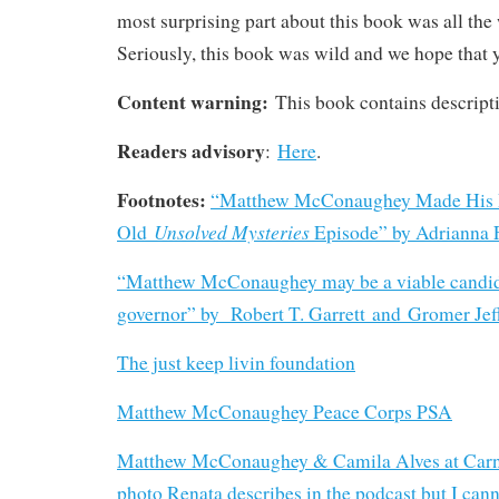
most surprising part about this book was all the
Seriously, this book was wild and we hope that yo
Content warning:
This book contains descripti
Readers advisory
:
Here
.
Footnotes:
“Matthew McConaughey Made His 
Unsolved Mysteries
Old
Episode” by Adrianna
“
Matthew McConaughey may be a viable candid
governor” by Robert T. Garrett and Gromer Jeff
The just keep livin foundation
Matthew McConaughey Peace Corps PSA
Matthew McConaughey & Camila Alves at Carna
photo Renata describes in the podcast but I canno