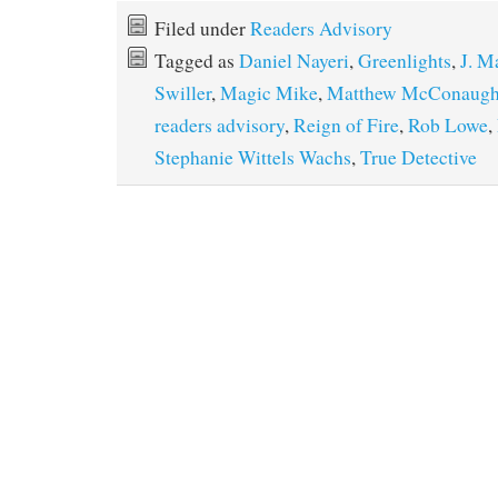
Filed under
Readers Advisory
Tagged as
Daniel Nayeri
,
Greenlights
,
J. M
Swiller
,
Magic Mike
,
Matthew McConaugh
readers advisory
,
Reign of Fire
,
Rob Lowe
,
Stephanie Wittels Wachs
,
True Detective