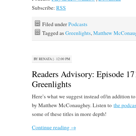
Subscribe:
RSS
Filed under
Podcasts
Tagged as
Greenlights
,
Matthew McConau
BY
RENATA
|
· 12:00 PM
Readers Advisory: Episode 17
Greenlights
Here’s what we suggest instead of/in addition t
by Matthew McConaughey. Listen to
the podcas
some of these titles in more depth!
Continue reading
→