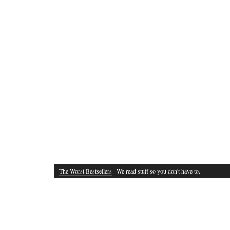
The Worst Bestsellers
· We read stuff so you don't have to.