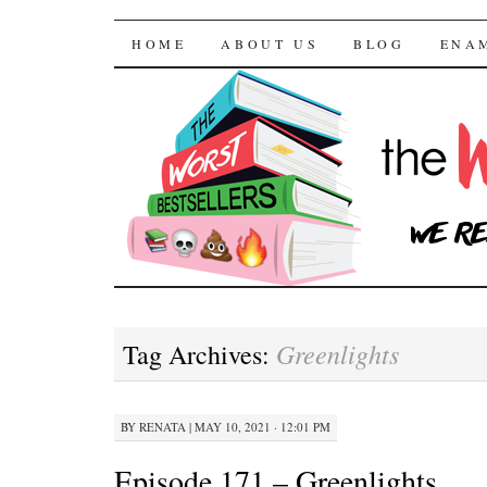
The Worst Bestselle
SKIP TO CONTENT
HOME
ABOUT US
BLOG
ENA
Greenlights
Tag Archives:
BY
RENATA
|
MAY 10, 2021 · 12:01 PM
Episode 171 – Greenlights