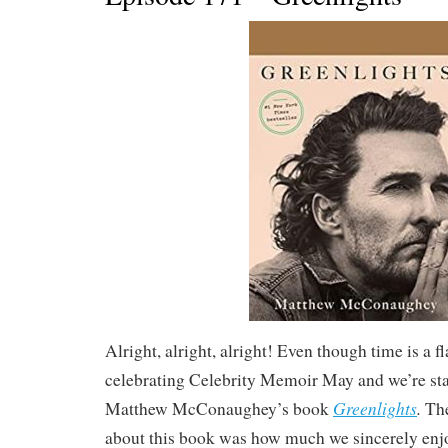
Alright, alright, alright! Even though time is a fl
celebrating Celebrity Memoir May and we’re sta
Greenlights
.
Matthew McConaughey’s book
The
about this book was how much we sincerely enjo