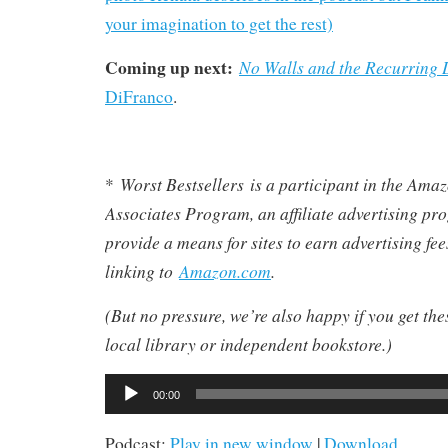
your imagination to get the rest)
Coming up next:
No Walls and the Recurrin
DiFranco
.
Worst Bestsellers
is a participant in the Am
*
Associates Program, an affiliate advertising pr
provide a means for sites to earn advertising fe
linking to
Amazon.com
.
(But no pressure, we’re also happy if you get th
local library or independent bookstore.)
Audio
00:00
Player
Podcast:
Play in new window
|
Download