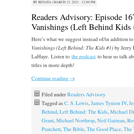
BY
RENATA
|
MARCH 15, 2021 · 12:00 PM
Readers Advisory: Episode 16
Vanishings (Left Behind Kids 
Here’s what we suggest instead of/in addition t
Vanishings (Left Behind: The Kids #1)
by Jerry 
LaHaye. Listen to
the podcast
to hear us talk a
titles in more depth!
Continue reading
→
Filed under
Readers Advisory
Tagged as
C. S. Lewis
,
James Tynion IV
,
Je
Behind
,
Left Behind: The Kids
,
Michael Di
Grant
,
Michael Northrop
,
Neil Gaiman
,
Ro
Pratchett
,
The Bible
,
The Good Place
,
The 