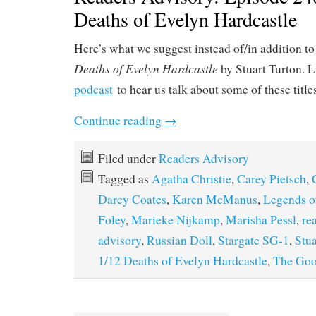
Deaths of Evelyn Hardcastle
Here’s what we suggest instead of/in addition to
Deaths of Evelyn Hardcastle
by Stuart Turton. L
podcast
to hear us talk about some of these title
Continue reading
→
Filed under
Readers Advisory
Tagged as
Agatha Christie
,
Carey Pietsch
,
Darcy Coates
,
Karen McManus
,
Legends o
Foley
,
Marieke Nijkamp
,
Marisha Pessl
,
re
advisory
,
Russian Doll
,
Stargate SG-1
,
Stua
1/12 Deaths of Evelyn Hardcastle
,
The Goo