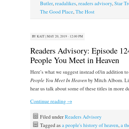
Butler
,
readalikes
,
readers advisory
,
Star T
The Good Place
,
The Host
BY
KAIT
|
MAY 20, 2019 · 12:00 PM
Readers Advisory: Episode 12
People You Meet in Heaven
Here’s what we suggest instead of/in addition t
People You Meet In Heaven
by Mitch Albom. Li
hear us talk about some of these titles in more d
Continue reading
→
Filed under
Readers Advisory
Tagged as
a people's history of heaven
,
a th