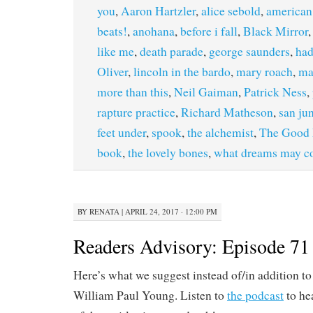
you
,
Aaron Hartzler
,
alice sebold
,
american 
beats!
,
anohana
,
before i fall
,
Black Mirror
like me
,
death parade
,
george saunders
,
ha
Oliver
,
lincoln in the bardo
,
mary roach
,
ma
more than this
,
Neil Gaiman
,
Patrick Ness
,
rapture practice
,
Richard Matheson
,
san ju
feet under
,
spook
,
the alchemist
,
The Good 
book
,
the lovely bones
,
what dreams may 
BY
RENATA
|
APRIL 24, 2017 · 12:00 PM
Readers Advisory: Episode 71
Here’s what we suggest instead of/in addition t
William Paul Young. Listen to
the podcast
to he