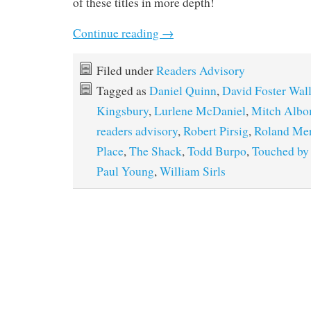
of these titles in more depth!
Continue reading
→
Filed under
Readers Advisory
Tagged as
Daniel Quinn
,
David Foster Wal
Kingsbury
,
Lurlene McDaniel
,
Mitch Alb
readers advisory
,
Robert Pirsig
,
Roland Mer
Place
,
The Shack
,
Todd Burpo
,
Touched by
Paul Young
,
William Sirls