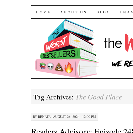
The Worst Bestselle
SKIP TO CONTENT
HOME
ABOUT US
BLOG
ENA
The Good Place
Tag Archives:
BY
RENATA
|
AUGUST 26, 2024 · 12:00 PM
Readers Advisory: Episode 24