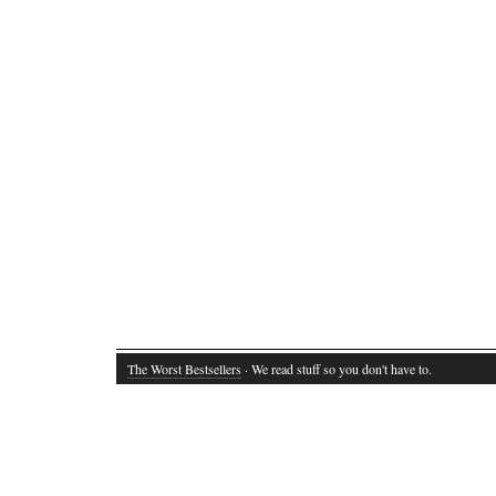
The Worst Bestsellers
· We read stuff so you don't have to.