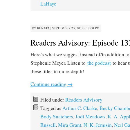
LaHaye
BY
RENATA
|
SEPTEMBER 23, 2019 · 12:00 PM
Readers Advisory: Episode 13
Here’s what we suggest instead of/in addition t
Stephenie Meyer. Listen to
the podcast
to hear u
these titles in more depth!
Continue reading
→
Filed under
Readers Advisory
Tagged as
Arthur C. Clarke
,
Becky Chamb
Body Snatchers
,
Jodi Meadows
,
K. A. App
Russell
,
Mira Grant
,
N. K. Jemisin
,
Neil G