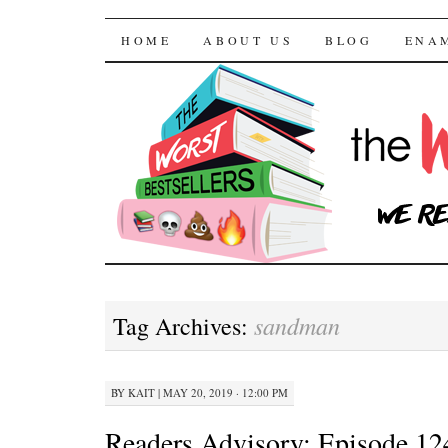
The Worst Bestselle
SKIP TO CONTENT
HOME
ABOUT US
BLOG
ENA
sandman
Tag Archives:
BY
KAIT
|
MAY 20, 2019 · 12:00 PM
Readers Advisory: Episode 12