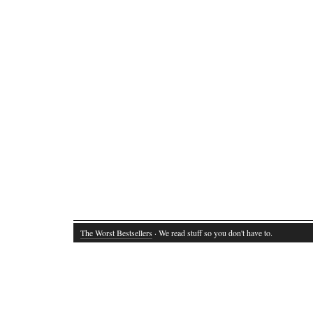
The Worst Bestsellers
· We read stuff so you don't have to.