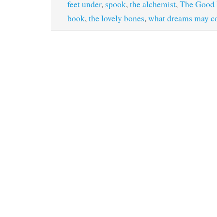
feet under
,
spook
,
the alchemist
,
The Good 
book
,
the lovely bones
,
what dreams may 