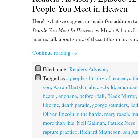
People You Meet in Heaven
Here’s what we suggest instead of/in addition t
People You Meet In Heaven
by Mitch Albom. Li
hear us talk about some of these titles in more d
Continue reading
→
Filed under
Readers Advisory
Tagged as
a people's history of heaven
,
a th
you
,
Aaron Hartzler
,
alice sebold
,
american 
beats!
,
anohana
,
before i fall
,
Black Mirror
like me
,
death parade
,
george saunders
,
ha
Oliver
,
lincoln in the bardo
,
mary roach
,
ma
more than this
,
Neil Gaiman
,
Patrick Ness
,
rapture practice
,
Richard Matheson
,
san ju