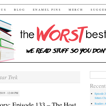
 Bestsellers
TENT
 US
BLOG
ENAMEL PINS
MERCH
SUGGE
Search for:
tar Trek
Recent
019 · 12:00 PM
Episode 2
Sitters Cl
ory: Episode 133 – The Host
Readers A