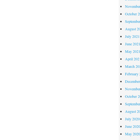
November
October 
Septembe
August 2
July 2021
June 202
May 202
April 202
March 20
February 
December
November
October 
Septembe
August 2
July 2020
June 202
May 202