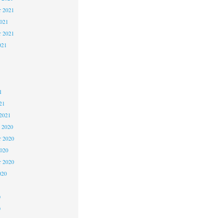
 2021
2021
r 2021
021
1
1
1
21
2021
 2020
 2020
2020
r 2020
020
0
0