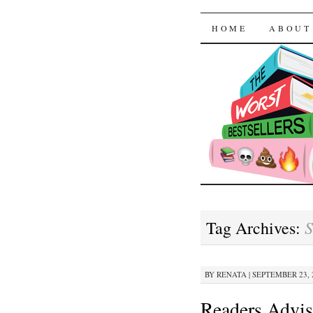
The Worst
SKIP TO CON
HOME
ABOUT
S
Tag Archives:
BY
RENATA
|
SEPTEMBER 23, 2
Readers Advis