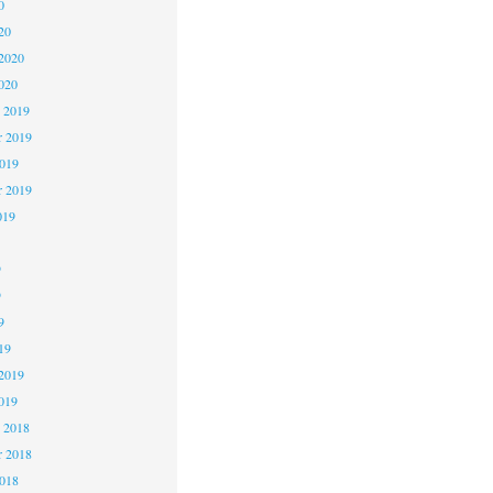
0
20
2020
020
 2019
 2019
2019
r 2019
019
9
9
9
19
2019
019
 2018
 2018
2018