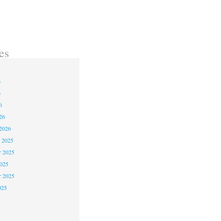
es
6
6
6
26
2026
 2025
 2025
2025
r 2025
025
5