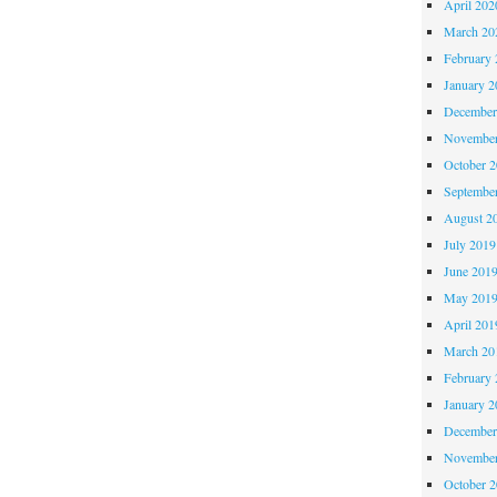
April 202
March 20
February 
January 2
December
November
October 
Septembe
August 2
July 2019
June 201
May 201
April 201
March 20
February 
January 2
December
November
October 