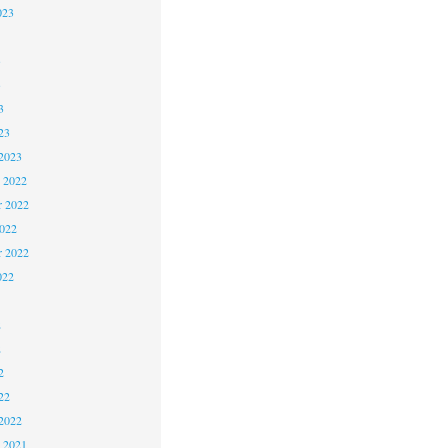
023
3
3
3
23
2023
 2022
 2022
2022
r 2022
022
2
2
2
22
2022
 2021