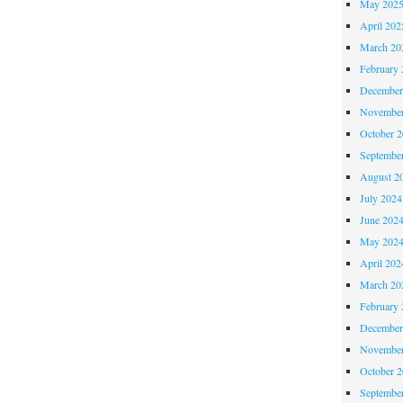
May 202
April 202
March 20
February 
December
November
October 
Septembe
August 2
July 2024
June 202
May 202
April 202
March 20
February 
December
November
October 
Septembe