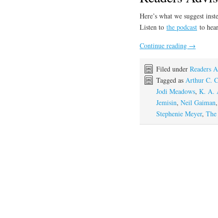
Here’s what we suggest inste
Listen to
the podcast
to hear
Continue reading
→
Filed under
Readers A
Tagged as
Arthur C. C
Jodi Meadows
,
K. A. 
Jemisin
,
Neil Gaiman
Stephenie Meyer
,
The