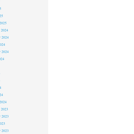
5
5
25
2025
 2024
 2024
2024
r 2024
024
4
4
4
24
2024
 2023
 2023
2023
r 2023