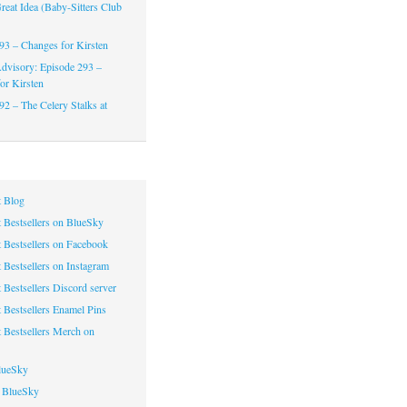
reat Idea (Baby-Sitters Club
93 – Changes for Kirsten
dvisory: Episode 293 –
or Kirsten
92 – The Celery Stalks at
 Blog
 Bestsellers on BlueSky
 Bestsellers on Facebook
 Bestsellers on Instagram
 Bestsellers Discord server
 Bestsellers Enamel Pins
 Bestsellers Merch on
lueSky
 BlueSky