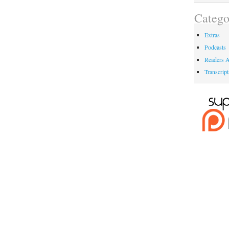
Catego
Extras
Podcasts
Readers A
Transcript