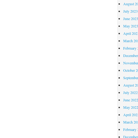
August 2
July 2023
June 202
May 202
April 202
March 20
February 
December
November
October 
Septembe
August 2
July 2022
June 202
May 202
April 202
March 20
February 
December