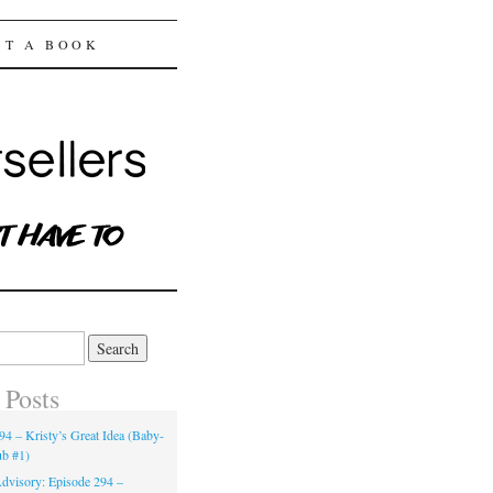
ST A BOOK
 Posts
94 – Kristy’s Great Idea (Baby-
ub #1)
dvisory: Episode 294 –