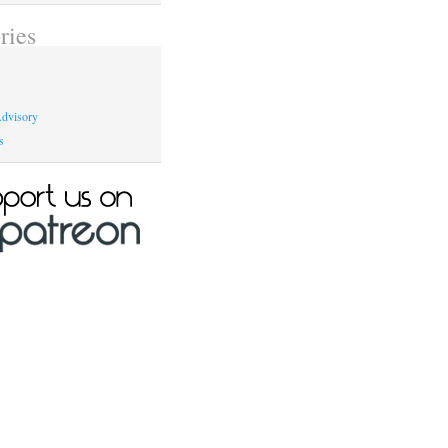
ries
dvisory
s