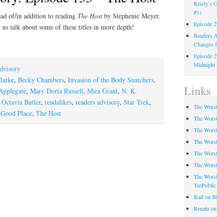
Kristy’s G
#1)
ad of/in addition to reading
The Host
by Stephenie Meyer.
Episode 2
 us talk about some of these titles in more depth!
Readers A
Changes f
Episode 2
Midnight
dvisory
larke
,
Becky Chambers
,
Invasion of the Body Snatchers
,
Links
Applegate
,
Mary Doria Russell
,
Mira Grant
,
N. K.
,
Octavia Butler
,
readalikes
,
readers advisory
,
Star Trek
,
The Worst
 Good Place
,
The Host
The Worst
The Worst
The Worst
The Worst
The Worst
The Worst
TeePublic
Kait on B
Renata on