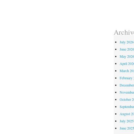
Archiv
July 2026
June 202
May 202
April 202
March 20
February 
December
November
October 
Septembe
August 2
July 2025
June 202