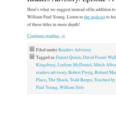
Here’s what we suggest instead of/in addition t
William Paul Young. Listen to
the podcast
to he
of these titles in more depth!
Continue reading
→
Filed under
Readers Advisory
Tagged as
Daniel Quinn
,
David Foster Wal
Kingsbury
,
Lurlene McDaniel
,
Mitch Alb
readers advisory
,
Robert Pirsig
,
Roland Mer
Place
,
The Shack
,
Todd Burpo
,
Touched by
Paul Young
,
William Sirls