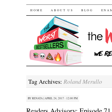
The Worst Bestselle
SKIP TO CONTENT
HOME
ABOUT US
BLOG
ENA
Roland Merullo
Tag Archives:
BY
RENATA
|
APRIL 24, 2017 · 12:00 PM
Readers Advisory: Episode 71