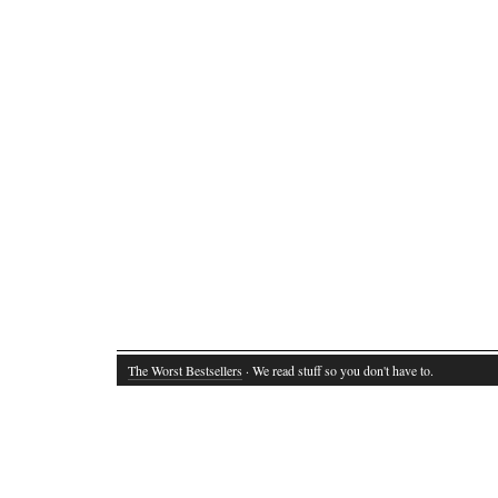
The Worst Bestsellers
· We read stuff so you don't have to.