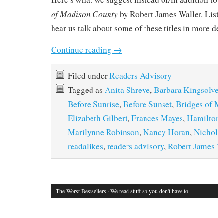
of Madison County
by Robert James Waller. Lis
hear us talk about some of these titles in more d
Continue reading
→
Filed under
Readers Advisory
Tagged as
Anita Shreve
,
Barbara Kingsolve
Before Sunrise
,
Before Sunset
,
Bridges of
Elizabeth Gilbert
,
Frances Mayes
,
Hamilto
Marilynne Robinson
,
Nancy Horan
,
Nichol
readalikes
,
readers advisory
,
Robert James 
The Worst Bestsellers
· We read stuff so you don't have to.