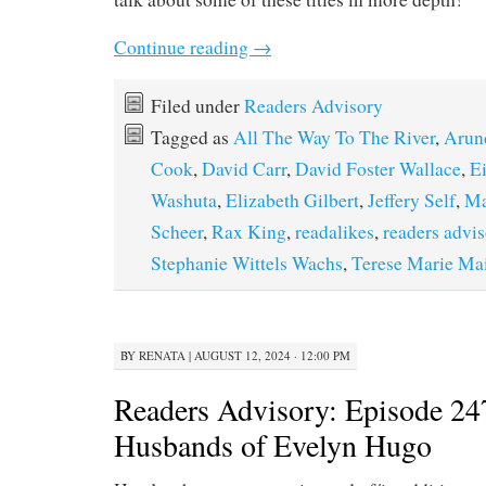
Continue reading
→
Filed under
Readers Advisory
Tagged as
All The Way To The River
,
Arun
Cook
,
David Carr
,
David Foster Wallace
,
Ei
Washuta
,
Elizabeth Gilbert
,
Jeffery Self
,
Ma
Scheer
,
Rax King
,
readalikes
,
readers advi
Stephanie Wittels Wachs
,
Terese Marie Mai
BY
RENATA
|
AUGUST 12, 2024 · 12:00 PM
Readers Advisory: Episode 24
Husbands of Evelyn Hugo