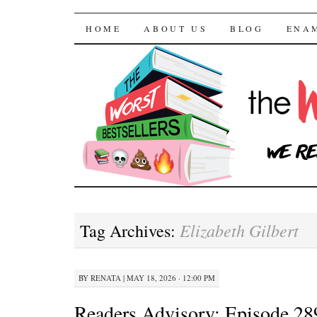
The Worst Bestselle
SKIP TO CONTENT
HOME
ABOUT US
BLOG
ENA
Elizabeth Gilbert
Tag Archives:
BY
RENATA
|
MAY 18, 2026 · 12:00 PM
Readers Advisory: Episode 28