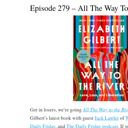
Episode 279 – All The Way To
All The Way to the Riv
Get in losers, we’re going
Gilbert’s latest book with guest
Jack Lawler
of
W
Daily Friday
, and
The Daily Friday podcast
. If 