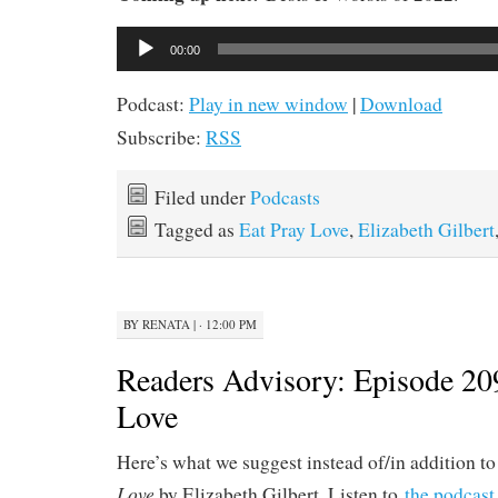
Audio
00:00
Player
Podcast:
Play in new window
|
Download
Subscribe:
RSS
Filed under
Podcasts
Tagged as
Eat Pray Love
,
Elizabeth Gilbert
BY
RENATA
|
· 12:00 PM
Readers Advisory: Episode 20
Love
Here’s what we suggest instead of/in addition t
Love
by Elizabeth Gilbert. Listen to
the podcast