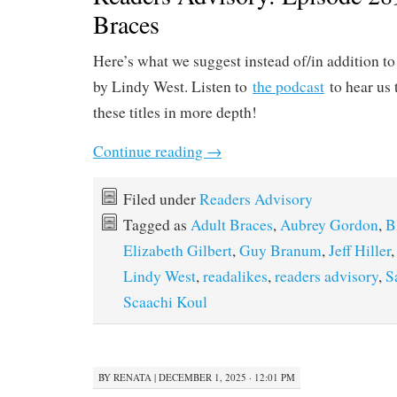
Braces
Here’s what we suggest instead of/in addition t
by Lindy West. Listen to
the podcast
to hear us 
these titles in more depth!
Continue reading
→
Filed under
Readers Advisory
Tagged as
Adult Braces
,
Aubrey Gordon
,
B
Elizabeth Gilbert
,
Guy Branum
,
Jeff Hiller
Lindy West
,
readalikes
,
readers advisory
,
S
Scaachi Koul
BY
RENATA
|
DECEMBER 1, 2025 · 12:01 PM