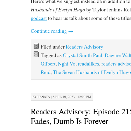
Here’s what we suggest instead of/in addition to
Husbands of Evelyn Hugo
by Taylor Jenkins Rei
podcast
to hear us talk about some of these title
Continue reading
→
Filed under
Readers Advisory
Tagged as
Crystal Smith Paul
,
Dawnie Wal
Gilbert
,
Nghi Vo
,
readalikes
,
readers advis
Reid
,
The Seven Husbands of Evelyn Hugo
BY
RENATA
|
APRIL 10, 2023 · 12:00 PM
Readers Advisory: Episode 21
Fades, Dumb Is Forever