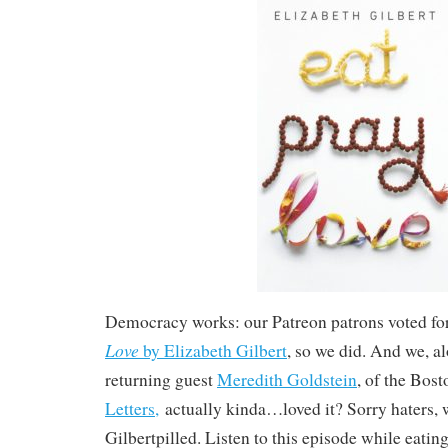
Democracy works: our Patreon patrons voted for
Love
by Elizabeth Gilbert
, so we did. And we, a
returning guest
Meredith Goldstein
, of the Bos
Letters
,
actually kinda…loved it? Sorry haters, 
Gilbertpilled. Listen to this episode while eatin