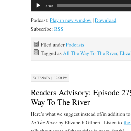
Audio
00:00
Player
Podcast:
Play in new window
|
Download
Subscribe:
RSS
Filed under
Podcasts
Tagged as
All The Way To The River
,
Eliza
BY
RENATA
|
· 12:00 PM
Readers Advisory: Episode 27
Way To The River
Here’s what we suggest instead of/in addition t
To The River
by Elizabeth Gilbert. Listen to
the
talk about some of these titles in more depth!