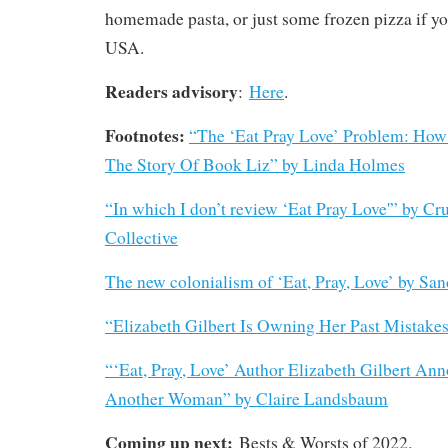
homemade pasta, or just some frozen pizza if you
USA.
Readers advisory
:
Here
.
Footnotes:
“The ‘Eat Pray Love’ Problem: How
The Story Of Book Liz” by Linda Holmes
“In which I don’t review ‘Eat Pray Love'” by Cr
Collective
The new colonialism of ‘Eat, Pray, Love’ by Sa
“Elizabeth Gilbert Is Owning Her Past Mistake
“‘Eat, Pray, Love’ Author Elizabeth Gilbert An
Another Woman” by Claire Landsbaum
Coming up next:
Bests & Worsts of 2022.