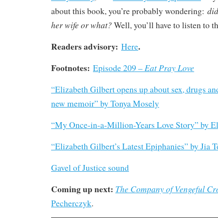
did
about this book, you’re probably wondering:
her wife or what?
Well, you’ll have to listen to t
Readers advisory:
.
Here
Footnotes:
Eat Pray Love
Episode 209 –
“Elizabeth Gilbert opens up about sex, drugs a
new memoir” by Tonya Mosely
“My Once-in-a-Million-Years Love Story” by El
“Elizabeth Gilbert’s Latest Epiphanies” by Jia T
Gavel of Justice sound
Coming up next:
The Company of Vengeful Cr
Pecherczyk
.