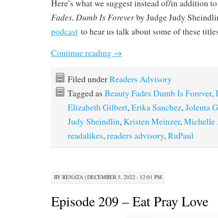
Here’s what we suggest instead of/in addition t
Fades, Dumb Is Forever
by Judge Judy Sheindlin
podcast
to hear us talk about some of these title
Continue reading
→
Filed under
Readers Advisory
Tagged as
Beauty Fades Dumb Is Forever
,
Elizabeth Gilbert
,
Erika Sanchez
,
Jolenta 
Judy Sheindlin
,
Kristen Meinzer
,
Michelle
readalikes
,
readers advisory
,
RuPaul
BY
RENATA
|
DECEMBER 5, 2022 · 12:01 PM
Episode 209 – Eat Pray Love