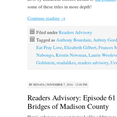
some of these titles in more depth!
Continue reading
→
Filed under
Readers Advisory
Tagged as
Anthony Bourdain
,
Aubrey Gor
Eat Pray Love
,
Elizabeth Gilbert
,
Frances 
Nabongo
,
Kristin Newman
,
Laurie Woolev
Goldstein
,
readalikes
,
readers advisory
,
Urs
BY
RENATA
|
NOVEMBER 7, 2016 · 12:00 PM
Readers Advisory: Episode 61
Bridges of Madison County
Here’s what we suggest instead of/in addition to