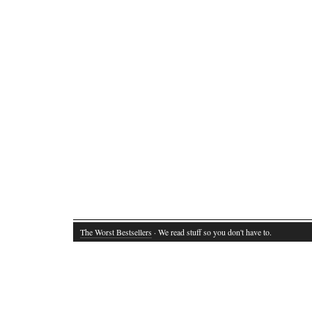
The Worst Bestsellers
· We read stuff so you don't have to.