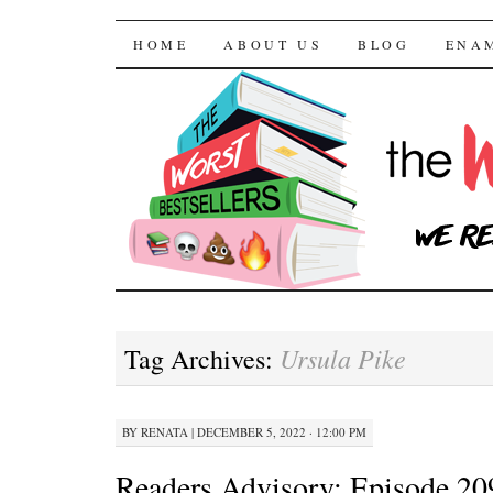
The Worst Bestselle
SKIP TO CONTENT
HOME
ABOUT US
BLOG
ENA
Ursula Pike
Tag Archives:
BY
RENATA
|
DECEMBER 5, 2022 · 12:00 PM
Readers Advisory: Episode 20