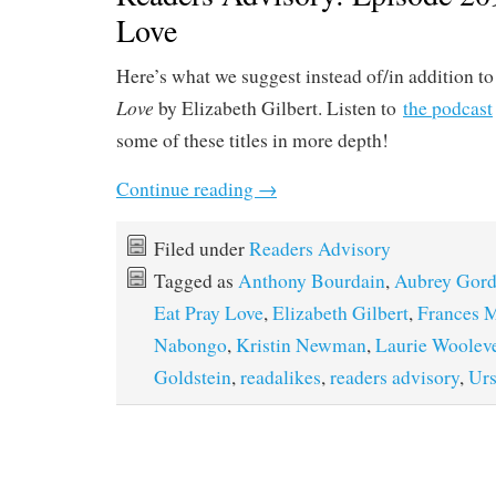
Love
Here’s what we suggest instead of/in addition t
Love
by Elizabeth Gilbert. Listen to
the podcast
some of these titles in more depth!
Continue reading
→
Filed under
Readers Advisory
Tagged as
Anthony Bourdain
,
Aubrey Gor
Eat Pray Love
,
Elizabeth Gilbert
,
Frances 
Nabongo
,
Kristin Newman
,
Laurie Woolev
Goldstein
,
readalikes
,
readers advisory
,
Urs