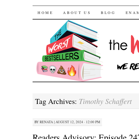
The Worst Bestselle
SKIP TO CONTENT
HOME
ABOUT US
BLOG
ENA
Timothy Schaffert
Tag Archives:
BY
RENATA
|
AUGUST 12, 2024 · 12:00 PM
Readers Advisory: Episode 24