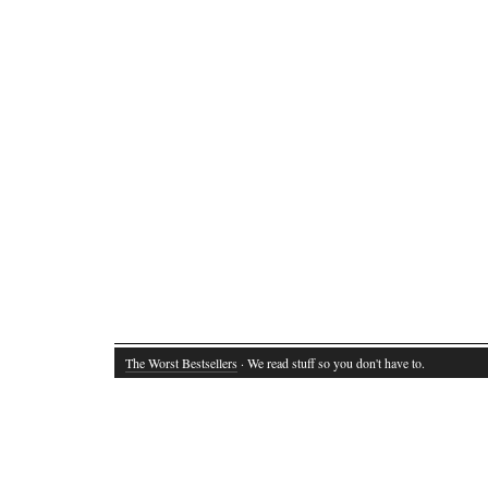
The Worst Bestsellers
· We read stuff so you don't have to.