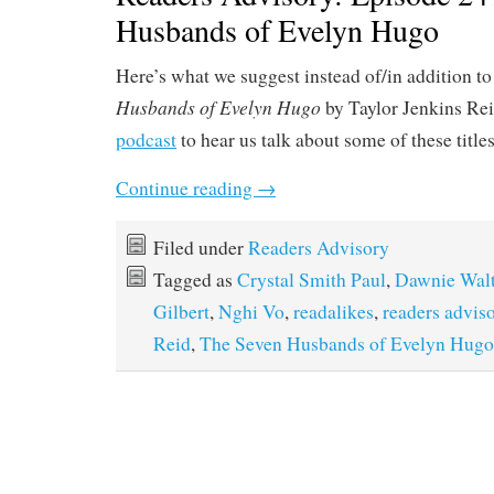
Husbands of Evelyn Hugo
Here’s what we suggest instead of/in addition to
Husbands of Evelyn Hugo
by Taylor Jenkins Rei
podcast
to hear us talk about some of these title
Continue reading
→
Filed under
Readers Advisory
Tagged as
Crystal Smith Paul
,
Dawnie Wal
Gilbert
,
Nghi Vo
,
readalikes
,
readers advis
Reid
,
The Seven Husbands of Evelyn Hugo