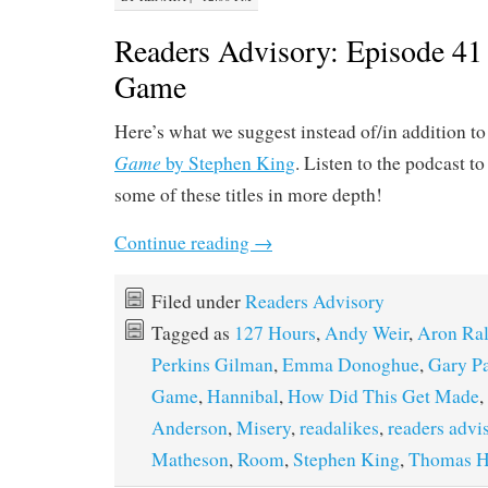
Readers Advisory: Episode 41 
Game
Here’s what we suggest instead of/in addition t
Game
by Stephen King
. Listen to the podcast to
some of these titles in more depth!
Continue reading
→
Filed under
Readers Advisory
Tagged as
127 Hours
,
Andy Weir
,
Aron Ral
Perkins Gilman
,
Emma Donoghue
,
Gary P
Game
,
Hannibal
,
How Did This Get Made
,
Anderson
,
Misery
,
readalikes
,
readers advi
Matheson
,
Room
,
Stephen King
,
Thomas H