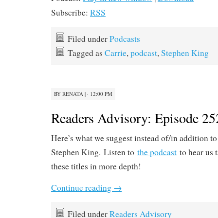
Subscribe:
RSS
Filed under
Podcasts
Tagged as
Carrie
,
podcast
,
Stephen King
BY
RENATA
|
· 12:00 PM
Readers Advisory: Episode 25
Here’s what we suggest instead of/in addition to
Stephen King. Listen to
the podcast
to hear us 
these titles in more depth!
Continue reading
→
Filed under
Readers Advisory