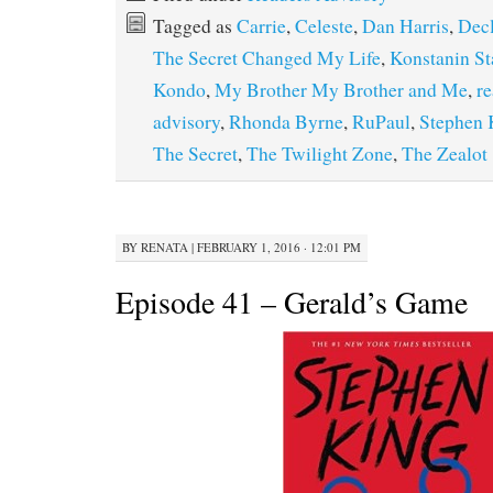
Tagged as
Carrie
,
Celeste
,
Dan Harris
,
Dec
The Secret Changed My Life
,
Konstanin St
Kondo
,
My Brother My Brother and Me
,
re
advisory
,
Rhonda Byrne
,
RuPaul
,
Stephen 
The Secret
,
The Twilight Zone
,
The Zealot
BY
RENATA
|
FEBRUARY 1, 2016 · 12:01 PM
Episode 41 – Gerald’s Game