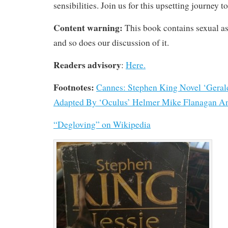
sensibilities. Join us for this upsetting journey 
Content warning:
This book contains sexual as
and so does our discussion of it.
Readers advisory
:
Here.
Footnotes:
Cannes: Stephen King Novel ‘Geral
Adapted By ‘Oculus’ Helmer Mike Flanagan And
“Degloving” on Wikipedia