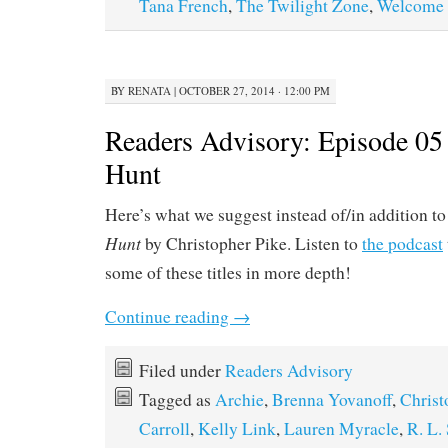
Tana French
,
The Twilight Zone
,
Welcome 
BY
RENATA
|
OCTOBER 27, 2014 · 12:00 PM
Readers Advisory: Episode 05
Hunt
Here’s what we suggest instead of/in addition t
Hunt
by Christopher Pike. Listen to
the podcast
some of these titles in more depth!
Continue reading
→
Filed under
Readers Advisory
Tagged as
Archie
,
Brenna Yovanoff
,
Christ
Carroll
,
Kelly Link
,
Lauren Myracle
,
R. L.