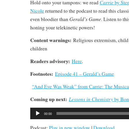
Carrie
Hold onto your tampons: we read
by Ste
Nicole
returned to the podcast to read this classi
Gerald’s Game
even bloodier than
. Listen to th
honing your telekinetic powers!
Content warnings:
Religious extremism, child
children
Readers advisory:
Here
.
Footnotes:
Episode 41 – Gerald’s Game
“And Eve Was Weak” from Carrie: The Musica
Coming up next:
Lessons in Chemistry
by Bon
Audio
00:00
Player
Podcast:
Play in new window
|
Download