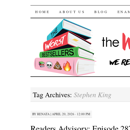
The Worst Bestselle
SKIP TO CONTENT
HOME
ABOUT US
BLOG
ENA
Stephen King
Tag Archives:
BY
RENATA
|
APRIL 20, 2026 · 12:00 PM
Readers Advisory: Episode 28