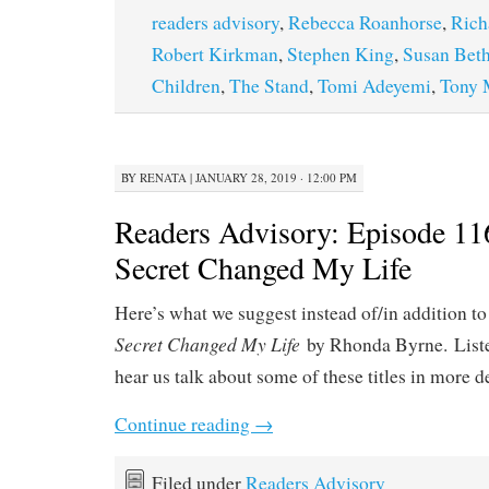
readers advisory
,
Rebecca Roanhorse
,
Rich
Robert Kirkman
,
Stephen King
,
Susan Beth
Children
,
The Stand
,
Tomi Adeyemi
,
Tony 
BY
RENATA
|
JANUARY 28, 2019 · 12:00 PM
Readers Advisory: Episode 1
Secret Changed My Life
Here’s what we suggest instead of/in addition to
Secret Changed My Life
by Rhonda Byrne. List
hear us talk about some of these titles in more d
Continue reading
→
Filed under
Readers Advisory