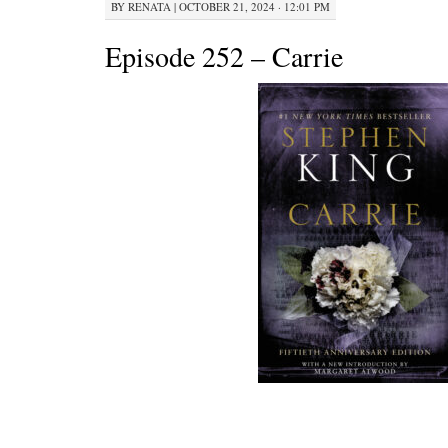
BY
RENATA
|
OCTOBER 21, 2024 · 12:01 PM
Episode 252 – Carrie