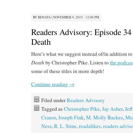
BY
RENATA
|
NOVEMBER 9, 2015 · 12:00 PM
Readers Advisory: Episode 34
Death
Here’s what we suggest instead of/in addition t
Death
by Christopher Pike. Listen to
the podcas
some of these titles in more depth!
Continue reading
→
Filed under
Readers Advisory
Tagged as
Christopher Pike
,
Jay Asher
,
Jef
Cranor
,
Joseph Fink
,
M. Molly Backes
,
Mic
Ness
,
R. L. Stine
,
readalikes
,
readers advis