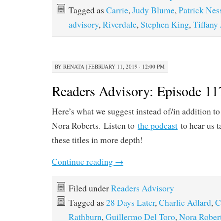
Tagged as
Carrie
,
Judy Blume
,
Patrick Nes
advisory
,
Riverdale
,
Stephen King
,
Tiffany
BY
RENATA
|
FEBRUARY 11, 2019 · 12:00 PM
Readers Advisory: Episode 11
Here’s what we suggest instead of/in addition to
Nora Roberts. Listen to
the podcast
to hear us t
these titles in more depth!
Continue reading
→
Filed under
Readers Advisory
Tagged as
28 Days Later
,
Charlie Adlard
,
C
Rathburn
,
Guillermo Del Toro
,
Nora Rober