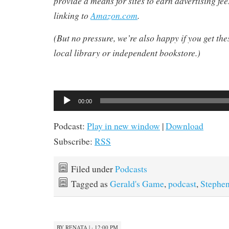
provide a means for sites to earn advertising fe
linking to
Amazon.com
.
(But no pressure, we’re also happy if you get th
local library or independent bookstore.)
Audio
00:00
Player
Podcast:
Play in new window
|
Download
Subscribe:
RSS
Filed under
Podcasts
Tagged as
Gerald's Game
,
podcast
,
Stephe
BY
RENATA
|
· 12:00 PM