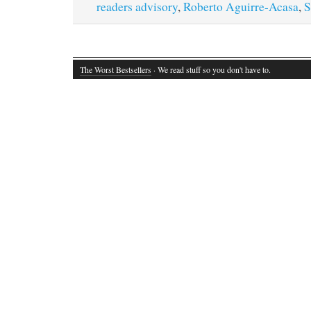
readers advisory
,
Roberto Aguirre-Acasa
,
S
The Worst Bestsellers
· We read stuff so you don't have to.