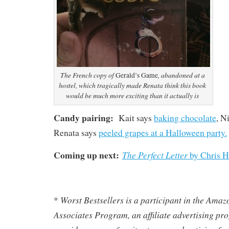
The French copy of
, abandoned at a
Gerald’s Game
hostel, which tragically made Renata think this book
would be much more exciting than it actually is
Candy pairing:
Kait says
baking chocolate
, N
Renata says
peeled grapes at a Halloween party.
Coming up next:
The Perfect Letter
by Chris H
Worst Bestsellers
is a participant in the Ama
*
Associates Program, an affiliate advertising pr