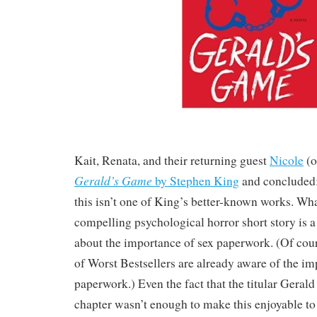
Kait, Renata, and their returning guest
Nicole
(
Gerald’s Game
by Stephen King
and concluded:
this isn’t one of King’s better-known works. Wh
compelling psychological horror short story is a
about the importance of sex paperwork. (Of cours
of Worst Bestsellers are already aware of the im
paperwork.) Even the fact that the titular Gerald d
chapter wasn’t enough to make this enjoyable to