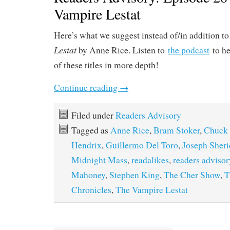
Vampire Lestat
Here’s what we suggest instead of/in addition t
Lestat
by Anne Rice. Listen to
the podcast
to he
of these titles in more depth!
Continue reading
→
Filed under
Readers Advisory
Tagged as
Anne Rice
,
Bram Stoker
,
Chuck
Hendrix
,
Guillermo Del Toro
,
Joseph Sher
Midnight Mass
,
readalikes
,
readers advisor
Mahoney
,
Stephen King
,
The Cher Show
,
T
Chronicles
,
The Vampire Lestat