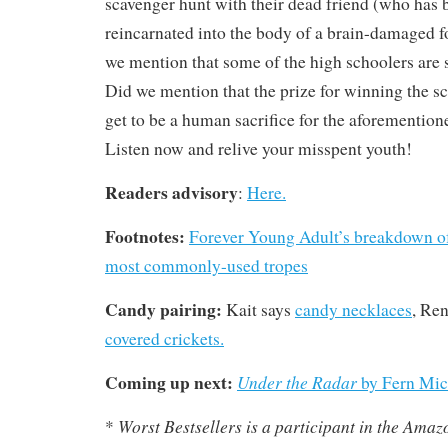
scavenger hunt with their dead friend (who has 
reincarnated into the body of a brain-damaged fo
we mention that some of the high schoolers are s
Did we mention that the prize for winning the s
get to be a human sacrifice for the aforemention
Listen now and relive your misspent youth!
Readers advisory
:
Here.
Footnotes:
Forever Young Adult’s breakdown of
most commonly-used tropes
Candy pairing:
Kait says
candy necklaces
, Re
covered crickets.
Coming up next:
Under the Radar
by Fern Mic
Worst Bestsellers
is a participant in the Ama
*