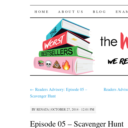
The Worst Bestselle
SKIP TO CONTENT
HOME
ABOUT US
BLOG
ENA
←
Readers Advisory: Episode 05 –
Readers Advis
Scavenger Hunt
BY
RENATA
|
OCTOBER 27, 2014 · 12:01 PM
Episode 05 – Scavenger Hunt