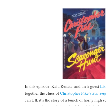
In this episode, Kait, Renata, and their guest
Lis
Scaveng
together the clues of
Christopher Pike’s
can tell, it’s the story of a bunch of horny high 