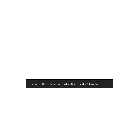
The Worst Bestsellers
· We read stuff so you don't have to.