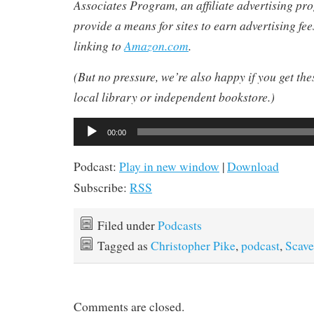
Associates Program, an affiliate advertising pr
provide a means for sites to earn advertising fe
linking to
Amazon.com
.
(But no pressure, we’re also happy if you get th
local library or independent bookstore.)
Audio
00:00
Player
Podcast:
Play in new window
|
Download
Subscribe:
RSS
Filed under
Podcasts
Tagged as
Christopher Pike
,
podcast
,
Scave
Comments are closed.