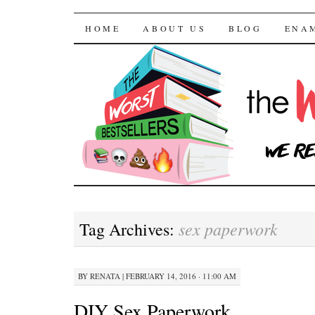
The Worst Bestselle
SKIP TO CONTENT
HOME
ABOUT US
BLOG
ENA
sex paperwork
Tag Archives:
BY
RENATA
|
FEBRUARY 14, 2016 · 11:00 AM
DIY Sex Paperwork