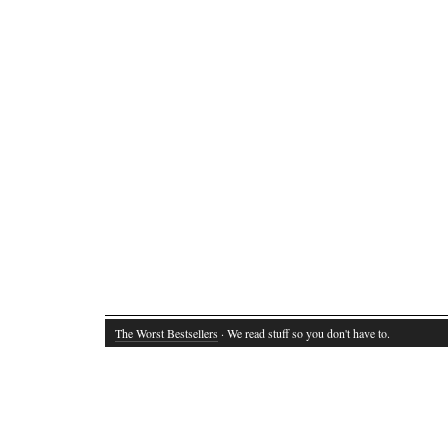
The Worst Bestsellers
· We read stuff so you don't have to.