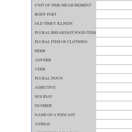
UNIT OF TIME MEASUREMENT
BODY PART
OLD TIMEY ILLNESS
PLURAL BREAKFAST FOOD ITEM
PLURAL ITEM OF CLOTHING
HERB
ADVERB
VERB
PLURAL NOUN
ADJECTIVE
HOLIDAY
NUMBER
NAME OF A PODCAST
ANIMAL