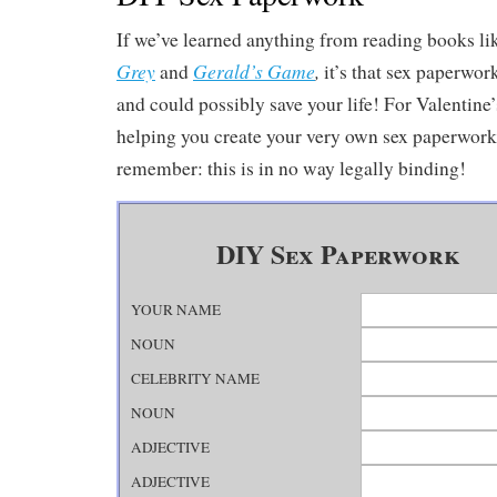
If we’ve learned anything from reading books l
Grey
Gerald’s Game
,
and
it’s that sex paperwor
and could possibly save your life! For Valentine’
helping you create your very own sex paperwork
remember: this is in no way legally binding!
DIY Sex Paperwork
YOUR NAME
NOUN
CELEBRITY NAME
NOUN
ADJECTIVE
ADJECTIVE