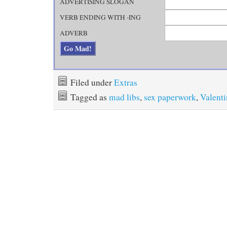
ADVERTISING SLOGAN
VERB ENDING WITH -ING
ADVERB
Filed under
Extras
Tagged as
mad libs
,
sex paperwork
,
Valenti