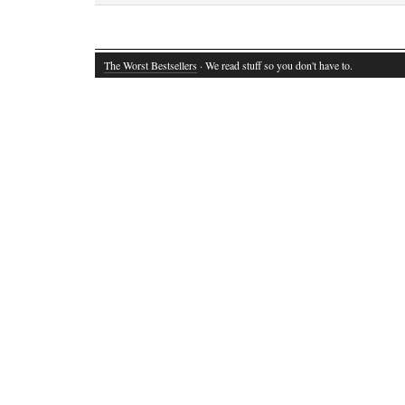
The Worst Bestsellers
· We read stuff so you don't have to.