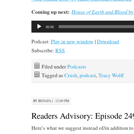
Coming up next:
House of Earth and Blood
by
Audio
00:00
Player
Podcast:
Play in new window
|
Download
Subscribe:
RSS
Filed under
Podcasts
Tagged as
Crush
,
podcast
,
Tracy Wolff
BY
RENATA
|
· 12:00 PM
Readers Advisory: Episode 24
Here’s what we suggest instead of/in addition to