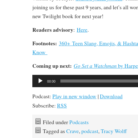
joining us for these past 9 years, and let’s all w
new Twilight book for next year!
Readers advisory
:
Here
.
Footnotes:
360+ Teen Slang, Emojis, & Hashta
Know
Coming up next:
Go Set a Watchman
by Harpe
Audio
00:00
Player
Podcast:
Play in new window
|
Download
Subscribe:
RSS
Filed under
Podcasts
Tagged as
Crave
,
podcast
,
Tracy Wolff