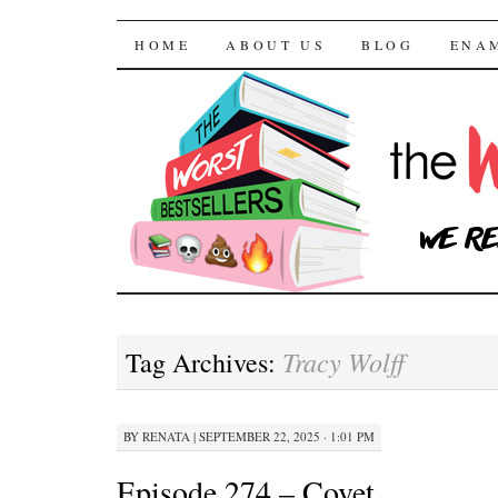
The Worst Bestselle
SKIP TO CONTENT
HOME
ABOUT US
BLOG
ENA
Tracy Wolff
Tag Archives:
BY
RENATA
|
SEPTEMBER 22, 2025 · 1:01 PM
Episode 274 – Covet