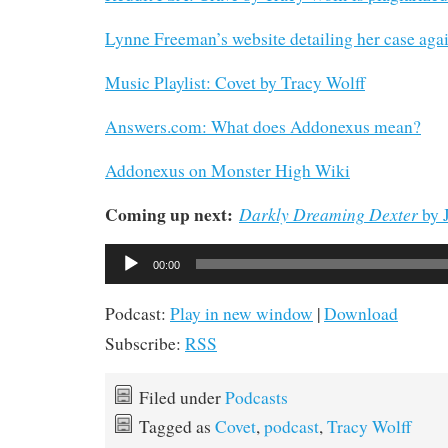
Lynne Freeman’s website detailing her case aga
Music Playlist: Covet by Tracy Wolff
Answers.com: What does Addonexus mean?
Addonexus on Monster High Wiki
Coming up next:
Darkly Dreaming Dexter
by J
Audio
00:00
Player
Podcast:
Play in new window
|
Download
Subscribe:
RSS
Filed under
Podcasts
Tagged as
Covet
,
podcast
,
Tracy Wolff