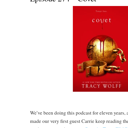
We’ve been doing this podcast for eleven years, 
made our very first guest Carrie keep reading the