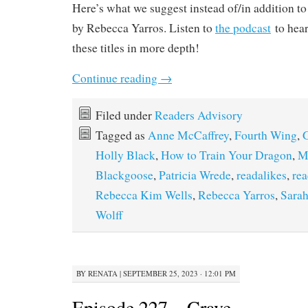
Here’s what we suggest instead of/in addition t
by Rebecca Yarros. Listen to
the podcast
to hear
these titles in more depth!
Continue reading
→
Filed under
Readers Advisory
Tagged as
Anne McCaffrey
,
Fourth Wing
,
G
Holly Black
,
How to Train Your Dragon
,
M
Blackgoose
,
Patricia Wrede
,
readalikes
,
rea
Rebecca Kim Wells
,
Rebecca Yarros
,
Sarah
Wolff
BY
RENATA
|
SEPTEMBER 25, 2023 · 12:01 PM
Episode 227 – Crave