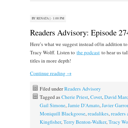
BY
RENATA
|
· 1:00 PM
Readers Advisory: Episode 27
Here’s what we suggest instead of/in addition t
Tracy Wolff. Listen to
the podcast
to hear us ta
titles in more depth!
Continue reading
→
Filed under
Readers Advisory
Tagged as
Cherie Priest
,
Covet
,
David Mar
Gail Simone
,
Jamie D'Amato
,
Javier Garro
Moniquill Blackgoose
,
readalikes
,
readers 
Kingfisher
,
Terry Benton-Walker
,
Tracy Wo