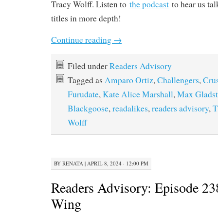
Tracy Wolff. Listen to
the podcast
to hear us tal
titles in more depth!
Continue reading
→
Filed under
Readers Advisory
Tagged as
Amparo Ortiz
,
Challengers
,
Cru
Furudate
,
Kate Alice Marshall
,
Max Glads
Blackgoose
,
readalikes
,
readers advisory
,
T
Wolff
BY
RENATA
|
APRIL 8, 2024 · 12:00 PM
Readers Advisory: Episode 23
Wing