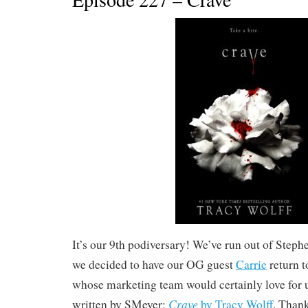
It’s our 9th podiversary! We’ve run out of Step
we decided to have our OG guest
Carrie
return t
whose marketing team would certainly love for u
Crave
written by SMeyer:
by Tracy Wolff
. Thank