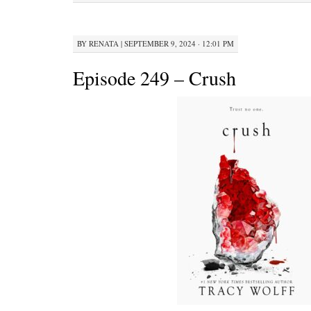
BY
RENATA
|
SEPTEMBER 9, 2024 · 12:01 PM
Episode 249 – Crush