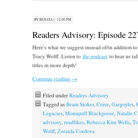
BY
RENATA
|
· 12:00 PM
Readers Advisory: Episode 22
Here’s what we suggest instead of/in addition t
Tracy Wolff. Listen to
the podcast
to hear us ta
titles in more depth!
Continue reading
→
Filed under
Readers Advisory
Tagged as
Bram Stoker
,
Crave
,
Gargoyles
,
Legacies
,
Moniquill Blackgoose
,
Natalie C
advisory
,
readlikes
,
Rebecca Kim Wells
,
Tr
Wolff
,
Zoraida Cordova