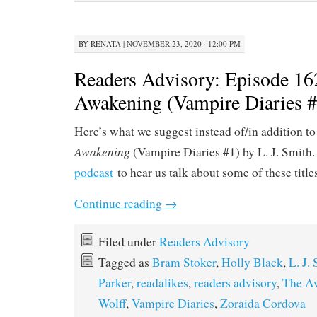
BY
RENATA
|
NOVEMBER 23, 2020 · 12:00 PM
Readers Advisory: Episode 16
Awakening (Vampire Diaries #
Here’s what we suggest instead of/in addition t
Awakening
(Vampire Diaries #1) by L. J. Smith.
podcast
to hear us talk about some of these title
Continue reading
→
Filed under
Readers Advisory
Tagged as
Bram Stoker
,
Holly Black
,
L. J.
Parker
,
readalikes
,
readers advisory
,
The A
Wolff
,
Vampire Diaries
,
Zoraida Cordova