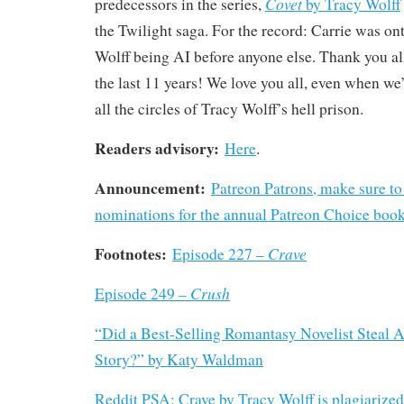
Covet
predecessors in the series,
by Tracy Wolff
the Twilight saga. For the record: Carrie was on
Wolff being AI before anyone else. Thank you all
the last 11 years! We love you all, even when we
all the circles of Tracy Wolff’s hell prison.
Readers advisory:
Here
.
Announcement:
Patreon Patrons, make sure to
nominations for the annual Patreon Choice boo
Footnotes:
Crave
Episode 227 –
Crush
Episode 249 –
“Did a Best-Selling Romantasy Novelist Steal A
Story?” by Katy Waldman
Reddit PSA: Crave by Tracy Wolff is plagiarized