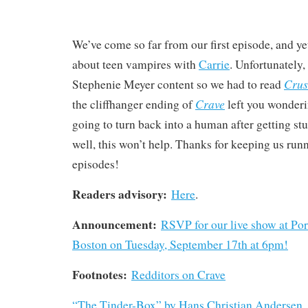
We’ve come so far from our first episode, and yet
about teen vampires with
Carrie
. Unfortunately, 
Cru
Stephenie Meyer content so we had to read
Crave
the cliffhanger ending of
left you wonder
going to turn back into a human after getting s
well, this won’t help. Thanks for keeping us run
episodes!
Readers advisory:
Here
.
Announcement:
RSVP for our live show at Po
Boston on Tuesday, September 17th at 6pm!
Footnotes:
Redditors on Crave
“The Tinder-Box” by Hans Christian Andersen