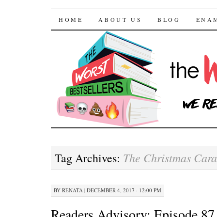
The Worst Bestselle
SKIP TO CONTENT
HOME
ABOUT US
BLOG
ENA
The Christmas Car
Tag Archives:
BY
RENATA
|
DECEMBER 4, 2017 · 12:00 PM
Readers Advisory: Episode 87