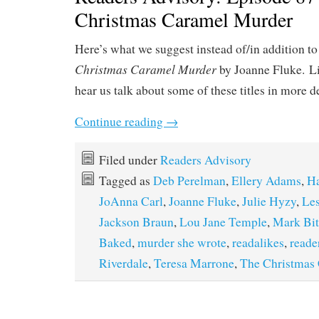
Christmas Caramel Murder
Here’s what we suggest instead of/in addition to
Christmas Caramel Murder
by Joanne Fluke. L
hear us talk about some of these titles in more d
Continue reading
→
Filed under
Readers Advisory
Tagged as
Deb Perelman
,
Ellery Adams
,
H
JoAnna Carl
,
Joanne Fluke
,
Julie Hyzy
,
Les
Jackson Braun
,
Lou Jane Temple
,
Mark Bi
Baked
,
murder she wrote
,
readalikes
,
reade
Riverdale
,
Teresa Marrone
,
The Christmas