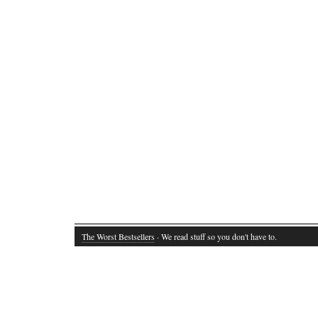
The Worst Bestsellers
· We read stuff so you don't have to.